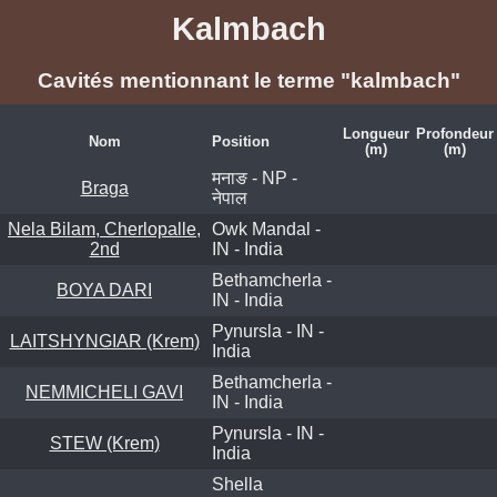
Kalmbach
Cavités mentionnant le terme "kalmbach"
Longueur
Profondeur
Nom
Position
(m)
(m)
मनाङ - NP -
Braga
नेपाल
Nela Bilam, Cherlopalle,
Owk Mandal -
2nd
IN - India
Bethamcherla -
BOYA DARI
IN - India
Pynursla - IN -
LAITSHYNGIAR (Krem)
India
Bethamcherla -
NEMMICHELI GAVI
IN - India
Pynursla - IN -
STEW (Krem)
India
Shella