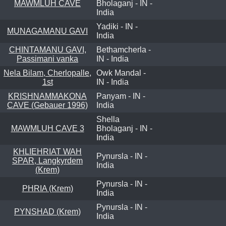
MAWMLUH CAVE
Bholaganj - IN -
India
Yadiki - IN -
MUNAGAMANU GAVI
India
CHINTAMANU GAVI,
Bethamcherla -
Passimani vanka
IN - India
Nela Bilam, Cherlopalle,
Owk Mandal -
1st
IN - India
KRISHNAMMAKONA
Panyam - IN -
CAVE (Gebauer 1996)
India
Shella
MAWMLUH CAVE 3
Bholaganj - IN -
India
KHLIEHRIAT WAH
Pynursla - IN -
SPAR, Langkyrdem
India
(Krem)
Pynursla - IN -
PHRIA (Krem)
India
Pynursla - IN -
PYNSHAD (Krem)
India