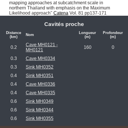
mapping approaches at subcatchment scale in 
northern Thailand with emphasis on the Maximum 
Likelihood approach" 
Catena
 Vol. 81 pp137-171
Cavités proche
Distance
Longueur
Profondeur
Nom
(km)
(m)
(m)
Cave MH0121 -
0.2
160
0
MH0121
0.3
Cave MH0334
0.3
Sink MH0352
0.4
Sink MH0351
0.4
Cave MH0336
0.4
Cave MH0335
0.6
Sink MH0349
0.6
Sink MH0344
0.6
Sink MH0355