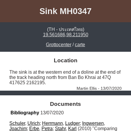
Sink MH0347
(TH - ประเทศไทย)
19.561686,98.211950
Grottocenter
/
carte
Location
The sink is at the western end of a doline at the end of 
the track heading north from Ban Bo Khrai at 47Q 
417625 2162195. 
Martin Ellis - 13/07/2020
Documents
Bibliography
 13/07/2020
Schuler
, 
Ulrich
; 
Herrmann
, 
Ludger
; 
Ingwersen
, 
Joachim
; 
Erbe
, 
Petra
; 
Stahr
, 
Karl
 (2010) "Comparing 