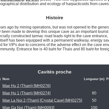
graphical distribution and ecology of harpacticoids from caves
Histoire
s ago by mining operations, but was not opened to the general p
ly been made to develop this unique cave as an important tourist a
ecially constructed tarmac road leads right to the cave entrance, 
e itself has been equipped with a permanent walkway, energy savin
d for VIPs due to concerns of the adverse effect on the cave envi
munity. Entrance fee is 40 baht for Thais and 80 baht for foreign
Cavités proche
)
Nom
Longueur (m)
P
Mae Hu 2 (Tham) [MH0276]
Mae Hu 1 (Tham) [MH0274]
80
Mae La Noi 2 (Tham) [Crystal Cave] [MH0275]
50
Mae Ga Noi (Tham) [MH0093]
100