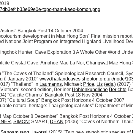
/2019
07db3ef4b33e69e0e-topo-tham-kaeo-komon.png
sitors" Bangkok Post 14 October 2004 

 ecotourism development in Mae Hong Son" Final mission repor
ited Nations Joint Program on Integrated Highland Livelihood D
ingchok Hunter: Cave Exploration û A Whole Other World Under
cite Crystal Cave, 
Amphoe
 Mae La Noi, 
Changwat
 Mae Hong S
The Caves of Thailand" Speleological Research Council, Sy
g û January 2010" 
www.thailandcaves.shepton.org.uk/node/10
2017) "Thailand" in 
Laumanns
, Michael; 
Price
, 
Liz
 (
eds
.) (2017) 
 Vietnam" second edition, Berliner 
Hohlenkundliche
Berichte
 B
004) "Calcite Charms" Bangkok Post 18 Nov 2004

007) "Cultural Soup" Bangkok Post Horizons 4 October 2007

luable natural heritage: Thai geological sites" Department of M
d Map October û December" Bangkok Post Horizons 4 October 2
DNER
, 
SIMON
; SMART, 
DEAN
 (2006) "Caves of Northern Thail
 
Sanoamuang
, 
La-orsri
 (2015) "Two new stygobiotic species of 