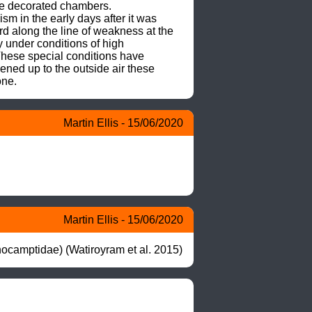
he decorated chambers.

m in the early days after it was 
 along the line of weakness at the 
 under conditions of high 
hese special conditions have 
ned up to the outside air these 
one.
Martin Ellis - 15/06/2020
Martin Ellis - 15/06/2020
ocamptidae) (Watiroyram et al. 2015)