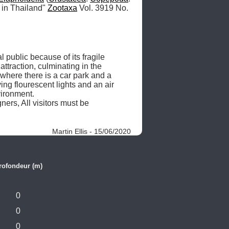
 in Thailand" 
Zootaxa
 Vol. 3919 No. 
ublic because of its fragile 
ttraction, culminating in the 
where there is a car park and a 
g flourescent lights and an air 
ronment.  

ers, All visitors must be 
Martin Ellis - 15/06/2020
rofondeur (m)
0
0
0