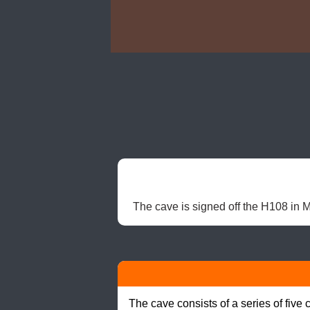
The cave is signed off the H108 in Ma
The cave consists of a series of fiv