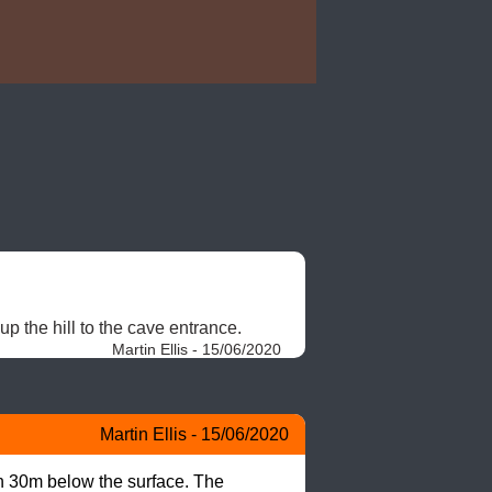
p the hill to the cave entrance. 
Martin Ellis - 15/06/2020
Martin Ellis - 15/06/2020
n 30m below the surface. The 