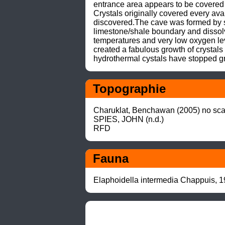
entrance area appears to be covered 
Crystals originally covered every ava
discovered.The cave was formed by s
limestone/shale boundary and dissolv
temperatures and very low oxygen lev
created a fabulous growth of crystals
hydrothermal cystals have stopped g
Topographie
Charuklat, Benchawan (2005) no scal
SPIES, JOHN (n.d.)

RFD
Fauna
Elaphoidella intermedia Chappuis, 1