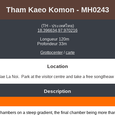
Tham Kaeo Komon - MH0243
(TH - ประเทศไทย)
18.396634,97.970216
Longueur
120m
Profondeur
33m
Grottocenter
/
carte
Location
e La Noi.  Park at the visitor centre and take a free songtheaw u
Description
e chambers on a steep gradient, the final chamber being more tha