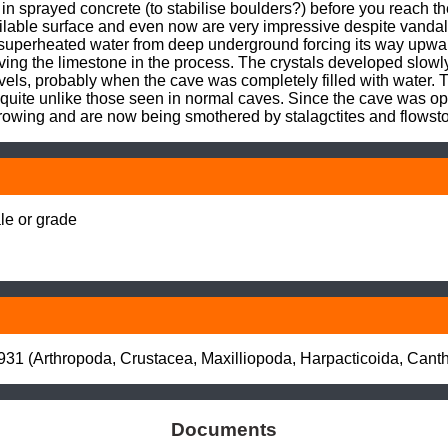
in sprayed concrete (to stabilise boulders?) before you reach t
ilable surface and even now are very impressive despite vandalis
uperheated water from deep underground forcing its way upward
ing the limestone in the process. The crystals developed slowly
els, probably when the cave was completely filled with water. T
 quite unlike those seen in normal caves. Since the cave was ope
rowing and are now being smothered by stalagctites and flowst
e or grade

931 (Arthropoda, Crustacea, Maxilliopoda, Harpacticoida, Canth
Documents