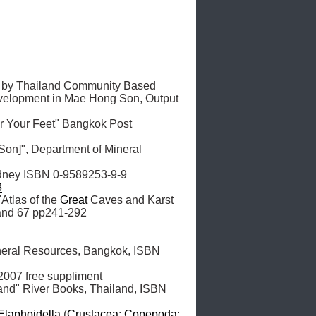
t by Thailand Community Based 
evelopment in Mae Hong Son, Output 
 Your Feet" Bangkok Post 
on]", Department of Mineral 
dney ISBN 0-9589253-9-9

3
"Atlas of the 
Great
 Caves and Karst 
and 67 pp241-292

ineral Resources, Bangkok, ISBN 
007 free suppliment

and" River Books, Thailand, ISBN 
Elaphoidella
 (
Crustacea
: 
Copepoda
: 