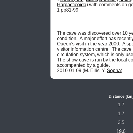
Harpacticoida
) with comments on geo
1 pp81-99
The cave was discovered over 10 year
condition.  A major effort has recent
Queen's visit in the year 2000.  A sp
visitor information centre.  The cav
circulation system, which is only use
The show cave is run by the local com
accompanied by a guide.

2010-01-09 (M. Ellis, Y. 
Sopha
) 
Distance (km
1.7
1.7
3.5
19.0