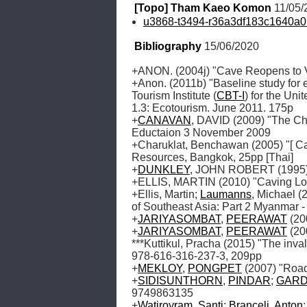
[Topo] Tham Kaeo Komon
 11/05
u3868-t3494-r36a3df183c1640a
Bibliography
 15/06/2020
+ANON. (2004j) "Cave Reopens to Vi
+Anon. (2011b) "Baseline study for
Tourism Institute (
CBT-I
) for the Un
1.3: Ecotourism. June 2011. 175p

+
CANAVAN
, DAVID (2009) "The Ch
Eductaion 3 November 2009

+Charuklat, Benchawan (2005) "[ Cal
Resources, Bangkok, 25pp [Thai]

+
DUNKLEY
, JOHN ROBERT (1995) "
+ELLIS, MARTIN (2010) "Caving Lo
+Ellis, Martin; 
Laumanns
, Michael (
of Southeast Asia: Part 2 Myanmar -
+
JARIYASOMBAT
, 
PEERAWAT
 (2
+
JARIYASOMBAT
, 
PEERAWAT
 (2
***Kuttikul, Pracha (2015) "The inva
978-616-316-237-3, 209pp

+
MEKLOY
, 
PONGPET
 (2007) "Roa
+
SIDISUNTHORN
, 
PINDAR
; 
GAR
9749863135

+
Watiroyram
, 
Santi
; 
Brancelj
, 
Anton
;