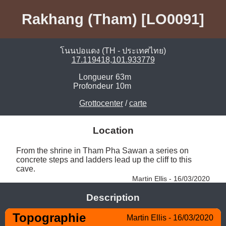
Rakhang (Tham) [LO0091]
โนนปอแดง (TH - ประเทศไทย)
17.119418,101.933779
Longueur
63m
Profondeur
10m
Grottocenter
/
carte
Location
From the shrine in Tham Pha Sawan a series on 
concrete steps and ladders lead up the cliff to this 
cave. 
Martin Ellis - 16/03/2020
Description
Topographie
Martin Ellis - 16/03/2020