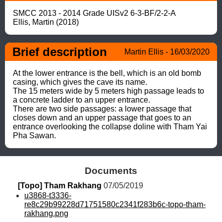
SMCC 2013 - 2014 Grade UISv2 6-3-BF/2-2-A

Ellis, Martin (2018)
Brief description
Martin Ellis - 16/03/2020
At the lower entrance is the bell, which is an old bomb 
casing, which gives the cave its name. 

The 15 meters wide by 5 meters high passage leads to 
a concrete ladder to an upper entrance. 

There are two side passages: a lower passage that 
closes down and an upper passage that goes to an 
entrance overlooking the collapse doline with Tham Yai 
Pha Sawan.
Documents
[Topo] Tham Rakhang
 07/05/2019
u3868-t3336-
re8c29b99228d71751580c2341f283b6c-topo-tham-
rakhang.png