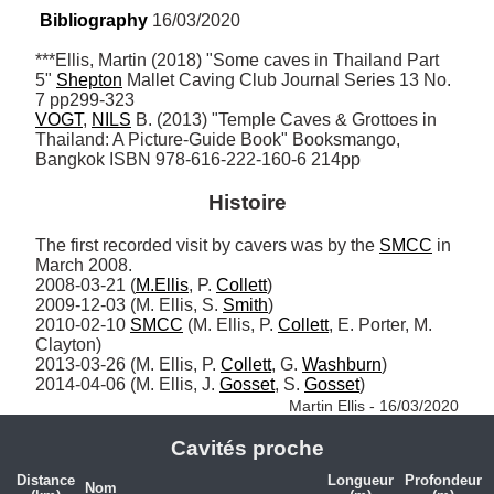
Bibliography
 16/03/2020
***Ellis, Martin (2018) "Some caves in Thailand Part 
5" 
Shepton
 Mallet Caving Club Journal Series 13 No. 
VOGT
, 
NILS
 B. (2013) "Temple Caves & Grottoes in 
Thailand: A Picture-Guide Book" Booksmango, 
Bangkok ISBN 978-616-222-160-6 214pp
Histoire
The first recorded visit by cavers was by the 
SMCC
 in 
March 2008.

2008-03-21 (
M.Ellis
, P. 
Collett
)

2009-12-03 (M. Ellis, S. 
Smith
)

2010-02-10 
SMCC
 (M. Ellis, P. 
Collett
, E. Porter, M. 
Clayton)

2013-03-26 (M. Ellis, P. 
Collett
, G. 
Washburn
)

2014-04-06 (M. Ellis, J. 
Gosset
, S. 
Gosset
) 
Martin Ellis - 16/03/2020
Cavités proche
Distance
Longueur
Profondeur
Nom