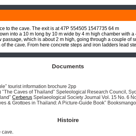
nce to the cave. The exit is at 47P 554505 1547735 64 m

own into a 10 m long by 10 m wide by 4 m high chamber with a 
 passage, which is about 2 m high, going through a couple of sm
f the cave. From here concrete steps and iron ladders lead stee
Documents
" tourist information brochure 2pp

The Caves of Thailand" Speleological Research Council, Sy
land" 
Cerberus
 Spelaeological Society Journal Vol. 15 No. 6
ves & Grottoes in Thailand: A Picture-Guide Book" Booksmang
Histoire
 cave. 
