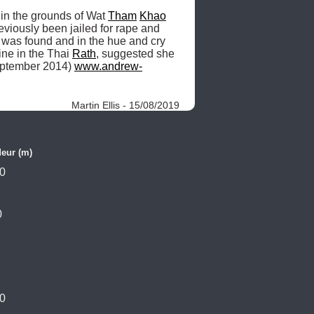
n the grounds of Wat 
Tham
Khao
viously been jailed for rape and 
was found and in the hue and cry 
ne in the Thai 
Rath
, suggested she 
eptember 2014) 
www.andrew-
Martin Ellis - 15/08/2019
eur (m)
0
0
0