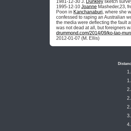
1981-12-30 J. 
Dunkley
 sketch survey
1995-12-10 
Joanne
 Masheder,23, f
Poon in 
Kanchanaburi
, where she w
confessed to raping an Australian w
the media were deflecting the fault
was not dead at all, but foreigners
drummond.com/2014/09/ko-tao-mur
2012-01-07 (M. Ellis) 
Distanc
1
1
2
2
2
3
4