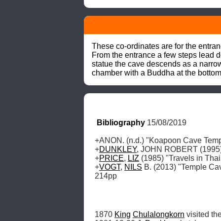
These co-ordinates are for the entra
From the entrance a few steps lead d
statue the cave descends as a narrow
chamber with a Buddha at the bottom o
Bibliography
 15/08/2019
+ANON. (n.d.) "Koapoon Cave Temple
+
DUNKLEY
, JOHN ROBERT (1995) "
+
PRICE
, 
LIZ
 (1985) "Travels in Thai
+
VOGT
, 
NILS
 B. (2013) "Temple Ca
214pp
1870 
King
Chulalongkorn
 visited the