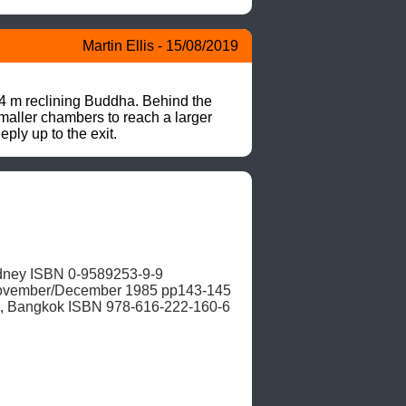
Martin Ellis - 15/08/2019
4 m reclining Buddha. Behind the 
aller chambers to reach a larger 
ply up to the exit.
dney ISBN 0-9589253-9-9

 November/December 1985 pp143-145

o, Bangkok ISBN 978-616-222-160-6 