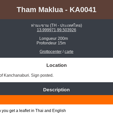
Tham Maklua - KA0041
ท่ามะขาม (TH - ประเทศไทย)
13.999971,99.503926
Longueur
200m
Profondeur
15m
Grottocenter
/
carte
Location
 of Kanchanaburi. Sign posted. 
Description
h you get a leaflet in Thai and English