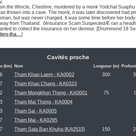
.

rom the Wincle, Cheshire, murdered by a monk Yodchat Suaphu i
as thrown into a cave. The monk, it was later discovered had pre
oman, but was never charged. It was some time before her body 
 away from Thailand.  ôInsurance Scam SuspectedÆ ran a headli
 wanted to collect the insurance on her demise. [Drummond 19 S
ders-tha…
]

Cavités proche
e (km)
Nom
Longueur (m)
Profond
.6
Tham Khao Laem - KA0002
300
3
.7
Tham Khao Chang - KA0323
.2
Tham Mongkhon Thong - KA0001
75
.3
Tham Mai Thong - KA0004
.3
Tham Sai - KA0005
.7
Tham Mai - KA0295
.7
Tham Sata Ban Khuha [KA0533]
150
2