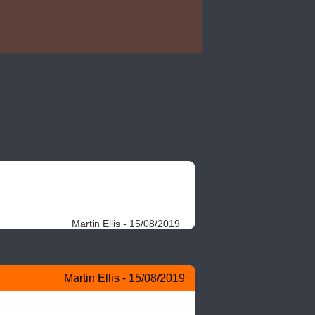
Martin Ellis - 15/08/2019
Martin Ellis - 15/08/2019