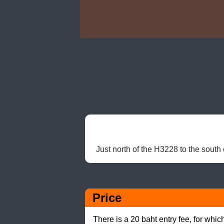
Just north of the H3228 to the south
Price
There is a 20 baht entry fee, for whic