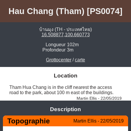
Hau Chang (Tham) [PS0074]
บ้านมุง (TH - ประเทศไทย)
16.508877,100.660773
Longueur
102m
Profondeur
3m
Grottocenter
/
carte
Location
Tham Hua Chang is in the cliff nearest the access 
road to the park, about 100 m east of the buildings. 
Martin Ellis - 22/05/2019
Description
Topographie
Martin Ellis - 22/05/2019