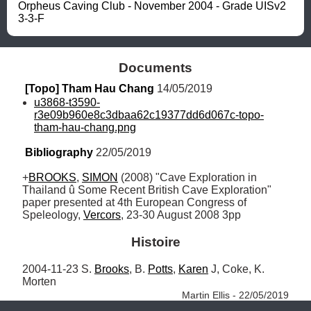
Orpheus Caving Club - November 2004 - Grade UISv2 
3-3-F
Documents
[Topo] Tham Hau Chang
 14/05/2019
u3868-t3590-
r3e09b960e8c3dbaa62c19377dd6d067c-topo-
tham-hau-chang.png
Bibliography
 22/05/2019
+
BROOKS
, 
SIMON
 (2008) "Cave Exploration in 
Thailand û Some Recent British Cave Exploration" 
paper presented at 4th European Congress of 
Speleology, 
Vercors
, 23-30 August 2008 3pp
Histoire
2004-11-23 S. 
Brooks
, B. 
Potts
, 
Karen
 J, Coke, K. 
Morten 
Martin Ellis - 22/05/2019