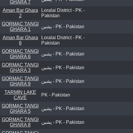
GHARA 7
Aman Bar Ghara
Loralai District - PK -
2
Pakistan
GORMAC TANGI
پشین - PK - Pakistan
GHARA 1
Aman Bar Ghara
Loralai District - PK -
6
Pakistan
GORMAC TANGI
پشین - PK - Pakistan
GHARA 6
GORMAC TANGI
پشین - PK - Pakistan
GHARA 3
GORMAC TANGI
پشین - PK - Pakistan
GHARA 9
TARMIN LAKE
PK - Pakistan
CAVE
GORMAC TANGI
پشین - PK - Pakistan
GHARA 5
GORMAC TANGI
پشین - PK - Pakistan
GHARA 8