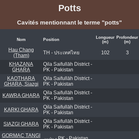
Potts
Cavités mentionnant le terme "potts"
Longueur
Profondeur
Nom
Position
(m)
(m)
Hau Chang
TH - ประเทศไทย
102
3
(Tham)
KHAZANA
Qila Saifullāh District -
GHARA
PK - Pakistan
KAOTHARA
Qila Saifullāh District -
GHARA, Siazgi
PK - Pakistan
Qila Saifullāh District -
KAWRA GHARA
PK - Pakistan
Qila Saifullāh District -
KARKI GHARA
PK - Pakistan
Qila Saifullāh District -
SIAZGI GHARA
PK - Pakistan
GORMAC TANGI
پشین - PK - Pakistan