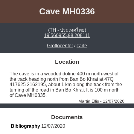
Cave MH0336
(TH - ประเทศไทย)
19.560955,98.208111
Grottocenter
/
carte
Location
The cave is in a wooded doline 400 m north-west of 
the track heading north from Ban Bo Khrai at 47Q 
417625 2162195, about 1 km along the track from the 
turning off the road in Ban Bo Khrai. It is 100 m north 
of Cave MH0335. 
Martin Ellis - 12/07/2020
Documents
Bibliography
 12/07/2020