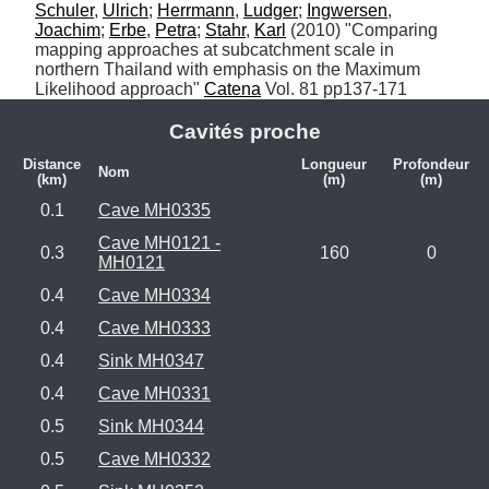
Schuler
, 
Ulrich
; 
Herrmann
, 
Ludger
; 
Ingwersen
, 
Joachim
; 
Erbe
, 
Petra
; 
Stahr
, 
Karl
 (2010) "Comparing 
mapping approaches at subcatchment scale in 
northern Thailand with emphasis on the Maximum 
Likelihood approach" 
Catena
 Vol. 81 pp137-171
Cavités proche
Distance
Longueur
Profondeur
Nom
(km)
(m)
(m)
0.1
Cave MH0335
Cave MH0121 -
0.3
160
0
MH0121
0.4
Cave MH0334
0.4
Cave MH0333
0.4
Sink MH0347
0.4
Cave MH0331
0.5
Sink MH0344
0.5
Cave MH0332