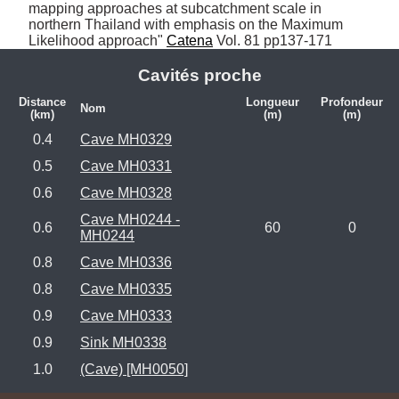
mapping approaches at subcatchment scale in 
northern Thailand with emphasis on the Maximum 
Likelihood approach" 
Catena
 Vol. 81 pp137-171
Cavités proche
Distance
Longueur
Profondeur
Nom
(km)
(m)
(m)
0.4
Cave MH0329
0.5
Cave MH0331
0.6
Cave MH0328
Cave MH0244 -
0.6
60
0
MH0244
0.8
Cave MH0336
0.8
Cave MH0335
0.9
Cave MH0333
0.9
Sink MH0338
1.0
(Cave) [MH0050]