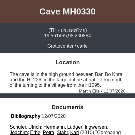
Cave MH0330
(TH - ประเทศไทย)
19.561465,98.200864
Grottocenter
/
carte
Location
The cave is in the high ground between Ban Bo Khrai 
and the H1226, in the large doline about 1.1 km north 
of the turning to the village from the H1095. 
Martin Ellis - 12/07/2020
Documents
Bibliography
 12/07/2020
Schuler
, 
Ulrich
; 
Herrmann
, 
Ludger
; 
Ingwersen
, 
Joachim
; 
Erbe
, 
Petra
; 
Stahr
, 
Karl
 (2010) "Comparing 