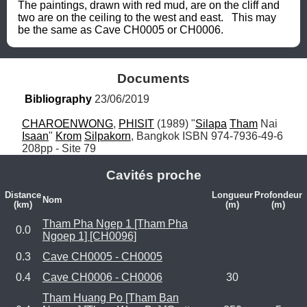
The paintings, drawn with red mud, are on the cliff and 
two are on the ceiling to the west and east.   This may 
be the same as Cave CH0005 or CH0006.
Documents
Bibliography
 23/06/2019
CHAROENWONG
, 
PHISIT
 (1989) "
Silapa
Tham
 Nai 
Isaan
" 
Krom
Silpakorn
, Bangkok ISBN 974-7936-49-6 
208pp - Site 79
Cavités proche
Distance
Longueur
Profondeur
Nom
(km)
(m)
(m)
Tham Pha Ngep 1 [Tham Pha
0.0
Ngoep 1] [CH0096]
0.3
Cave CH0005 - CH0005
0.4
Cave CH0006 - CH0006
30
Tham Huang Po [Tham Ban