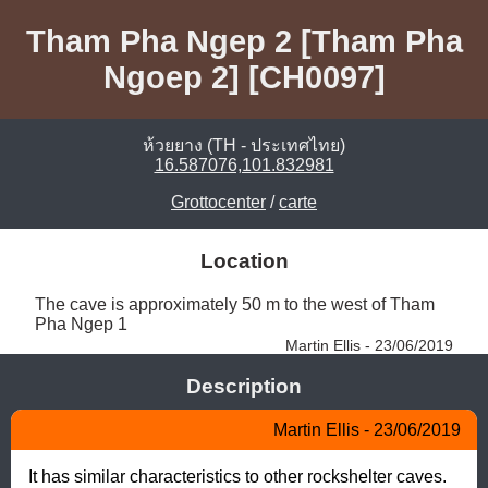
Tham Pha Ngep 2 [Tham Pha
Ngoep 2] [CH0097]
ห้วยยาง (TH - ประเทศไทย)
16.587076,101.832981
Grottocenter
/
carte
Location
The cave is approximately 50 m to the west of Tham 
Pha Ngep 1 
Martin Ellis - 23/06/2019
Description
Martin Ellis - 23/06/2019
It has similar characteristics to other rockshelter caves. 