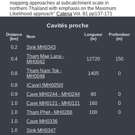
mapping approaches at subcatchment scale in 
northern Thailand with emphasis on the Maximum 
Likelihood approach" 
Catena
 Vol. 81 pp137-171
Cavités proche
Distance
Longueur
Profondeur
Nom
(km)
(m)
(m)
0.2
Sink MH0343
Tham Mae Lana -
0.4
12720
150
MH0042
Tham Nam Tok -
0.8
1405
0
MH0048
0.8
(Cave) [MH0050]
0.9
Cave MH0244 - MH0244
60
0
1.0
Cave MH0121 - MH0121
160
0
1.0
Tham Phet - MH0266
100
0
1.0
Cave MH0336
1.0
Sink MH0347