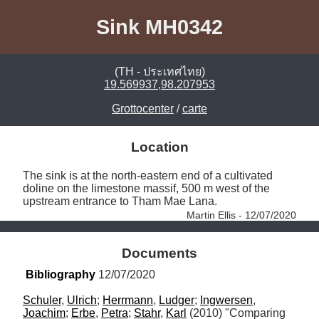
Sink MH0342
(TH - ประเทศไทย)
19.569937,98.207953
Grottocenter
/
carte
Location
The sink is at the north-eastern end of a cultivated 
doline on the limestone massif, 500 m west of the 
upstream entrance to Tham Mae Lana. 
Martin Ellis - 12/07/2020
Documents
Bibliography
 12/07/2020
Schuler
, 
Ulrich
; 
Herrmann
, 
Ludger
; 
Ingwersen
, 
Joachim
; 
Erbe
, 
Petra
; 
Stahr
, 
Karl
 (2010) "Comparing 