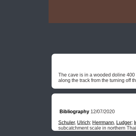
The cave is in a wooded doline 400 
along the track from the turning off 
Bibliography
 12/07/2020
Schuler
, 
Ulrich
; 
Herrmann
, 
Ludger
; 
subcatchment scale in northern Tha