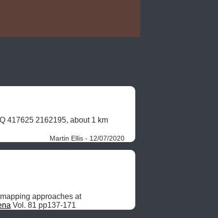
47Q 417625 2162195, about 1 km 
Martin Ellis - 12/07/2020
 mapping approaches at 
ena
 Vol. 81 pp137-171