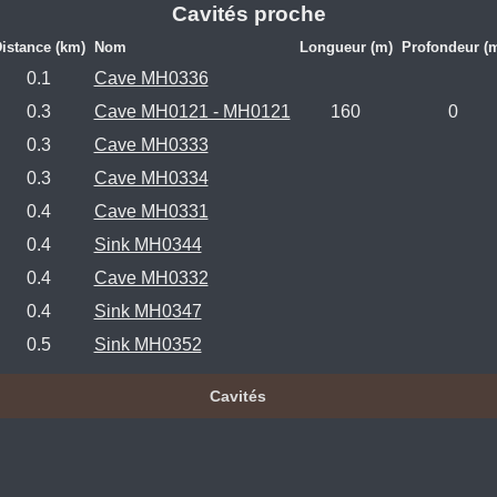
Cavités proche
istance (km)
Nom
Longueur (m)
Profondeur (
0.1
Cave MH0336
0.3
Cave MH0121 - MH0121
160
0
0.3
Cave MH0333
0.3
Cave MH0334
0.4
Cave MH0331
0.4
Sink MH0344
0.4
Cave MH0332
0.4
Sink MH0347
0.5
Sink MH0352
Cavités