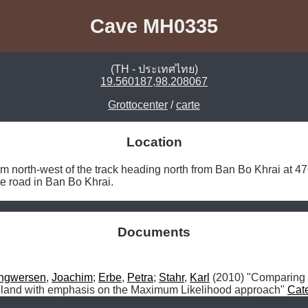
Cave MH0335
(TH - ประเทศไทย)
19.560187,98.208067
Grottocenter
/
carte
Location
m north-west of the track heading north from Ban Bo Khrai at 
the road in Ban Bo Khrai. 
Documents
Ingwersen
, 
Joachim
; 
Erbe
, 
Petra
; 
Stahr
, 
Karl
 (2010) "Comparing
iland with emphasis on the Maximum Likelihood approach" 
Cat