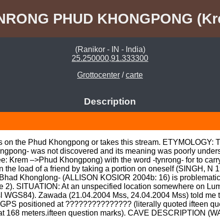
NRONG PHUD KHONGPONG (Kr
(Ranikor - IN - India)
25.250000,91.333300
Grottocenter
/
carte
Description
ies on the Phud Khongpong or takes this stream. ETYMOLOGY: Th
ong- was not discovered and its meaning was poorly understo
: Krem –>Phud Khongpong) with the word -tynrong- for to carry 
n the load of a friend by taking a portion on oneself (SINGH, N 1
Bhad Khonglong- (ALLISON KOSIOR 2004b: 16) is problematic in
ote 2). SITUATION: At an unspecified location somewhere on Lu
l WGS84). Zawada (21.04.2004 Mss, 24.04.2004 Mss) told me th
PS positioned at ??????????????? (literally quoted ifteen 
at 168 meters.ifteen question marks). CAVE DESCRIPTION (WAR