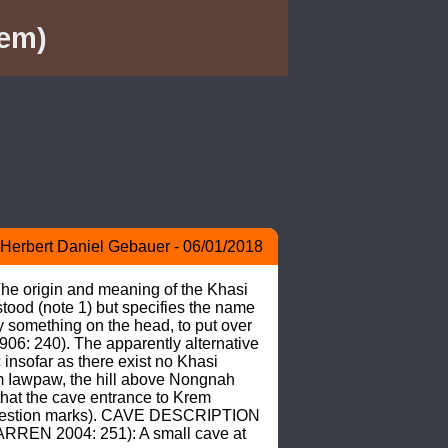
em)
Herbert Daniel Gebauer - 06/01/2018
e origin and meaning of the Khasi 
od (note 1) but specifies the name 
something on the head, to put over 
906: 240). The apparently alternative 
sofar as there exist no Khasi 
m Iawpaw, the hill above Nongnah 
at the cave entrance to Krem 
question marks). CAVE DESCRIPTION 
REN 2004: 251): A small cave at 