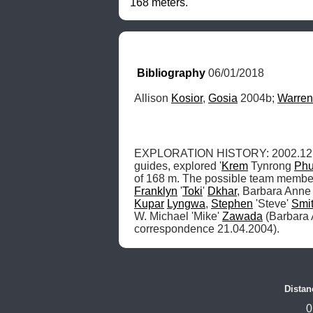
168 meters.
Bibliography
 06/01/2018
Allison 
Kosior
, 
Gosia
 2004b; 
Warren
EXPLORATION HISTORY: 2002.12: Uni
guides, explored '
Krem
 Tynrong 
Ph
of 168 m. The possible team member
Franklyn
 '
Toki
' 
Dkhar
, Barbara Anne
Kupar
Lyngwa
, 
Stephen
 'Steve' 
Smi
W. Michael 'Mike' 
Zawada
 (Barbara
correspondence 21.04.2004). 
Distan
0