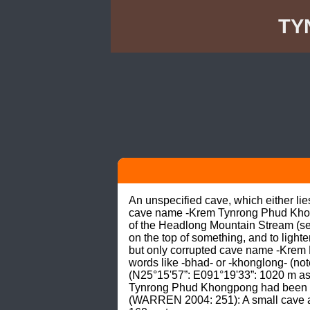
TY
An unspecified cave, which either l
cave name -Krem Tynrong Phud Khongp
of the Headlong Mountain Stream (see
on the top of something, and to lighte
but only corrupted cave name -Krem 
words like -bhad- or -khonglong- (n
(N25°15'57”: E091°19'33”: 1020 m as
Tynrong Phud Khongpong had been G
(WARREN 2004: 251): A small cave 