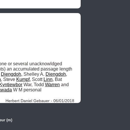
ne or several unacknowldged 
hts) an accumulated passage length 
 
Diengdoh
, Shelley A. 
Diengdoh
, 
h
, Steve 
Kumpf
, Scott 
Linn
, Bat 
Kyntiewbor
 War, Todd 
Warren
 and 
awada
 W M personal 
Herbert Daniel Gebauer - 06/01/2018
eur (m)