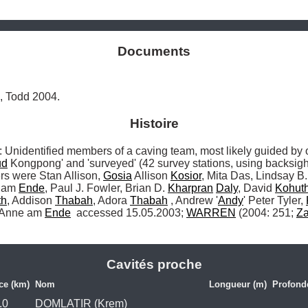
Documents
, Todd 2004.
Histoire
dentified members of a caving team, most likely guided by o
ud
 Kongpong' and 'surveyed' (42 survey stations, using backsig
s were Stan Allison, 
Gosia
 Allison 
Kosior
, Mita Das, Lindsay B.
 am 
Ende
, Paul J. Fowler, Brian D. 
Kharpran
Daly
, David 
Kohut
th
, Addison 
Thabah
, Adora 
Thabah
 , Andrew '
Andy
' Peter Tyler, 
 Anne am 
Ende
 accessed 15.05.2003; 
WARREN
 (2004: 251; 
Z
Cavités proche
ce (km)
Nom
Longueur (m)
Profond
.0
DOMLATIR (Krem)