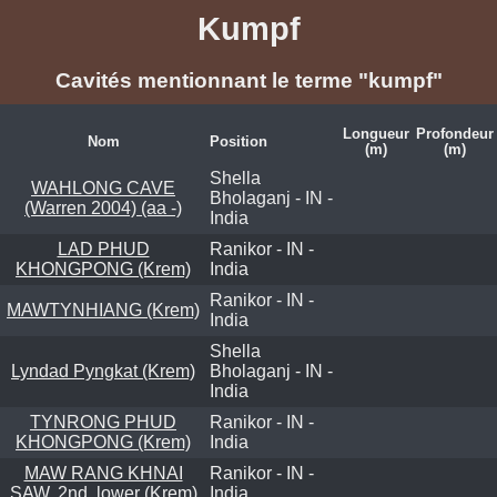
Kumpf
Cavités mentionnant le terme "kumpf"
Longueur
Profondeur
Nom
Position
(m)
(m)
Shella
WAHLONG CAVE
Bholaganj - IN -
(Warren 2004) (aa -)
India
LAD PHUD
Ranikor - IN -
KHONGPONG (Krem)
India
Ranikor - IN -
MAWTYNHIANG (Krem)
India
Shella
Lyndad Pyngkat (Krem)
Bholaganj - IN -
India
TYNRONG PHUD
Ranikor - IN -
KHONGPONG (Krem)
India
MAW RANG KHNAI
Ranikor - IN -
SAW, 2nd, lower (Krem)
India