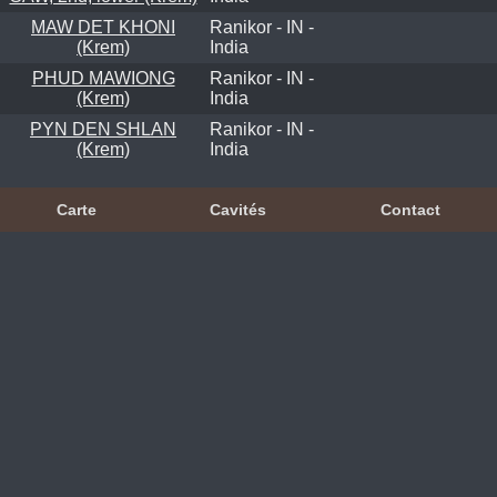
MAW DET KHONI
Ranikor - IN -
(Krem)
India
PHUD MAWIONG
Ranikor - IN -
(Krem)
India
PYN DEN SHLAN
Ranikor - IN -
(Krem)
India
Carte
Cavités
Contact