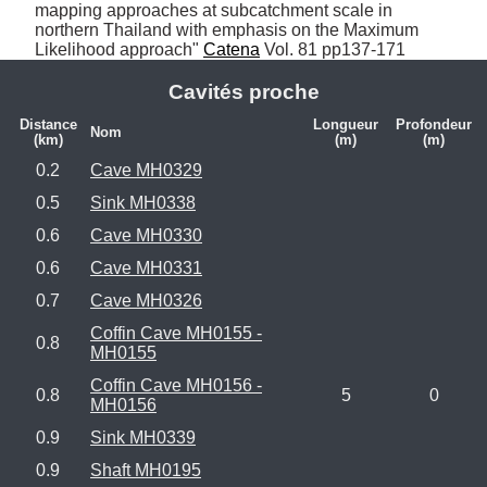
mapping approaches at subcatchment scale in 
northern Thailand with emphasis on the Maximum 
Likelihood approach" 
Catena
 Vol. 81 pp137-171
Cavités proche
Distance
Longueur
Profondeur
Nom
(km)
(m)
(m)
0.2
Cave MH0329
0.5
Sink MH0338
0.6
Cave MH0330
0.6
Cave MH0331
0.7
Cave MH0326
Coffin Cave MH0155 -
0.8
MH0155
Coffin Cave MH0156 -
0.8
5
0
MH0156
0.9
Sink MH0339
0.9
Shaft MH0195