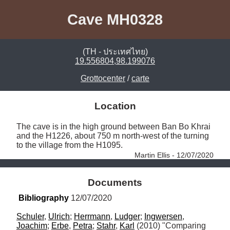
Cave MH0328
(TH - ประเทศไทย)
19.556804,98.199076
Grottocenter
/
carte
Location
The cave is in the high ground between Ban Bo Khrai 
and the H1226, about 750 m north-west of the turning 
to the village from the H1095. 
Martin Ellis - 12/07/2020
Documents
Bibliography
 12/07/2020
Schuler
, 
Ulrich
; 
Herrmann
, 
Ludger
; 
Ingwersen
, 
Joachim
; 
Erbe
, 
Petra
; 
Stahr
, 
Karl
 (2010) "Comparing 