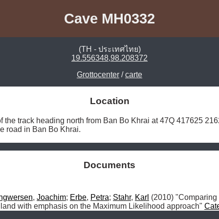
Cave MH0332
(TH - ประเทศไทย)
19.556348,98.208372
Grottocenter
/
carte
Location
of the track heading north from Ban Bo Khrai at 47Q 417625 216
the road in Ban Bo Khrai. 
Documents
Ingwersen
, 
Joachim
; 
Erbe
, 
Petra
; 
Stahr
, 
Karl
 (2010) "Comparing
iland with emphasis on the Maximum Likelihood approach" 
Cat