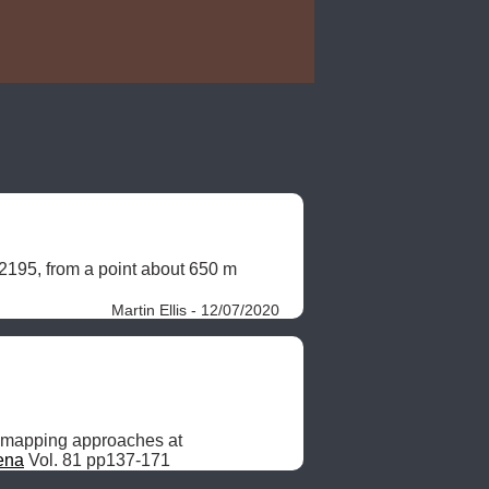
2195, from a point about 650 m 
Martin Ellis - 12/07/2020
 mapping approaches at 
ena
 Vol. 81 pp137-171