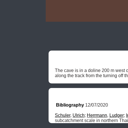
The cave is in a doline 200 m west 
along the track from the turning off 
Bibliography
 12/07/2020
Schuler
, 
Ulrich
; 
Herrmann
, 
Ludger
; 
subcatchment scale in northern Tha