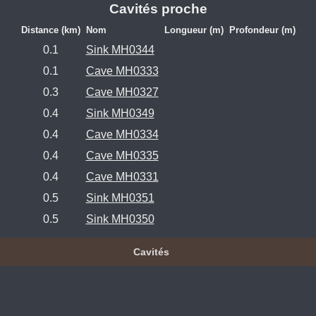
Cavités proche
Distance (km)
Nom
Longueur (m)
Profondeur (m)
0.1
Sink MH0344
0.1
Cave MH0333
0.3
Cave MH0327
0.4
Sink MH0349
0.4
Cave MH0334
0.4
Cave MH0335
0.4
Cave MH0331
0.5
Sink MH0351
0.5
Sink MH0350
Cavités