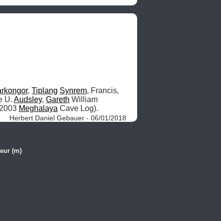
rkongor
, 
Tiplang
Synrem
, Francis, 
e U. 
Audsley
, 
Gareth
 William 
 2003 
Meghalaya
 Cave Log). 
Herbert Daniel Gebauer - 06/01/2018
eur (m)