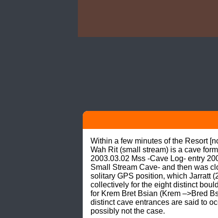
Within a few minutes of the Resort [
Wah Rit (small stream) is a cave form
2003.03.02 Mss -Cave Log- entry 200
Small Stream Cave- and then was clot
solitary GPS position, which Jarratt 
collectively for the eight distinct bo
for Krem Bret Bsian (Krem –>Bred Bse
distinct cave entrances are said to 
possibly not the case.