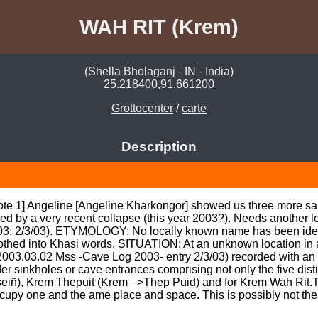
WAH RIT (Krem)
(Shella Bholaganj - IN - India)
25.218400,91.661200
Grottocenter
/
carte
Description
note 1] Angeline [Angeline Kharkongor] showed us three more sa
ed by a very recent collapse (this year 2003?). Needs another loo
3: 2/3/03). ETYMOLOGY: No locally known name has been identi
hed into Khasi words. SITUATION: At an unknown location in an u
(2003.03.02 Mss -Cave Log 2003- entry 2/3/03) recorded with an i
ulder sinkholes or cave entrances comprising not only the five dist
iñ), Krem Thepuit (Krem –>Thep Puid) and for Krem Wah Rit.Thu
occupy one and the ame place and space. This is possibly not the