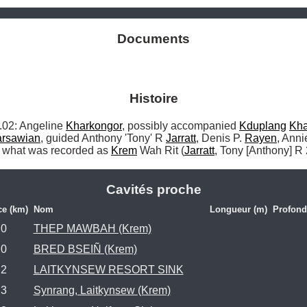
Documents
Histoire
2: Angeline 
Kharkongor
, possibly accompanied 
Kduplang
Kha
rsawian
, guided Anthony 'Tony' R 
Jarratt
, Denis P. 
Rayen
, Anni
o what was recorded as 
Krem
 Wah Rit (
Jarratt
, Tony [Anthony] R
Cavités proche
ce (km)
Nom
Longueur (m)
Profond
.0
THEP MAWBAH (Krem)
.0
BRED BSEIÑ (Krem)
.2
LAITKYNSEW RESORT SINK
.3
Synrang, Laitkynsew (Krem)