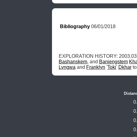
Bibliography
 06/01/2018
EXPLORATION HISTORY: 2003.03.0
Bashanskem
, and 
Baniengstem
Kha
Lyngwa
 and 
Franklyn
 '
Toki
' 
Dkhar
 t
Distan
0
0
0
0