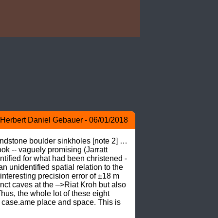
Herbert Daniel Gebauer - 06/01/2018
ndstone boulder sinkholes [note 2] … 
k -- vaguely promising (Jarratt 
fied for what had been christened -
nidentified spatial relation to the 
nteresting precision error of ±18 m 
inct caves at the –>Riat Kroh but also 
s, the whole lot of these eight 
 case.ame place and space. This is 