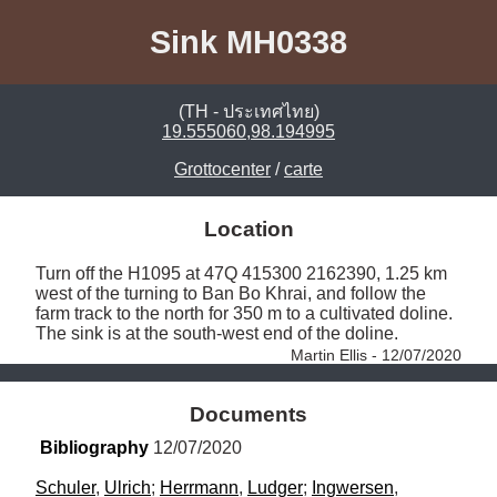
Sink MH0338
(TH - ประเทศไทย)
19.555060,98.194995
Grottocenter
/
carte
Location
Turn off the H1095 at 47Q 415300 2162390, 1.25 km 
west of the turning to Ban Bo Khrai, and follow the 
farm track to the north for 350 m to a cultivated doline. 
The sink is at the south-west end of the doline. 
Martin Ellis - 12/07/2020
Documents
Bibliography
 12/07/2020
Schuler
, 
Ulrich
; 
Herrmann
, 
Ludger
; 
Ingwersen
, 