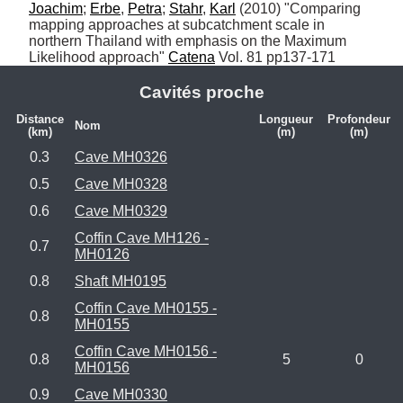
Joachim
; 
Erbe
, 
Petra
; 
Stahr
, 
Karl
 (2010) "Comparing 
mapping approaches at subcatchment scale in 
northern Thailand with emphasis on the Maximum 
Likelihood approach" 
Catena
 Vol. 81 pp137-171
Cavités proche
Distance
Longueur
Profondeur
Nom
(km)
(m)
(m)
0.3
Cave MH0326
0.5
Cave MH0328
0.6
Cave MH0329
Coffin Cave MH126 -
0.7
MH0126
0.8
Shaft MH0195
Coffin Cave MH0155 -
0.8
MH0155
Coffin Cave MH0156 -
0.8
5
0
MH0156
0.9
Cave MH0330