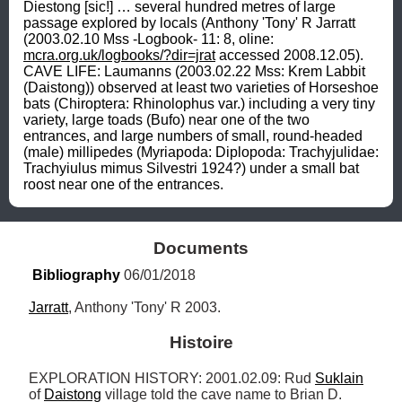
Diestong [sic!] … several hundred metres of large 
passage explored by locals (Anthony 'Tony' R Jarratt 
(2003.02.10 Mss -Logbook- 11: 8, oline: 
mcra.org.uk/logbooks/?dir=jrat
 accessed 2008.12.05). 
CAVE LIFE: Laumanns (2003.02.22 Mss: Krem Labbit 
(Daistong)) observed at least two varieties of Horseshoe 
bats (Chiroptera: Rhinolophus var.) including a very tiny 
variety, large toads (Bufo) near one of the two 
entrances, and large numbers of small, round-headed 
(male) millipedes (Myriapoda: Diplopoda: Trachyjulidae: 
Trachyiulus mimus Silvestri 1924?) under a small bat 
roost near one of the entrances.
Documents
Bibliography
 06/01/2018
Jarratt
, Anthony 'Tony' R 2003.
Histoire
EXPLORATION HISTORY: 2001.02.09: Rud 
Suklain
of 
Daistong
 village told the cave name to Brian D. 