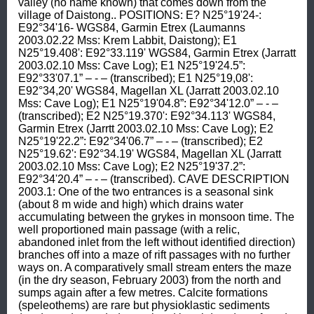
valley (no name known) that comes down from the 
village of Daistong.. POSITIONS: E? N25°19'24-: 
E92°34'16- WGS84, Garmin Etrex (Laumanns 
2003.02.22 Mss: Krem Labbit, Daistong); E1 
N25°19.408': E92°33.119' WGS84, Garmin Etrex (Jarratt 
2003.02.10 Mss: Cave Log); E1 N25°19'24.5”: 
E92°33'07.1” – - – (transcribed); E1 N25°19,08': 
E92°34,20' WGS84, Magellan XL (Jarratt 2003.02.10 
Mss: Cave Log); E1 N25°19'04.8”: E92°34'12.0” – - – 
(transcribed); E2 N25°19.370': E92°34.113' WGS84, 
Garmin Etrex (Jarrtt 2003.02.10 Mss: Cave Log); E2 
N25°19'22.2”: E92°34'06.7” – - – (transcribed); E2 
N25°19.62': E92°34.19' WGS84, Magellan XL (Jarratt 
2003.02.10 Mss: Cave Log); E2 N25°19'37.2”: 
E92°34'20.4” – - – (transcribed). CAVE DESCRIPTION 
2003.1: One of the two entrances is a seasonal sink 
(about 8 m wide and high) which drains water 
accumulating between the grykes in monsoon time. The 
well proportioned main passage (with a relic, 
abandoned inlet from the left without identified direction) 
branches off into a maze of rift passages with no further 
ways on. A comparatively small stream enters the maze 
(in the dry season, February 2003) from the north and 
sumps again after a few metres. Calcite formations 
(speleothems) are rare but physioklastic sediments 