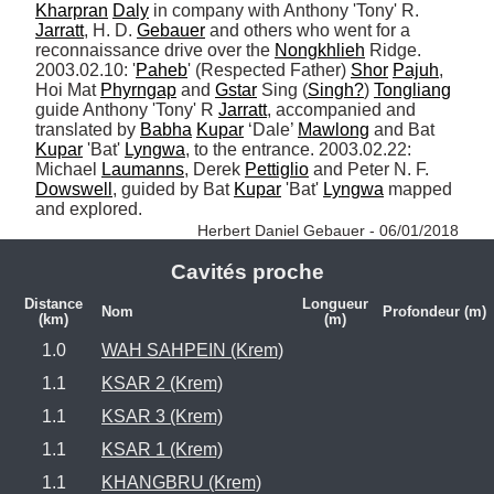
Kharpran
Daly
 in company with Anthony 'Tony' R. 
Jarratt
, H. D. 
Gebauer
 and others who went for a 
reconnaissance drive over the 
Nongkhlieh
 Ridge. 
2003.02.10: '
Paheb
' (Respected Father) 
Shor
Pajuh
, 
Hoi Mat 
Phyrngap
 and 
Gstar
 Sing (
Singh?
) 
Tongliang
guide Anthony 'Tony' R 
Jarratt
, accompanied and 
translated by 
Babha
Kupar
 ‘Dale’ 
Mawlong
 and Bat 
Kupar
 'Bat' 
Lyngwa
, to the entrance. 2003.02.22: 
Michael 
Laumanns
, Derek 
Pettiglio
 and Peter N. F. 
Dowswell
, guided by Bat 
Kupar
 'Bat' 
Lyngwa
 mapped 
and explored. 
Herbert Daniel Gebauer - 06/01/2018
Cavités proche
Distance
Longueur
Nom
Profondeur (m)
(km)
(m)
1.0
WAH SAHPEIN (Krem)
1.1
KSAR 2 (Krem)
1.1
KSAR 3 (Krem)
1.1
KSAR 1 (Krem)
1.1
KHANGBRU (Krem)