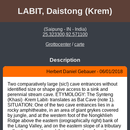
LABIT, Daistong (Krem)
(Saipung - IN - India)
25.323300,92.571100
Grottocenter
/
carte
Description
Herbert Daniel Gebauer - 06/01/2018
Two comparatively large (sic!) cave entrances without 
identified size or shape give access to a sink and 
perennial stream cave. ETYMOLOGY: The Synteng 
(Khasi) -Krem Labit- translates as Bat Cave (note 1). 
SITUATION: One of the two cave entrances lies in a 
rocky amphitheatre, in an area of giant grykes covered 
by jungle, and at the western foot of the Nongkhlieh 
Ridge above the eastern (orographically right) bank of 
the Litang Valley, and on the eastern slope of a tributary 