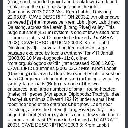
(mud, sand, rounded gravel and breakdown) are found 
in places in the main passage and in the inlet 
(Laumanns 2003.02.22 Mss: Krem Labbit, Daistong, 
22.03.03). CAVE DESCRIPTION 2003.2: An other cave 
surveyed [is] the impressive Krem Lbbit [now Labit] near 
Daistong, across the Letein [Litang River] valley. This 
huge but short (451 m) system is one of few visited here 
-- there are at least 13 more to be looked at! (JARRATT 
2003). CAVE DESCRIPTION 2003.3: Krem Labbit 
Diestong [sic!] … several hundred metres of large 
passage explored by locals (Anthony 'Tony' R Jarratt 
(2003.02.10 Mss -Logbook- 11: 8, oline: 
mcra.org.uk/logbooks/?dir=jrat
 accessed 2008.12.05). 
CAVE LIFE: Laumanns (2003.02.22 Mss: Krem Labbit 
(Daistong)) observed at least two varieties of Horseshoe 
bats (Chiroptera: Rhinolophus var.) including a very tiny 
variety, large toads (Bufo) near one of the two 
entrances, and large numbers of small, round-headed 
(male) millipedes (Myriapoda: Diplopoda: Trachyjulidae: 
Trachyiulus mimus Silvestri 1924?) under a small bat 
roost near one of the entrances.bbit [now Labit] near 
Daistong, across the Letein [Litang River] valley. This 
huge but short (451 m) system is one of few visited here 
-- there are at least 13 more to be looked at! (JARRATT 
2003). CAVE DESCRIPTION 2003.3: Krem Labbit 