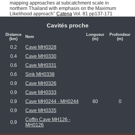
mapping approaches at subcatchment scale in 
northern Thailand with emphasis on the Maximum 
Likelihood approach" 
Catena
 Vol. 81 pp137-171
Cavités proche
Distance
Longueur
Profondeur
Nom
(km)
(m)
(m)
0.2
Cave MH0328
0.4
Cave MH0330
0.6
Cave MH0331
0.6
Sink MH0338
0.9
Cave MH0326
0.9
Cave MH0333
0.9
Cave MH0244 - MH0244
60
0
0.9
Cave MH0335
Coffin Cave MH126 -
0.9
MH0126