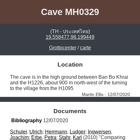
Cave MH0329
(TH - ประเทศไทย)
19.558477,98.199449
Grottocenter
/
carte
Location
The cave is in the high ground between Ban Bo Khrai 
and the H1226, about 900 m north-west of the turning 
to the village from the H1095 
Martin Ellis - 12/07/2020
Documents
Bibliography
 12/07/2020
Schuler
, 
Ulrich
; 
Herrmann
, 
Ludger
; 
Ingwersen
, 
Joachim
; 
Erbe
, 
Petra
; 
Stahr
, 
Karl
 (2010) "Comparing 