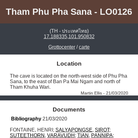
Tham Phu Pha Sana - LO0126
(TH - ประเทศไทย)
17.188335,101.950832
Grottocenter
/
carte
Location
The cave is located on the north-west side of Phu Pha 
Sana, to the east of Ban Pa Mai Ngam and north of 
Tham Khuha Wari. 
Martin Ellis - 21/03/2020
Documents
Bibliography
 21/03/2020
FONTAINE, HENRI; 
SALYAPONGSE
, 
SIROT
; 
SUTEETHORN
, 
VARAVUDH
; 
TIAN
, 
PANNIPA
; 