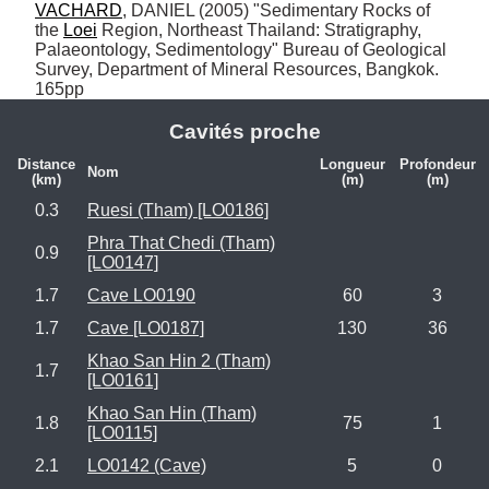
VACHARD
, DANIEL (2005) "Sedimentary Rocks of 
the 
Loei
 Region, Northeast Thailand: Stratigraphy, 
Palaeontology, Sedimentology" Bureau of Geological 
Survey, Department of Mineral Resources, Bangkok. 
165pp
Cavités proche
Distance
Longueur
Profondeur
Nom
(km)
(m)
(m)
0.3
Ruesi (Tham) [LO0186]
Phra That Chedi (Tham)
0.9
[LO0147]
1.7
Cave LO0190
60
3
1.7
Cave [LO0187]
130
36
Khao San Hin 2 (Tham)
1.7
[LO0161]
Khao San Hin (Tham)
1.8
75
1
[LO0115]
2.1
LO0142 (Cave)
5
0