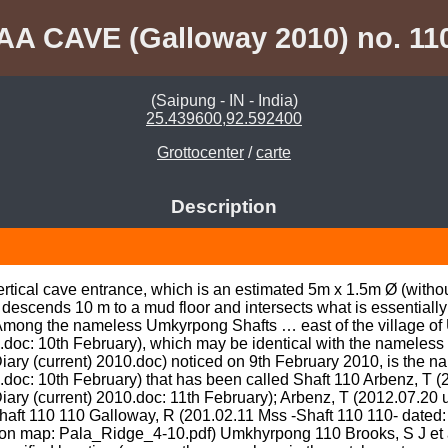
AA CAVE (Galloway 2010) no. 11
(Saipung - IN - India)
25.439600,92.592400
Grottocenter
/
carte
Description
rtical cave entrance, which is an estimated 5m x 1.5m Ø (without 
 descends 10 m to a mud floor and intersects what is essentially
ng the nameless Umkyrpong Shafts … east of the village of Un
.doc: 10th February), which may be identical with the nameless t
ary (current) 2010.doc) noticed on 9th February 2010, is the n
doc: 10th February) that has been called Shaft 110 Arbenz, T (2
iary (current) 2010.doc: 11th February); Arbenz, T (2012.07.20
haft 110 110 Galloway, R (201.02.11 Mss -Shaft 110 110- dated: 
tion map: Pala_Ridge_4-10.pdf) Umkhyrpong 110 Brooks, S J et 