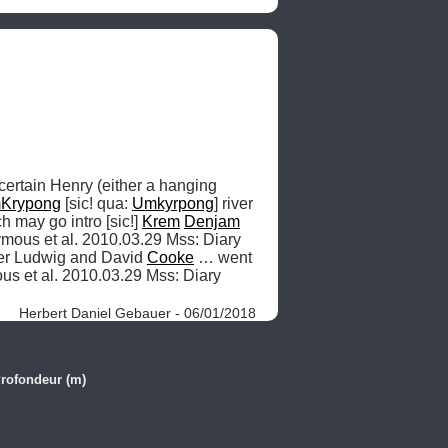
 certain Henry (either a hanging 
Krypong
 [sic! qua: 
Umkyrpong
] river 
 may go intro [sic!] 
Krem
Denjam
ymous et al. 2010.03.29 Mss: Diary 
ter Ludwig and David 
Cooke
 … went 
s et al. 2010.03.29 Mss: Diary 
Herbert Daniel Gebauer - 06/01/2018
rofondeur (m)