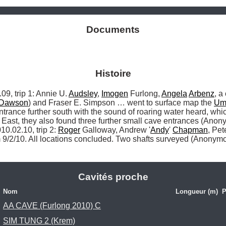
Documents
Histoire
 trip 1: Annie U. 
Audsley
, 
Imogen
 Furlong, 
Angela
Arbenz
, a
Dawson
) and Fraser E. Simpson … went to surface map the 
Um
ance further south with the sound of roaring water heard, which
 East, they also found three further small cave entrances (Anon
10.02.10, trip 2: 
Roger
 Galloway, Andrew '
Andy
' 
Chapman
, Pe
9/2/10. All locations concluded. Two shafts surveyed (Anonymou
Cavités proche
Nom
Longueur (m)
P
AA CAVE (Furlong 2010) C
SIM TUNG 2 (Krem)