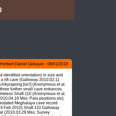
0
Herbert Daniel Gebauer - 06/01/2018
identified orientation) in size and 
 a rift cave (Galloway 2010.02.11 
kyrapong [sic!] (Anonymous et al. 
hree further small cave entrances 
ameless Shaft 110 (Anonymous et al. 
010.04.18 Mss: Pala positions.xls); 
 undated Meghalaya cave record 
II Feb 2010) Shaft 110 Galloway 
al (2010.03.29 Mss: Survey 