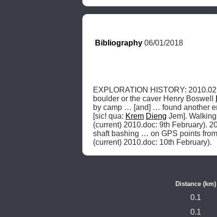
Bibliography
 06/01/2018
EXPLORATION HISTORY: 2010.02.09,
boulder or the caver Henry Boswell 
by camp … [and] … found another entr
[sic! qua: 
Krem
Dieng
 Jem]. Walking
(current) 2010.doc: 9th February). 20
shaft bashing … on GPS points from 
(current) 2010.doc: 10th February). 
Distance (km)
0.1
0.1