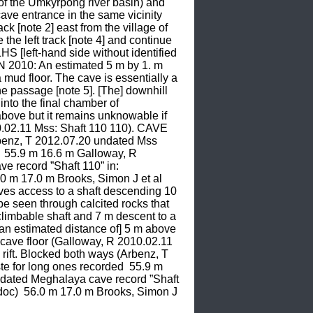
f the Umkyrpong river basin) and 
ave entrance in the same vicinity 
[note 2] east from the village of 
the left track [note 4] and continue 
HS [left-hand side without identified 
N 2010: An estimated 5 m by 1. m 
 mud floor. The cave is essentially a 
he passage [note 5]. [The] downhill 
into the final chamber of 
 above but it remains unknowable if 
0.02.11 Mss: Shaft 110 110). CAVE 
rbenz, T 2012.07.20 undated Mss 
 55.9 m 16.6 m Galloway, R 
 record ”Shaft 110” in: 
0 m 17.0 m Brooks, Simon J et al 
ves access to a shaft descending 10 
 be seen through calcited rocks that 
 climbable shaft and 7 m descent to a 
t an estimated distance of] 5 m above 
 cave floor (Galloway, R 2010.02.11 
ift. Blocked both ways (Arbenz, T 
 for long ones recorded  55.9 m 
ndated Meghalaya cave record ”Shaft 
doc)  56.0 m 17.0 m Brooks, Simon J 