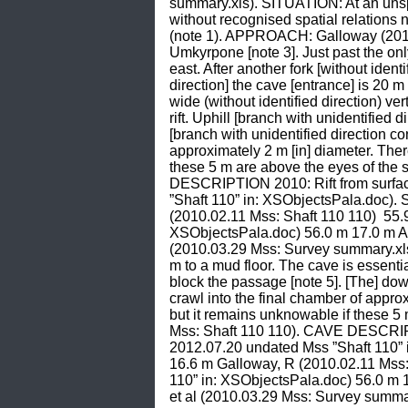
summary.xls). SITUATION: At an unspe
without recognised spatial relations 
(note 1). APPROACH: Galloway (2010.0
Umkyrpone [note 3]. Just past the only
east. After another fork [without iden
direction] the cave [entrance] is 20
wide (without identified direction) ve
rift. Uphill [branch with unidentified 
[branch with unidentified direction con
approximately 2 m [in] diameter. There
these 5 m are above the eyes of the 
DESCRIPTION 2010: Rift from surface.
”Shaft 110” in: XSObjectsPala.doc).
(2010.02.11 Mss: Shaft 110 110)  55.
XSObjectsPala.doc) 56.0 m 17.0 m Ano
(2010.03.29 Mss: Survey summary.xls).
m to a mud floor. The cave is essential
block the passage [note 5]. [The] down
crawl into the final chamber of approx
but it remains unknowable if these 5 
Mss: Shaft 110 110). CAVE DESCRIPTIO
2012.07.20 undated Mss ”Shaft 110” 
16.6 m Galloway, R (2010.02.11 Mss: 
110” in: XSObjectsPala.doc) 56.0 m 1
et al (2010.03.29 Mss: Survey summar