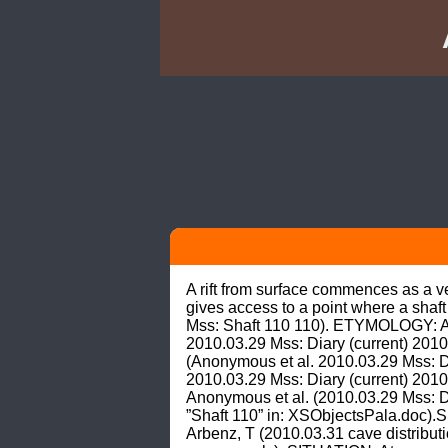
A rift from surface commences as a ve
gives access to a point where a shaft
Mss: Shaft 110 110). ETYMOLOGY: Amo
2010.03.29 Mss: Diary (current) 2010
(Anonymous et al. 2010.03.29 Mss: Di
2010.03.29 Mss: Diary (current) 2010.
Anonymous et al. (2010.03.29 Mss: D
”Shaft 110” in: XSObjectsPala.doc).S
Arbenz, T (2010.03.31 cave distribu