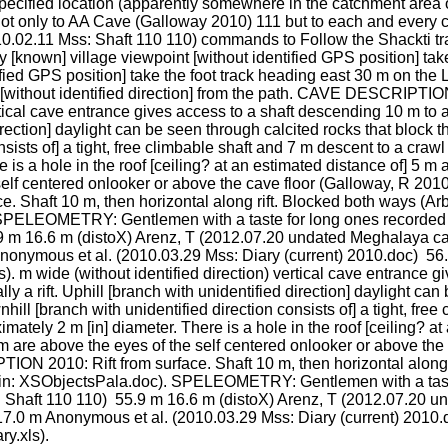
cified location (apparently somewhere in the catchment area o
not only to AA Cave (Galloway 2010) 111 but to each and every c
2.11 Mss: Shaft 110 110) commands to Follow the Shackti track 
 [known] village viewpoint [without identified GPS position] take 
tified GPS position] take the foot track heading east 30 m on the L
 m [without identified direction] from the path. CAVE DESCRIPTIO
rtical cave entrance gives access to a shaft descending 10 m to a
direction] daylight can be seen through calcited rocks that block t
sists of] a tight, free climbable shaft and 7 m descent to a crawl 
 is a hole in the roof [ceiling? at an estimated distance of] 5 m
self centered onlooker or above the cave floor (Galloway, R 201
 Shaft 10 m, then horizontal along rift. Blocked both ways (A
 SPELEOMETRY: Gentlemen with a taste for long ones recorded 
9 m 16.6 m (distoX) Arenz, T (2012.07.20 undated Meghalaya cave
nymous et al. (2010.03.29 Mss: Diary (current) 2010.doc)  56.
 m wide (without identified direction) vertical cave entrance gi
ly a rift. Uphill [branch with unidentified direction] daylight can
hill [branch with unidentified direction consists of] a tight, free
imately 2 m [in] diameter. There is a hole in the roof [ceiling? a
m are above the eyes of the self centered onlooker or above the
N 2010: Rift from surface. Shaft 10 m, then horizontal along r
in: XSObjectsPala.doc). SPELEOMETRY: Gentlemen with a taste
Shaft 110 110)  55.9 m 16.6 m (distoX) Arenz, T (2012.07.20 u
7.0 m Anonymous et al. (2010.03.29 Mss: Diary (current) 2010.
y.xls).