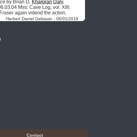
ce by Brian D. 
Kharpran
Daly
, 
6.03.04 Mss: Cave Log, vol. XIII: 
Fraser again videod the action. 
Herbert Daniel Gebauer - 06/01/2018
)
Contact