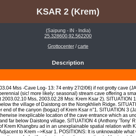
KSAR 2 (Krem)
(Saipung - IN - India)
25.328600,92.562200
Grottocenter
/
carte
Description
.03.04 Mss -Cave Log- 13: 74 entry 27/2/06) if not grotty cave (
erennial (sic! more likely: seasonal) stream cave offering a sma
att 2003.02.10 Mss, 2003.02.28 Mss: Krem Ksar 2). SITUATION 1: 
below the village of Daistong on the Nongkhlieh Ridge. SITUATI
her end of the canyon (bogaz) of Krem Ksar n°1. SITUATION 3 (Ja
therwise inexplicable location of the cave entrance which as un
in and far below Daistong village. SITUATION 4 (Anthony 'Tony' 
l of Krem Khangbru ad in an unexplainable spatial relation with 
jacent to Krem –>Ksar 1. POSITIONS: It is unknowable what G