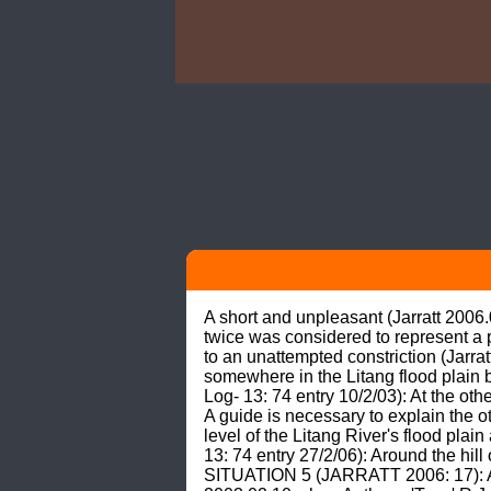
A short and unpleasant (Jarratt 2006
twice was considered to represent a p
to an unattempted constriction (Jarr
somewhere in the Litang flood plain 
Log- 13: 74 entry 10/2/03): At the ot
A guide is necessary to explain the o
level of the Litang River's flood pla
13: 74 entry 27/2/06): Around the hil
SITUATION 5 (JARRATT 2006: 17): Ad