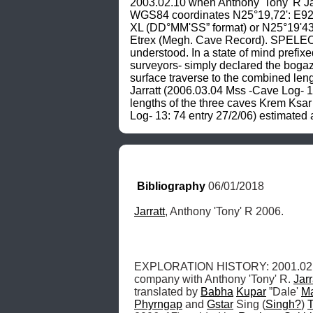
2003.02.10 when Anthony 'Tony' R Jarr
WGS84 coordinates N25°19,72': E92°
XL (DD°MM'SS” format) or N25°19'43
Etrex (Megh. Cave Record). SPELEOME
understood. In a state of mind prefi
surveyors- simply declared the bogaz 
surface traverse to the combined leng
Jarratt (2006.03.04 Mss -Cave Log- 13
lengths of the three caves Krem Ksar 
Log- 13: 74 entry 27/2/06) estimated
Bibliography
 06/01/2018
Jarratt
, Anthony 'Tony' R 2006.
EXPLORATION HISTORY: 2001.02.
company with Anthony 'Tony' R. 
Jarr
translated by 
Babha
Kupar
 ”Dale' 
M
Phyrngap
 and 
Gstar
 Sing (
Singh?
) 
T