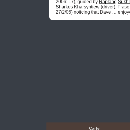
2006: 17), guided by 
Raplang
Sukhl
Sharkes
Kharsyntiew
 (driver), Fras
27/2/06) noticing that Dave … enjoy
Carte