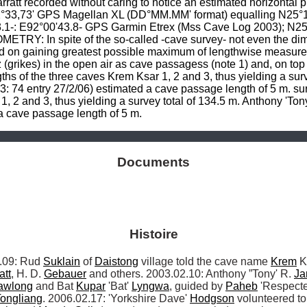
att recorded without caring to notice an estimated horizontal pr
33,73' GPS Magellan XL (DD°MM.MM' format) equalling N25°19
.1-: E92°00'43.8- GPS Garmin Etrex (Mss Cave Log 2003); N25
TRY: In spite of the so-called -cave survey- not even the dim
xed on gaining greatest possible maximum of lengthwise measure
(grikes) in the open air as cave passagess (note 1) and, on top o
ths of the three caves Krem Ksar 1, 2 and 3, thus yielding a surv
: 74 entry 27/2/06) estimated a cave passage length of 5 m. sur
1, 2 and 3, thus yielding a survey total of 134.5 m. Anthony 'Ton
 a cave passage length of 5 m.
Documents
Histoire
09: Rud 
Suklain
 of 
Daistong
 village told the cave name 
Krem
 K
att
, H. D. 
Gebauer
 and others. 2003.02.10: Anthony ”Tony' R. 
Jar
awlong
 and Bat 
Kupar
 'Bat' 
Lyngwa
, guided by 
Paheb
 'Respecte
ongliang
. 2006.02.17: 'Yorkshire Dave' 
Hodgson
 volunteered to