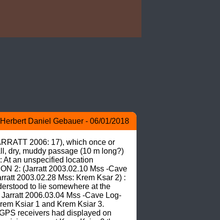
Herbert Daniel Gebauer - 06/01/2018
JARRATT 2006: 17), which once or 
ll, dry, muddy passage (10 m long?) 
At an unspecified location 
ON 2: (Jarratt 2003.02.10 Mss -Cave 
rratt 2003.02.28 Mss: Krem Ksar 2) : 
derstood to lie somewhere at the 
R Jarratt 2006.03.04 Mss -Cave Log- 
Krem Ksiar 1 and Krem Ksiar 3. 
PS receivers had displayed on 