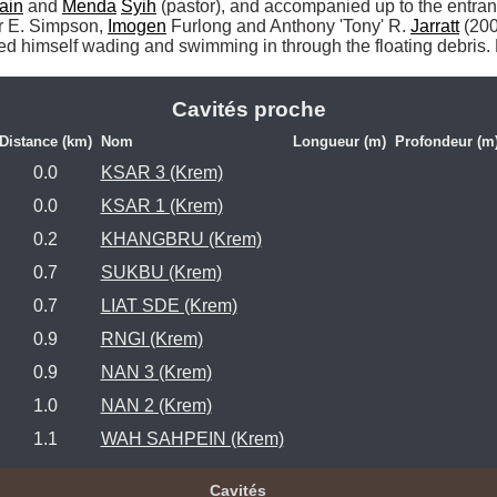
ain
 and 
Menda
Syih
 (pastor), and accompanied up to the entran
er E. Simpson, 
Imogen
 Furlong and Anthony 'Tony' R. 
Jarratt
 (200
ed himself wading and swimming in through the floating debris. 
Cavités proche
Distance (km)
Nom
Longueur (m)
Profondeur (m
0.0
KSAR 3 (Krem)
0.0
KSAR 1 (Krem)
0.2
KHANGBRU (Krem)
0.7
SUKBU (Krem)
0.7
LIAT SDE (Krem)
0.9
RNGI (Krem)
0.9
NAN 3 (Krem)
1.0
NAN 2 (Krem)
1.1
WAH SAHPEIN (Krem)
Cavités