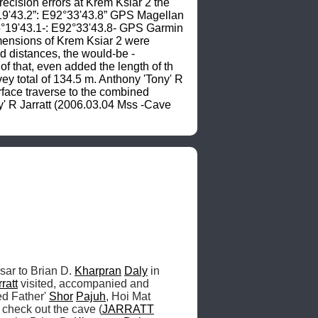
ecision errors at Krem Ksiar 2 the 
'43.2”: E92°33'43.8” GPS Magellan 
°19'43.1-: E92°33'43.8- GPS Garmin 
ensions of Krem Ksiar 2 were 
d distances, the would-be -
f that, even added the length of th 
ey total of 134.5 m. Anthony 'Tony' R 
face traverse to the combined 
y' R Jarratt (2006.03.04 Mss -Cave 
sar to Brian D. 
Kharpran
Daly
 in 
ratt
 visited, accompanied and 
d Father' 
Shor
Pajuh
, Hoi Mat 
 check out the cave (
JARRATT