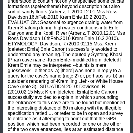
understood to contain not only unspecified some calcite 
formations (speleothems) beyond description but also 
sort of sandy floors (Arbenz, T 2010.12.01 Mss Ross 
Davidson 16thFeb.2010 Krem Enle 10.2.2010).  
EVALUATION: Seasonal exurgence drainig water from 
Krem Shalong during high water conditions into Enle 
Canyon and the Kopili River (Arbenz, T 2010.12.01 Mss 
Ross Davidson 16thFeb.2010 Krem Enle 10.2.2010).  
ETYMOLOGY: Davidson, R (2010.02.15 Mss: Krem 
[deleted: Emla] Enle Canon) successfully avoided to 
understand any meaning. The eputedly Synteng Khasi 
(Pnar) cave name -Krem Enle- modified from [deleted] 
Krem Emla may be interpreted --but his is mere 
guesswork-- either as  a) [there] was none in reply to a 
query for the cave's name (note 2) or, perhaps, as  b) an 
outsider's rendering of -Krem Ïing Lieh- or White House 
Cave (note 3).  SITUATION 2010: Davidson, R 
(2010.02.15 Mss: Krem [deleted: Emla] Enle Canon) 
successfully avoided to explain in which surrounding 
the entrances to this cave are to be found but mentioned 
the interesting distance of 60 m along with the illegible 
specification retied … or retier to be in open and survey 
to entrance as if attempting to point out that the GPS 
position, which had been recorded for one or the other 
of the two cave entrances, lies at an estimated distance 