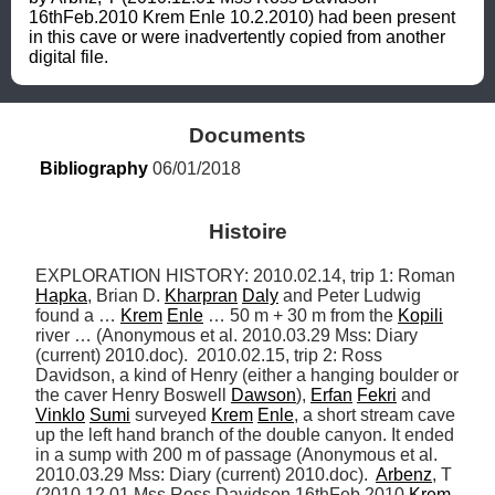
16thFeb.2010 Krem Enle 10.2.2010) had been present 
in this cave or were inadvertently copied from another 
digital file.
Documents
Bibliography
 06/01/2018
Histoire
EXPLORATION HISTORY: 2010.02.14, trip 1: Roman 
Hapka
, Brian D. 
Kharpran
Daly
 and Peter Ludwig 
found a … 
Krem
Enle
 … 50 m + 30 m from the 
Kopili
river … (Anonymous et al. 2010.03.29 Mss: Diary 
(current) 2010.doc).  2010.02.15, trip 2: Ross 
Davidson, a kind of Henry (either a hanging boulder or 
the caver Henry Boswell 
Dawson
), 
Erfan
Fekri
 and 
Vinklo
Sumi
 surveyed 
Krem
Enle
, a short stream cave 
up the left hand branch of the double canyon. It ended 
in a sump with 200 m of passage (Anonymous et al. 
2010.03.29 Mss: Diary (current) 2010.doc).  
Arbenz
, T 
(2010.12.01 Mss Ross Davidson 16thFeb.2010 
Krem