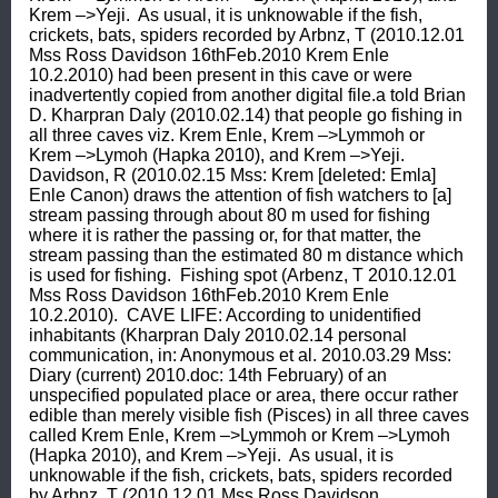
Krem –>Yeji.  As usual, it is unknowable if the fish, 
crickets, bats, spiders recorded by Arbnz, T (2010.12.01 
Mss Ross Davidson 16thFeb.2010 Krem Enle 
10.2.2010) had been present in this cave or were 
inadvertently copied from another digital file.a told Brian 
D. Kharpran Daly (2010.02.14) that people go fishing in 
all three caves viz. Krem Enle, Krem –>Lymmoh or 
Krem –>Lymoh (Hapka 2010), and Krem –>Yeji.  
Davidson, R (2010.02.15 Mss: Krem [deleted: Emla] 
Enle Canon) draws the attention of fish watchers to [a] 
stream passing through about 80 m used for fishing 
where it is rather the passing or, for that matter, the 
stream passing than the estimated 80 m distance which 
is used for fishing.  Fishing spot (Arbenz, T 2010.12.01 
Mss Ross Davidson 16thFeb.2010 Krem Enle 
10.2.2010).  CAVE LIFE: According to unidentified 
inhabitants (Kharpran Daly 2010.02.14 personal 
communication, in: Anonymous et al. 2010.03.29 Mss: 
Diary (current) 2010.doc: 14th February) of an 
unspecified populated place or area, there occur rather 
edible than merely visible fish (Pisces) in all three caves 
called Krem Enle, Krem –>Lymmoh or Krem –>Lymoh 
(Hapka 2010), and Krem –>Yeji.  As usual, it is 
unknowable if the fish, crickets, bats, spiders recorded 
by Arbnz, T (2010.12.01 Mss Ross Davidson 