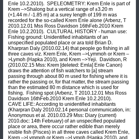
Enle 10.2.2010).  SPELEOMETRY: Krem Enle is part of 
Krem –>Shalong but a vertical range of ±3.20 m 
(+1.44 m / -1.85 m) at a surey length of 199 m was 
recorded for the so-called Krem Enle alone (Arbenz, T 
2010.12.01 Mss Ross Davidson 16thFeb.2010 Krem 
Enle 10.2.2010).  CULTURAL HISTORY - human use: 
Fishing ground: Unidentified inhabitants of an 
unspecified populated place or ara told Brian D. 
Kharpran Daly (2010.02.14) that people go fishing in all 
three caves viz. Krem Enle, Krem –>Lymmoh or Krem –
>Lymoh (Hapka 2010), and Krem –>Yeji.  Davidson, R 
(2010.02.15 Mss: Krem [deleted: Emla] Enle Canon) 
draws the attention of fish watchers to [a] stream 
passing through about 80 m used for fishing where it is 
rather the passing or, for that matter, the stream passing 
than the estimated 80 m distance which is used for 
fishing.  Fishing spot (Arbenz, T 2010.12.01 Mss Ross 
Davidson 16thFeb.2010 Krem Enle 10.2.2010).  
CAVE LIFE: According to unidentified inhabitants 
(Kharpran Daly 2010.02.14 personal communication, in: 
Anonymous et al. 2010.03.29 Mss: Diary (current) 
2010.doc: 14th February) of an unspecified populated 
place or area, there occur rather edible than merely 
visible fish (Pisces) in all three caves called Krem Enle, 
Krem –>Lymmoh or Krem –>Lymoh (Hapka 2010), and 