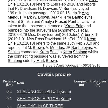
Enle
 10.2.2010) refers to 15th Feb 2010 and reports 
that R. Davidson, H. 
Dawson
, V. 
Sumi
 surveyed 
199 m in main passage.  2010.02.15, trip 3: 
Alys
Mendus
, 
Mark
 W. 
Brown
, Jean-Pierre 
Bartholeyns
, 
Vikrant
Shukla
 and 
Amulya
Prasad
Parihar
 … were 
taken to the upstream entrance of 
Krem
Enle
 and 
bumped into the survey team (Anonymous et al. 
2010.03.29 Mss: Diary (current) 2010.doc). 
Arbenz
, T 
(2010.1.01 Mss Ross Davidson 16thFeb.2010 
Krem
Enle
 10.2.2010) refers to the same 15th Feb 2010 and 
reports that M. 
Brown
, A. 
Mendus
, JP 
Bartholeyns
, V. 
Shukla
 connected 
Krem
Enle
 to 
Krem
Shalong
 whilst 
the connecting passage was surveyed from the 
Shalong
 side by 
Mark
Brown
. 
Herbert Daniel Gebauer - 06/01/2018
Cavités proche
Distance
Longueur
Profondeur
Nom
(km)
(m)
(m)
0.1
SHALONG 15 m PITCH (Krem)
0.1
SHALONG 36 M PITCH (Krem)
SHALONG 1st OF THREE