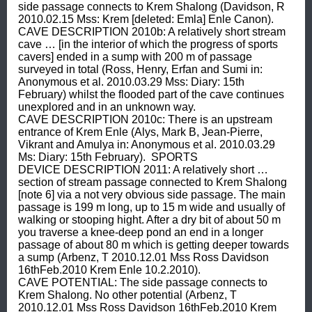
side passage connects to Krem Shalong (Davidson, R 
2010.02.15 Mss: Krem [deleted: Emla] Enle Canon).  
CAVE DESCRIPTION 2010b: A relatively short stream 
cave … [in the interior of which the progress of sports 
cavers] ended in a sump with 200 m of passage 
surveyed in total (Ross, Henry, Erfan and Sumi in: 
Anonymous et al. 2010.03.29 Mss: Diary: 15th 
February) whilst the flooded part of the cave continues 
unexplored and in an unknown way.  
CAVE DESCRIPTION 2010c: There is an upstream 
entrance of Krem Enle (Alys, Mark B, Jean-Pierre, 
Vikrant and Amulya in: Anonymous et al. 2010.03.29 
Ms: Diary: 15th February).  SPORTS 
DEVICE DESCRIPTION 2011: A relatively short … 
section of stream passage connected to Krem Shalong 
[note 6] via a not very obvious side passage. The main 
passage is 199 m long, up to 15 m wide and usually of 
walking or stooping hight. After a dry bit of about 50 m 
you traverse a knee-deep pond an end in a longer 
passage of about 80 m which is getting deeper towards 
a sump (Arbenz, T 2010.12.01 Mss Ross Davidson 
16thFeb.2010 Krem Enle 10.2.2010).  
CAVE POTENTIAL: The side passage connects to 
Krem Shalong. No other potential (Arbenz, T 
2010.12.01 Mss Ross Davidson 16thFeb.2010 Krem 