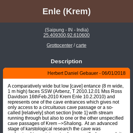
Enle (Krem)
(Saipung - IN - India)
25.409300,92.610600
Grottocenter
/
carte
Description
Herbert Daniel Gebauer - 06/01/2018
A comparatively wide but low [cave] entance (8 m wide, 
1 m high) faces SSW (Arbenz, T 2010.12.01 Mss Ross 
Davidson 16thFeb.2010 Krem Enle 10.2.2010) and 
represents one of the cave entrances which gives not 
only access to a circuituous cave passage or a so-
called [relatively] short section [note 1] with stream 
running through but also to one or the other unspecified 
cave passages of Krem –>Shalong.  At an advanced 
stage of karstological research the cave was 