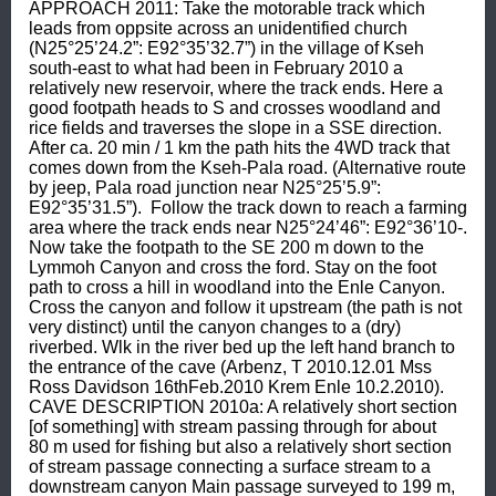
APPROACH 2011: Take the motorable track which 
leads from oppsite across an unidentified church 
(N25°25’24.2”: E92°35’32.7”) in the village of Kseh 
south-east to what had been in February 2010 a 
relatively new reservoir, where the track ends. Here a 
good footpath heads to S and crosses woodland and 
rice fields and traverses the slope in a SSE direction. 
After ca. 20 min / 1 km the path hits the 4WD track that 
comes down from the Kseh-Pala road. (Alternative route 
by jeep, Pala road junction near N25°25’5.9”: 
E92°35’31.5”).  Follow the track down to reach a farming 
area where the track ends near N25°24’46”: E92°36’10-. 
Now take the footpath to the SE 200 m down to the 
Lymmoh Canyon and cross the ford. Stay on the foot 
path to cross a hill in woodland into the Enle Canyon. 
Cross the canyon and follow it upstream (the path is not 
very distinct) until the canyon changes to a (dry) 
riverbed. Wlk in the river bed up the left hand branch to 
the entrance of the cave (Arbenz, T 2010.12.01 Mss 
Ross Davidson 16thFeb.2010 Krem Enle 10.2.2010).  
CAVE DESCRIPTION 2010a: A relatively short section 
[of something] with stream passing through for about 
80 m used for fishing but also a relatively short section 
of stream passage connecting a surface stream to a 
downstream canyon Main passage surveyed to 199 m, 