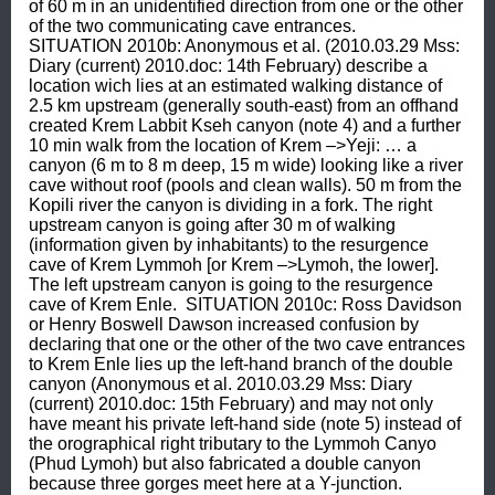
of 60 m in an unidentified direction from one or the other 
of the two communicating cave entrances.  
SITUATION 2010b: Anonymous et al. (2010.03.29 Mss: 
Diary (current) 2010.doc: 14th February) describe a 
location wich lies at an estimated walking distance of 
2.5 km upstream (generally south-east) from an offhand 
created Krem Labbit Kseh canyon (note 4) and a further 
10 min walk from the location of Krem –>Yeji: … a 
canyon (6 m to 8 m deep, 15 m wide) looking like a river 
cave without roof (pools and clean walls). 50 m from the 
Kopili river the canyon is dividing in a fork. The right 
upstream canyon is going after 30 m of walking 
(information given by inhabitants) to the resurgence 
cave of Krem Lymmoh [or Krem –>Lymoh, the lower]. 
The left upstream canyon is going to the resurgence 
cave of Krem Enle.  SITUATION 2010c: Ross Davidson 
or Henry Boswell Dawson increased confusion by 
declaring that one or the other of the two cave entrances 
to Krem Enle lies up the left-hand branch of the double 
canyon (Anonymous et al. 2010.03.29 Mss: Diary 
(current) 2010.doc: 15th February) and may not only 
have meant his private left-hand side (note 5) instead of 
the orographical right tributary to the Lymmoh Canyo 
(Phud Lymoh) but also fabricated a double canyon 
because three gorges meet here at a Y-junction.  