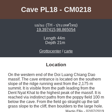
Cave PL18 - CM0218
แม่นะ (TH - ประเทศไทย)
19.397415,98.865054
Length
44m
Depth
21m
Grottocenter
/
carte
Location
On the western end of the Doi Luang Chiang Dao 
massif. The cave entrance is located on the southern 
slope of the ridge running west from the 2,175 m 
summit. It is visible from the path leading from the 
Dent Nyat Khat to the highest peak of the massif. It is 
reached via indistinct paths from the poppy field 100 m 
below the cave. From the field go straight up the tall 
grass slope to the cliff, then boulders to the large hole. 
Martin Ellis - 02/07/2019