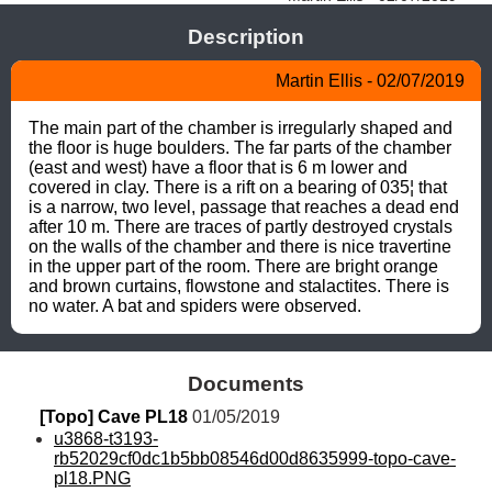
Description
Martin Ellis - 02/07/2019
The main part of the chamber is irregularly shaped and 
the floor is huge boulders. The far parts of the chamber 
(east and west) have a floor that is 6 m lower and 
covered in clay. There is a rift on a bearing of 035¦ that 
is a narrow, two level, passage that reaches a dead end 
after 10 m. There are traces of partly destroyed crystals 
on the walls of the chamber and there is nice travertine 
in the upper part of the room. There are bright orange 
and brown curtains, flowstone and stalactites. There is 
no water. A bat and spiders were observed.
Documents
[Topo] Cave PL18
 01/05/2019
u3868-t3193-
rb52029cf0dc1b5bb08546d00d8635999-topo-cave-
pl18.PNG