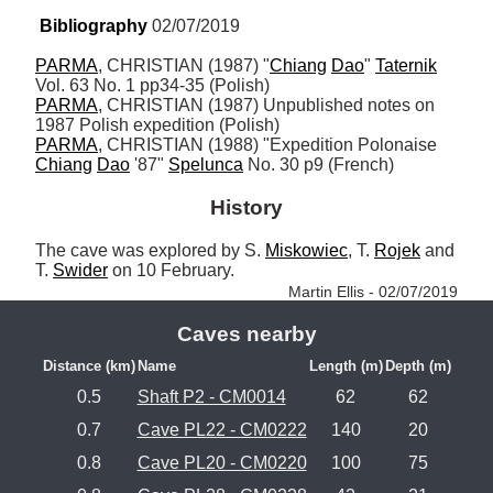
Bibliography
 02/07/2019
PARMA
, CHRISTIAN (1987) "
Chiang
Dao
" 
Taternik
PARMA
, CHRISTIAN (1987) Unpublished notes on 
PARMA
, CHRISTIAN (1988) "Expedition Polonaise 
Chiang
Dao
 '87" 
Spelunca
 No. 30 p9 (French)
History
The cave was explored by S. 
Miskowiec
, T. 
Rojek
 and 
T. 
Swider
 on 10 February. 
Martin Ellis - 02/07/2019
Caves nearby
Distance (km)
Name
Length (m)
Depth (m)
0.5
Shaft P2 - CM0014
62
62
0.7
Cave PL22 - CM0222
140
20
0.8
Cave PL20 - CM0220
100
75