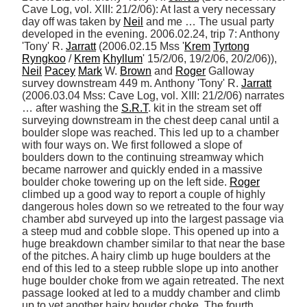
Cave Log, vol. XIII: 21/2/06): At last a very necessary 
day off was taken by 
Neil
 and me … The usual party 
developed in the evening. 2006.02.24, trip 7: Anthony 
'Tony' R. 
Jarratt
 (2006.02.15 Mss '
Krem
Tyrtong
Ryngkoo
 / 
Krem
Khyllum
' 15/2/06, 19/2/06, 20/2/06)), 
Neil
Pacey
Mark
 W. 
Brown
 and 
Roger
 Galloway 
survey downstream 449 m. Anthony 'Tony' R. 
Jarratt
(2006.03.04 Mss: Cave Log, vol. XIII: 21/2/06) narrates 
… after washing the 
S.R.T
. kit in the stream set off 
surveying downstream in the chest deep canal until a 
boulder slope was reached. This led up to a chamber 
with four ways on. We first followed a slope of 
boulders down to the continuing streamway which 
became narrower and quickly ended in a massive 
boulder choke towering up on the left side. 
Roger
climbed up a good way to report a couple of highly 
dangerous holes down so we retreated to the four way 
chamber abd surveyed up into the largest passage via 
a steep mud and cobble slope. This opened up into a 
huge breakdown chamber similar to that near the base 
of the pitches. A hairy climb up huge boulders at the 
end of this led to a steep rubble slope up into another 
huge boulder choke from we again retreated. The next 
passage looked at led to a muddy chamber and climb 
up to yet another hairy bouder choke. The fourth 