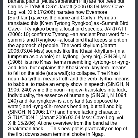
banana plants (Musa sapientum Plii) are not trees but 
shrubs. ETYMOLOGY: Jarratt (2006.03.04 Mss: Cave 
Log, vol. XIII: 17/2/06) narrates how Evermore 
[Sukhlain] gave us the name and Carlyn [Pyrngap] 
translated this [Krem Tyrtong Ryngkoo] as -Summit Bird 
Cave- –Ryngkoo being a local bird species. JARRATT 
(2006: 10) confirms: Tyrtong –an ancient Pnar word for -
summit- and Ryngkoo –a local bird that keeps silent on 
the approach of people. The word khyllum (Jarratt 
2006.03.04 Mss) sounds like the Khasi -khyllum- (in a 
lumpsum as a whole) or -kyllong- (very big). SINGH, N 
(1906) lists no Khasi terms resembling -tyrtong- or -ryng- 
and -koo- but explains the Khasi verb -khyllem- means 
to fall on the side (as a wall); to collapse. The Khasi 
noun -ka tyrtho- means froth and the verb -tyrtho- means 
to babble, to make an empty show in speech (SINGH, N 
1906: 240) while the noun -rngiew- translates into luck, 
individuality, the essence of humanity (SINGH, N 1094: 
240) and -ka ryngkew- is a dry land (as opposed to 
water) and -ryngkúh- means bending, but tall and big 
(SINGH, N 1906: 177) and hence lacking character. 
SITUATION 1 (Jarratt 2006.03.04 Mss: Cave Log, vol. 
XIII: 15/2/06): At one overview from the bend at the 
Shaktiman track … This new pot is practically on top of 
the first downstream terminal choke in Ngap. 