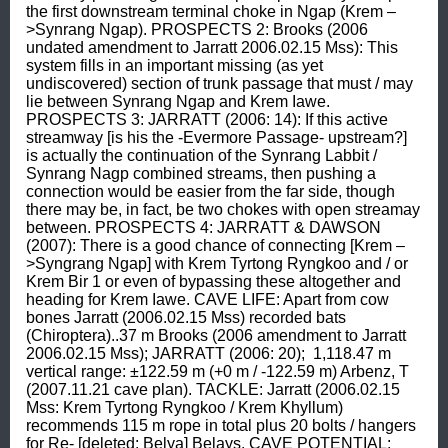
the first downstream terminal choke in Ngap (Krem –
>Synrang Ngap). PROSPECTS 2: Brooks (2006 
undated amendment to Jarratt 2006.02.15 Mss): This 
system fills in an important missing (as yet 
undiscovered) section of trunk passage that must / may 
lie between Synrang Ngap and Krem Iawe. 
PROSPECTS 3: JARRATT (2006: 14): If this active 
streamway [is his the -Evermore Passage- upstream?] 
is actually the continuation of the Synrang Labbit / 
Synrang Nagp combined streams, then pushing a 
connection would be easier from the far side, though 
there may be, in fact, be two chokes with open streamay 
between. PROSPECTS 4: JARRATT & DAWSON 
(2007): There is a good chance of connecting [Krem –
>Syngrang Ngap] with Krem Tyrtong Ryngkoo and / or 
Krem Bir 1 or even of bypassing these altogether and 
heading for Krem Iawe. CAVE LIFE: Apart from cow 
bones Jarratt (2006.02.15 Mss) recorded bats 
(Chiroptera)..37 m Brooks (2006 amendment to Jarratt 
2006.02.15 Mss); JARRATT (2006: 20);  1,118.47 m 
vertical range: ±122.59 m (+0 m / -122.59 m) Arbenz, T 
(2007.11.21 cave plan). TACKLE: Jarratt (2006.02.15 
Mss: Krem Tyrtong Ryngkoo / Krem Khyllum) 
recommends 115 m rope in total plus 20 bolts / hangers 
for Re- [deleted: Belya] Belays. CAVE POTENTIAL: 