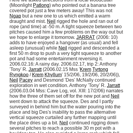
(Moonlight 
Patlong
) who pointed out a banana tree 
covered pot just a few meters away! This was not 
Ngap
 but a new one to us which emitted a warm 
draught and mist. 
Neil
 rigged the hole and ran out of 
rope (and time) at -50 m. A tight squeeze between two 
pitches caused him a few problems on the way out but 
we hope to enlarge it tomorrow. 
JARRAT
 (2006: 10) 
adds to have enjoyed a hangover (as usual) and fell 
asleep (unusual) while 
Neil
 rigged and descended a 
first 50 m drop to push a very tight squeeze to another 
pot and had some entertainment reversing it. 
2006.02.16: A rainy day. 2006.02.17, trip 2: Anthony 
'Tony' R. 
Jarratt
 (2006.02.15 Mss '
Krem
Tyrtong
Ryngkoo
 / 
Krem
Khyllum
' 15/2/06, 19/2/06, 20/2/06)), 
Neil
Pacey
 and Desmond 'Des' McNally continued 
exploration in wet condition. Anthony 'Tony' R. 
Jarratt
(2006.03.04 Mss: Cave Log, vol. XIII: 17/2/06) narrates 
how the three of them set off for the new pot and 
Neil
went down to attack the squeeze. Des and I partly 
surveyed in behind him but the water pouring into the 
place and big Des's inability to pass the alternative 
vertical squeeze curtailed any further mapping until 
the place dries up a bit. 
Neil
 continued rigging down 
several pitches to reach a possible 30 m pot with a 