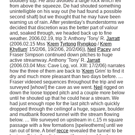
bouldery top. He also avoided a large rock which fell 
from above the squeeze. De had shouted something 
unintelligble on his way out (he had found a possible 
second shaft) but we thought that he may have been 
warning us of rain. After yesterday's thunderstorms we 
decided that discretion was the better part of valour 
and, soaked through, we headed back up to fine 
weather. 2006.02.19, trip 3: Anthony 'Tony' R. 
Jarratt
(2006.02.15 Mss '
Krem
Tyrtong
Ryngkoo
 / 
Krem
Khyllum
' 15/2/06, 19/2/06, 20/2/06)), 
Neil
Pacey
 and 
Fraser Simpson continued down pitches to huge 
active streamway. Anthony 'Tony' R. 
Jarratt
(2006.03.04 Mss: Cave Log, vol. XIII: 17/2/06) narrates 
how the three of them are back to '
Krem
 Grim' to find it 
dry and much more pleasant than two days before. … 
Fraser videoed sequences throughout the trip and we 
surveyed [whow!] the cave as we went. 
Neil
 rigged on 
down the loose topped pitch and a couple more below 
until he shouted up that he could hear a stream. We 
had just enough rope for the last pitch which quickly 
dropped through the ceilingof a huge, square, boulder 
and mudbank floored tunnel with the stream flowing 
below. … We surveyed on upstream in c.15 m square 
passage with a few formations [speleothems] until we 
ran out of time. A brief 
recce
 revealed the tunnel to be 