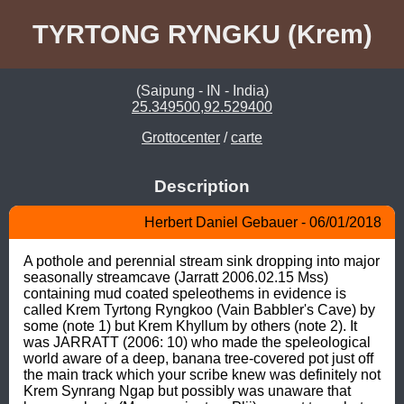
TYRTONG RYNGKU (Krem)
(Saipung - IN - India)
25.349500,92.529400
Grottocenter
/
carte
Description
Herbert Daniel Gebauer - 06/01/2018
A pothole and perennial stream sink dropping into major 
seasonally streamcave (Jarratt 2006.02.15 Mss) 
containing mud coated speleothems in evidence is 
called Krem Tyrtong Ryngkoo (Vain Babbler's Cave) by 
some (note 1) but Krem Khyllum by others (note 2). It 
was JARRATT (2006: 10) who made the speleological 
world aware of a deep, banana tree-covered pot just off 
the main track which your scribe knew was definitely not 
Krem Synrang Ngap but possibly was unaware that 