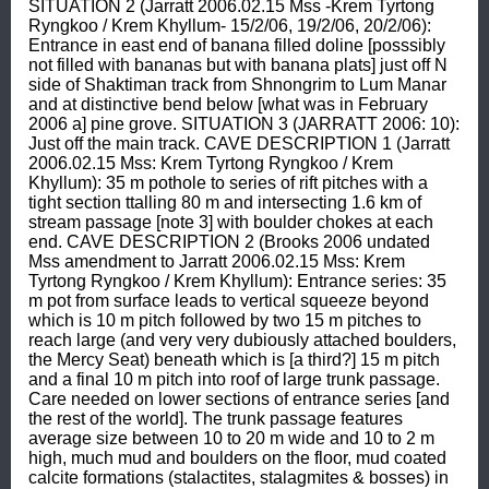
SITUATION 2 (Jarratt 2006.02.15 Mss -Krem Tyrtong 
Ryngkoo / Krem Khyllum- 15/2/06, 19/2/06, 20/2/06): 
Entrance in east end of banana filled doline [posssibly 
not filled with bananas but with banana plats] just off N 
side of Shaktiman track from Shnongrim to Lum Manar 
and at distinctive bend below [what was in February 
2006 a] pine grove. SITUATION 3 (JARRATT 2006: 10): 
Just off the main track. CAVE DESCRIPTION 1 (Jarratt 
2006.02.15 Mss: Krem Tyrtong Ryngkoo / Krem 
Khyllum): 35 m pothole to series of rift pitches with a 
tight section ttalling 80 m and intersecting 1.6 km of 
stream passage [note 3] with boulder chokes at each 
end. CAVE DESCRIPTION 2 (Brooks 2006 undated 
Mss amendment to Jarratt 2006.02.15 Mss: Krem 
Tyrtong Ryngkoo / Krem Khyllum): Entrance series: 35 
m pot from surface leads to vertical squeeze beyond 
which is 10 m pitch followed by two 15 m pitches to 
reach large (and very very dubiously attached boulders, 
the Mercy Seat) beneath which is [a third?] 15 m pitch 
and a final 10 m pitch into roof of large trunk passage. 
Care needed on lower sections of entrance series [and 
the rest of the world]. The trunk passage features 
average size between 10 to 20 m wide and 10 to 2 m 
high, much mud and boulders on the floor, mud coated 
calcite formations (stalactites, stalagmites & bosses) in 