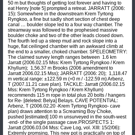
50 m but thoughts of getting lost forever and having to 
eat Henry [note 5] prompted a retreat. JARRATT (2006: 
15): Somewhere in the downstream Krem Tyrtong 
Ryngkoo, a fine but sadly short section of chest deep 
canal … boulder slope led to a four way chamber. The 
streamway was followed to the prophesied massive 
boulder choke and two of the other leads closed down. 
The fourth led up a steep mud and rock slope into a 
huge, flat ceilinged chamber with an awkward climb at 
the end to a smaller, choked chamber. SPELEOMETRY: 
The claimed survey length ranges between  1.6 km 
Jarratt (2006.02.15 Mss: Krem Tyrtong Ryngkoo / Krem 
Khyllum);  1,56.37 m Brooks (2006 amendment to 
Jarratt 2006.02.15 Mss); JARRATT (2006: 20);  1,118.47 
m vertical range: ±122.59 m (+0 m / -122.59 m) Arbenz, 
T (2007.11.21 cave plan). TACKLE: Jarratt (2006.02.15 
Mss: Krem Tyrtong Ryngkoo / Krem Khyllum) 
recommends 115 m rope in total plus 20 bolts / hangers 
for Re- [deleted: Belya] Belays. CAVE POTENTIAL: 
Arbenz, T (2006.02.20 -Krem Tyrtong Ryngkoo- cave 
plan) draws attention to a Screaming Boy Choke, 
pushed [estimated] 100 m unsurveyed in the south-west 
-end- of the single passage cave.PROSPECTS 1: 
Jarratt (2006.03.04 Mss: Cave Log, vol. XIII: 15/2/06): 
Extremly promsing. This new pot is practically on top of 