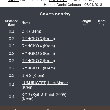
Herbert Daniel Gebauer - 06/01/2018
Caves nearby
Distance
Length
Depth
Name
(km)
(m)
(m)
0.1
BIR (Krem)
0.2
RYNGKO 3 (Krem)
0.2
RYNGKO 4 (Krem)
0.2
RYNGKO 5 (Krem)
0.2
RYNGKO 2 (Krem)
0.2
RYNGKO 1 (Krem)
0.3
BIR 2 (Krem)
LUMJINGTEP, Lum Manar
0.4
(Krem)
KOR (Syih & Pajuh 2005)
0.4
(Krem)