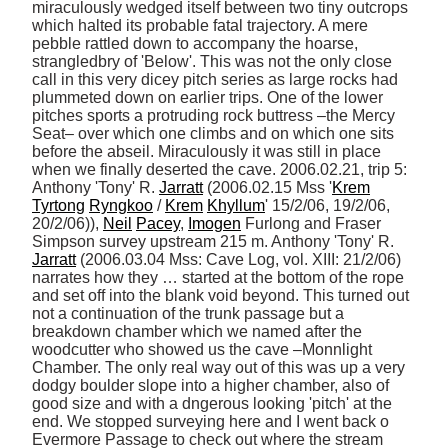
miraculously wedged itself between two tiny outcrops 
which halted its probable fatal trajectory. A mere 
pebble rattled down to accompany the hoarse, 
strangledbry of 'Below'. This was not the only close 
call in this very dicey pitch series as large rocks had 
plummeted down on earlier trips. One of the lower 
pitches sports a protruding rock buttress –the Mercy 
Seat– over which one climbs and on which one sits 
before the abseil. Miraculously it was still in place 
when we finally deserted the cave. 2006.02.21, trip 5: 
Anthony 'Tony' R. 
Jarratt
 (2006.02.15 Mss '
Krem
Tyrtong
Ryngkoo
 / 
Krem
Khyllum
' 15/2/06, 19/2/06, 
20/2/06)), 
Neil
Pacey
, 
Imogen
 Furlong and Fraser 
Simpson survey upstream 215 m. Anthony 'Tony' R. 
Jarratt
 (2006.03.04 Mss: Cave Log, vol. XIII: 21/2/06) 
narrates how they … started at the bottom of the rope 
and set off into the blank void beyond. This turned out 
not a continuation of the trunk passage but a 
breakdown chamber which we named after the 
woodcutter who showed us the cave –Monnlight 
Chamber. The only real way out of this was up a very 
dodgy boulder slope into a higher chamber, also of 
good size and with a dngerous looking 'pitch' at the 
end. We stopped surveying here and I went back o 
Evermore Passage to check out where the stream 