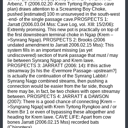
Arbenz, T (2006.02.20 -Krem Tyrtong Ryngkoo- cave 
plan) draws attention to a Screaming Boy Choke, 
pushed [estimated] 100 m unsurveyed in the south-west 
-end- of the single passage cave.PROSPECTS 1: 
Jarratt (2006.03.04 Mss: Cave Log, vol. XIII: 15/2/06): 
Extremly promsing. This new pot is practically on top of 
the first downstream terminal choke in Ngap (Krem –
>Synrang Ngap). PROSPECTS 2: Brooks (2006 
undated amendment to Jarratt 2006.02.15 Mss): This 
system fills in an important missing (as yet 
undiscovered) section of trunk passage that must / may 
lie between Synrang Ngap and Krem Iawe. 
PROSPECTS 3: JARRATT (2006: 14): If this active 
streamway [is his the -Evermore Passage- upstream?] 
is actually the continuation of the Synrang Labbit / 
Synrang Nagp combined streams, then pushing a 
connection would be easier from the far side, though 
there may be, in fact, be two chokes with open streamay 
between. PROSPECTS 4: JARRATT & DAWSON 
(2007): There is a good chance of connecting [Krem –
>Syngrang Ngap] with Krem Tyrtong Ryngkoo and / or 
Krem Bir 1 or even of bypassing these altogether and 
heading for Krem Iawe. CAVE LIFE: Apart from cow 
bones Jarratt (2006.02.15 Mss) recorded bats 
(Chiroptera).