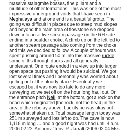
massive stalagmite bosses, fine pillars and a 
multitude of other formations. This was one of the most 
impressive underground voids that I have seen in 
Meghalaya
 and at one end is a beautiful grotto. The 
going was difficult in places due to steep mud slopes 
and beyond the main area of flowstone we dropped 
down into an active stream passage on the RH side 
ending in a boulder choke. A climb up on the left led to 
another stream passage also coming from the choke 
and this we decided to follow. A couple of hours was 
spent pushing around 50 m into this massive 
ruckle
 –
some of ths through ducks and all generally 
unpleasant. One route ended in a view up into larger 
open space but pushing it would be suicidal. We got 
lost several times and I personally was worried about 
getting out of the bloody place. Eventually we 
escaped but it was now too late to do any more 
surveying so we set off on the hour long haul out. On 
the entrance pitch 
Neil
, at the bottom, got a rock on the 
head which originated [the rock, not the head] in the 
area of the rebelay above. Luckily he was okay but 
somewhat shaken up. Total passage length today was 
251 m surveyed and lots left to do. The cave is now 
1,118 m long … and a good night was had until 4 a.m. 
2006.02.23: Anthony 'Tony' R. 
Jarratt
 (2006.03.04 Mss: 