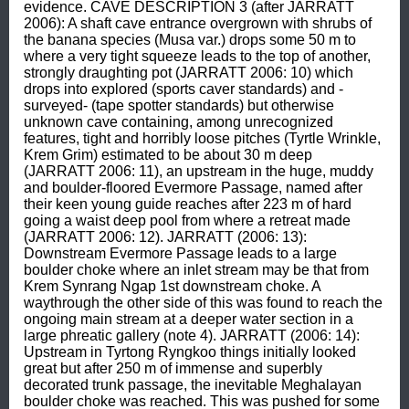
evidence. CAVE DESCRIPTION 3 (after JARRATT 
2006): A shaft cave entrance overgrown with shrubs of 
the banana species (Musa var.) drops some 50 m to 
where a very tight squeeze leads to the top of another, 
strongly draughting pot (JARRATT 2006: 10) which 
drops into explored (sports caver standards) and -
surveyed- (tape spotter standards) but otherwise 
unknown cave containing, among unrecognized 
features, tight and horribly loose pitches (Tyrtle Wrinkle, 
Krem Grim) estimated to be about 30 m deep 
(JARRATT 2006: 11), an upstream in the huge, muddy 
and boulder-floored Evermore Passage, named after 
their keen young guide reaches after 223 m of hard 
going a waist deep pool from where a retreat made 
(JARRATT 2006: 12). JARRATT (2006: 13): 
Downstream Evermore Passage leads to a large 
boulder choke where an inlet stream may be that from 
Krem Synrang Ngap 1st downstream choke. A 
waythrough the other side of this was found to reach the 
ongoing main stream at a deeper water section in a 
large phreatic gallery (note 4). JARRATT (2006: 14): 
Upstream in Tyrtong Ryngkoo things initially looked 
great but after 250 m of immense and superbly 
decorated trunk passage, the inevitable Meghalayan 
boulder choke was reached. This was pushed for some 