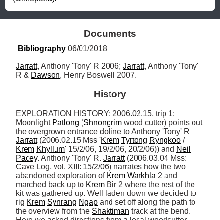
Documents
Bibliography
 06/01/2018
Jarratt
, Anthony 'Tony' R 2006; 
Jarratt
, Anthony 'Tony' 
R & 
Dawson
, Henry Boswell 2007.
History
EXPLORATION HISTORY: 2006.02.15, trip 1: 
Moonlight 
Patlong
 (
Shnongrim
 wood cutter) points out 
the overgrown entrance doline to Anthony 'Tony' R 
Jarratt
 (2006.02.15 Mss '
Krem
Tyrtong
Ryngkoo
 / 
Krem
Khyllum
' 15/2/06, 19/2/06, 20/2/06)) and 
Neil
Pacey
. Anthony 'Tony' R. 
Jarratt
 (2006.03.04 Mss: 
Cave Log, vol. XIII: 15/2/06) narrates how the two 
abandoned exploration of 
Krem
Warkhla
 2 and 
marched back up to 
Krem
 Bir 2 where the rest of the 
kit was gathered up. Well laden down we decided to 
rig 
Krem
Synrang
Ngap
 and set off along the path to 
the overview from the 
Shaktiman
 track at the bend. 
Here we asked directions from a local woodcutter 