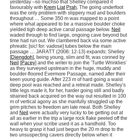
yesterday –so muchso that Shelley compared it 
favourably with 
Krem
Liat
Prah
. The going underfoot 
was the only problem with slippery mud and boulders 
throughout … Some 350 m was mapped to a point 
where what appeared to be a massive boulder choke 
yielded tigh deep active canal passage below. 
Neil
waded through to find large, ongoing cave beyond but 
time had run out. We clambered back via some active 
phreatic [sic! for: vadose] tubes below the main 
passage … JARATT (2006: 12-13) expands: Shelley 
[
Diengdoh
], being young, slim and fit, was conned by 
Neil
 [
Pacey
] and the writer to join the 'Turtle Wrinklies' 
as they surveyed upstream in the huge, muddy and 
boulder-floored Evermore Passage, named after their 
keen young guide. After 223 m of hard going a waist 
deep pool was reached and a retreat made. Shelley's 
little legs made it, for her, harder going still and badly 
strained back acquired on the way out resulted in 100 
m of vertical agony as she manfully struggled up the 
grim pitches to freedom am late meal. Both Shelley 
and 
Neil
 were actually very lucky to be getting out at 
all as earlier in the trip a large rock flake peeled off the 
wall when your scribe used it as a handhold. Too 
heavy to grasp it had just begun the 20 m drop to the 
two unsuspecting cavers directly below when it 