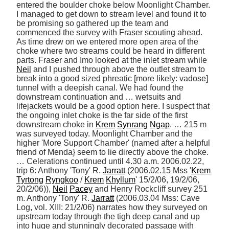
entered the boulder choke below Moonlight Chamber. 
I managed to get down to stream level and found it to 
be promising so gathered up the team and 
commenced the survey with Fraser scouting ahead. 
As time drew on we entered more open area of the 
choke where two streams could be heard in different 
parts. Fraser and Imo looked at the inlet stream while 
Neil
 and I pushed through above the outlet stream to 
break into a good sized phreatic [more likely: vadose] 
tunnel with a deepish canal. We had found the 
downstream continuation and … wetsuits and 
lifejackets would be a good option here. I suspect that 
the ongoing inlet choke is the far side of the first 
downstream choke in 
Krem
Synrang
Ngap
. … 215 m 
was surveyed today. Moonlight Chamber and the 
higher 'More Support Chamber' (named after a helpful 
friend of Menda} seem to lie directly above the choke. 
… Celerations continued until 4.30 a.m. 2006.02.22, 
trip 6: Anthony 'Tony' R. 
Jarratt
 (2006.02.15 Mss '
Krem
Tyrtong
Ryngkoo
 / 
Krem
Khyllum
' 15/2/06, 19/2/06, 
20/2/06)), 
Neil
Pacey
 and Henry Rockcliff survey 251 
m. Anthony 'Tony' R. 
Jarratt
 (2006.03.04 Mss: Cave 
Log, vol. XIII: 21/2/06) narrates how they surveyed on 
upstream today through the tigh deep canal and up 
into huge and stunningly decorated passage with 