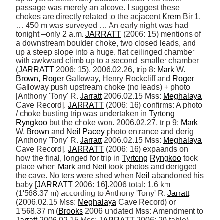
passage was merely an alcove. I suggest these 
chokes are directly related to the adjacent 
Krem
 Bir 1. 
… 450 m was surveyed … An early night was had 
tonight –only 2 a.m. 
JARRATT
 (2006: 15) mentions of 
a downstream boulder choke, two closed leads, and 
up a steep slope into a huge, flat ceilinged chamber 
with awkward climb up to a second, smaller chamber 
(
JARRATT
 2006: 15). 2006.02.26, trip 8: 
Mark
 W. 
Brown
, 
Roger
 Galloway, Henry Rockcliff and 
Roger
Galloway push upstream choke (no leads) + photo 
[Anthony 'Tony' R. 
Jarratt
 2006.02.15 Mss: 
Meghalaya
Cave Record]. 
JARRATT
 (2006: 16) confirms: A photo 
/ choke busting trip was undertaken in 
Tyrtong
Ryngkoo
 but the choke won. 2006.02.27, trip 9: 
Mark
W. 
Brown
 and 
Neil
Pacey
 photo entrance and derig 
[Anthony 'Tony' R. 
Jarratt
 2006.02.15 Mss: 
Meghalaya
Cave Record]. 
JARRATT
 (2006: 16) expaands on 
how the final, longed for trip in 
Tyrtong
Ryngkoo
 took 
place when 
Mark
 and 
Neil
 took photos and derigged 
the cave. No ters were shed when 
Neil
 abandoned his 
baby [
JARRATT
 2006: 16].2006 total: 1.6 km 
(1'568.37 m) according to Anthony 'Tony' R. 
Jarratt
(2006.02.15 Mss: 
Meghalaya
 Cave Record) or 
1'568.37 m (
Brooks
 2006 undated Mss: Amendment to 
Jarratt
 2006.02.15 Mss; 
JARRATT
 2006: 20 table). 