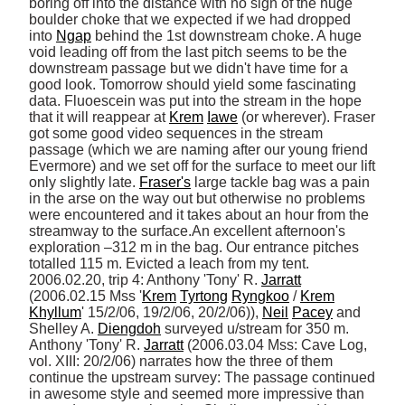
boring off into the distance with no sign of the huge 
boulder choke that we expected if we had dropped 
into 
Ngap
 behind the 1st downstream choke. A huge 
void leading off from the last pitch seems to be the 
downstream passage but we didn't have time for a 
good look. Tomorrow should yield some fascinating 
data. Fluoescein was put into the stream in the hope 
that it will reappear at 
Krem
Iawe
 (or wherever). Fraser 
got some good video sequences in the stream 
passage (which we are naming after our young friend 
Evermore) and we set off for the surface to meet our lift 
only slightly late. 
Fraser's
 large tackle bag was a pain 
in the arse on the way out but otherwise no problems 
were encountered and it takes about an hour from the 
streamway to the surface.An excellent afternoon's 
exploration –312 m in the bag. Our entrance pitches 
totalled 115 m. Evicted a leach from my tent. 
2006.02.20, trip 4: Anthony 'Tony' R. 
Jarratt
(2006.02.15 Mss '
Krem
Tyrtong
Ryngkoo
 / 
Krem
Khyllum
' 15/2/06, 19/2/06, 20/2/06)), 
Neil
Pacey
 and 
Shelley A. 
Diengdoh
 surveyed u/stream for 350 m. 
Anthony 'Tony' R. 
Jarratt
 (2006.03.04 Mss: Cave Log, 
vol. XIII: 20/2/06) narrates how the three of them 
continue the upstream survey: The passage continued 
in awesome style and seemed more impressive than 