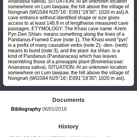
Ananassa sativa). SITUATION: At an unknown location 
somewhere on Lum Iawpaw, the hill above the village of 
Nongnah (WGS84 N25°16': E091°19'30”: 1020 m asl).A 
cave entrance without identified shape or size gives 
access to at least 146.9 m of lengthwise measured cave 
passages. ETYMOLOGY: The Khasi cave name -Krem 
Pyn Den Shlan- means something along the lines of a 
Pandanus-Framed Cave (note 1). The Khasi word ”pyn” 
is a prefix of many causative verbs (note 2); -den- (verb) 
means to bund (note 3), and the plant -ka shlan- is a 
kind of Pandanus (Pandanacea) which has leaves 
resembling those of a pineapple plant (Bromeliaceae: 
Ananassa sativa). SITUATION: At an unknown location 
somewhere on Lum Iawpaw, the hill above the village of 
Nongnah (WGS84 N25°16': E091°19'30”: 1020 m asl).
Documents
Bibliography
 06/01/2018
History