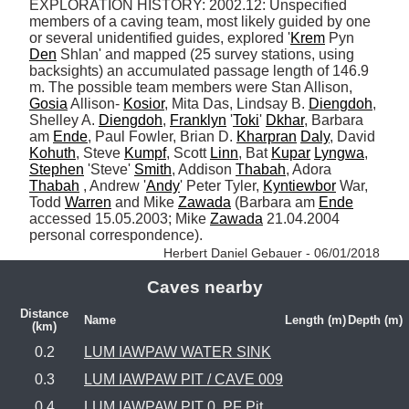
EXPLORATION HISTORY: 2002.12: Unspecified 
members of a caving team, most likely guided by one 
or several unidentified guides, explored '
Krem
 Pyn 
Den
 Shlan' and mapped (25 survey stations, using 
backsights) an accumulated passage length of 146.9 
m. The possible team members were Stan Allison, 
Gosia
 Allison- 
Kosior
, Mita Das, Lindsay B. 
Diengdoh
, 
Shelley A. 
Diengdoh
, 
Franklyn
 '
Toki
' 
Dkhar
, Barbara 
am 
Ende
, Paul Fowler, Brian D. 
Kharpran
Daly
, David 
Kohuth
, Steve 
Kumpf
, Scott 
Linn
, Bat 
Kupar
Lyngwa
, 
Stephen
 'Steve' 
Smith
, Addison 
Thabah
, Adora 
Thabah
 , Andrew '
Andy
' Peter Tyler, 
Kyntiewbor
 War, 
Todd 
Warren
 and Mike 
Zawada
 (Barbara am 
Ende
accessed 15.05.2003; Mike 
Zawada
 21.04.2004 
personal correspondence). 
Herbert Daniel Gebauer - 06/01/2018
Caves nearby
Distance
Name
Length (m)
Depth (m)
(km)
0.2
LUM IAWPAW WATER SINK
0.3
LUM IAWPAW PIT / CAVE 009
0.4
LUM IAWPAW PIT 0, PF Pit