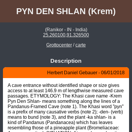
PYN DEN SHLAN (Krem)
(Ranikor - IN - India)
25.260100,91.326500
Grottocenter
/
carte
Description
Herbert Daniel Gebauer - 06/01/2018
A cave entrance without identified shape or size gives 
access to at least 146.9 m of lengthwise measured cave 
passages. ETYMOLOGY: The Khasi cave name -Krem 
Pyn Den Shlan- means something along the lines of a 
Pandanus-Framed Cave (note 1). The Khasi word ”pyn” 
is a prefix of many causative verbs (note 2); -den- (verb) 
means to bund (note 3), and the plant -ka shlan- is a 
kind of Pandanus (Pandanacea) which has leaves 
resembling those of a pineapple plant (Bromeliaceae: 