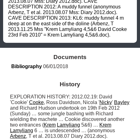
2013.08.07 Mss: Diary 2012.doc). CAVE 
DESCRIPTION 2012: A muddy funnel (anonymous 
Arbenz, T et al. 2013.08.07 Mss: Diary 2012.doc). 
CAVE DESCRIPTION 2013: KL6: muddy funnel 4 m 
deep at on the east side of the doline (Arbenz, T 
2013.11.25 Mss ”Krem Lamyliang 4,5&6 David Cooke 
23rd Feb 2010” = Krem Lamyliang 4,5&6.doc).
Documents
Bibliography
 06/01/2018
History
EXPLORATION HISTORY: 2012.02.19: David 
'Cookie' 
Cooke
, Ross Davidson, Nicola '
Nicky
' 
Bayley
and Richard Hudson undertook on 19th Feb 2012 
(Sunday) … some jungle bashing with Richard 
wielding the machete … Cookie discovered another 
two entrances (
Krem
Lamyliang
 5&6) … 
Krem
Lamyliang
 6 … is undescended … (anonymous 
Arbenz
, T et al. 2013.08.07 Diary 2012.doc). 