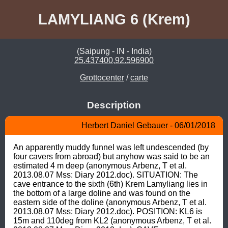
LAMYLIANG 6 (Krem)
(Saipung - IN - India)
25.437400,92.596900
Grottocenter
/
carte
Description
Herbert Daniel Gebauer - 06/01/2018
An apparently muddy funnel was left undescended (by 
four cavers from abroad) but anyhow was said to be an 
estimated 4 m deep (anonymous Arbenz, T et al. 
2013.08.07 Mss: Diary 2012.doc). SITUATION: The 
cave entrance to the sixth (6th) Krem Lamyliang lies in 
the bottom of a large doline and was found on the 
eastern side of the doline (anonymous Arbenz, T et al. 
2013.08.07 Mss: Diary 2012.doc). POSITION: KL6 is 
15m and 110deg from KL2 (anonymous Arbenz, T et al. 