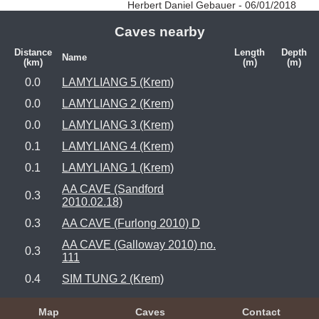
Herbert Daniel Gebauer - 06/01/2018
Caves nearby
Distance
Length
Depth
Name
(km)
(m)
(m)
0.0
LAMYLIANG 5 (Krem)
0.0
LAMYLIANG 2 (Krem)
0.0
LAMYLIANG 3 (Krem)
0.1
LAMYLIANG 4 (Krem)
0.1
LAMYLIANG 1 (Krem)
AA CAVE (Sandford
0.3
2010.02.18)
0.3
AA CAVE (Furlong 2010) D
AA CAVE (Galloway 2010) no.
0.3
111
0.4
SIM TUNG 2 (Krem)
Map
Caves
Contact