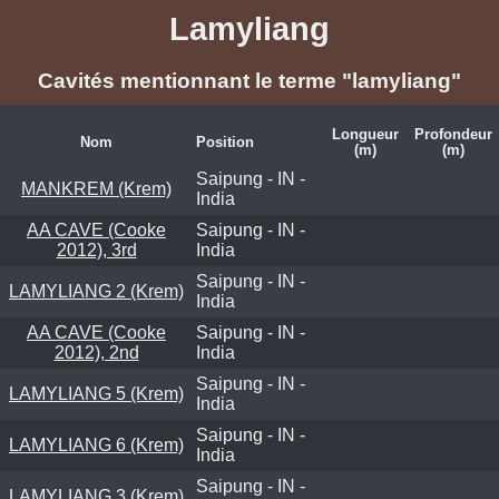
Lamyliang
Cavités mentionnant le terme "lamyliang"
Longueur
Profondeur
Nom
Position
(m)
(m)
Saipung - IN -
MANKREM (Krem)
India
AA CAVE (Cooke
Saipung - IN -
2012), 3rd
India
Saipung - IN -
LAMYLIANG 2 (Krem)
India
AA CAVE (Cooke
Saipung - IN -
2012), 2nd
India
Saipung - IN -
LAMYLIANG 5 (Krem)
India
Saipung - IN -
LAMYLIANG 6 (Krem)
India
Saipung - IN -
LAMYLIANG 3 (Krem)