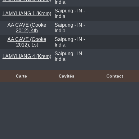
India
Saipung - IN -
LAMYLIANG 1 (Krem)
India
AA CAVE (Cooke
Saipung - IN -
2012), 4th
India
AA CAVE (Cooke
Saipung - IN -
2012), 1st
India
Saipung - IN -
LAMYLIANG 4 (Krem)
India
Carte
Cavités
Contact