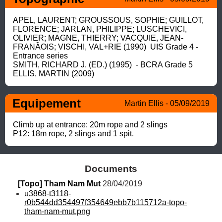
APEL, LAURENT; GROUSSOUS, SOPHIE; GUILLOT, 
FLORENCE; JARLAN, PHILIPPE; LUSCHEVICI, 
OLIVIER; MAGNE, THIERRY; VACQUIE, JEAN-
FRANÃOIS; VISCHI, VAL+RIE (1990)  UIS Grade 4 - 
Entrance series

SMITH, RICHARD J. (ED.) (1995)  - BCRA Grade 5

ELLIS, MARTIN (2009)
Equipement
Martin Ellis - 05/09/2019
Climb up at entrance: 20m rope and 2 slings

P12: 18m rope, 2 slings and 1 spit.
Documents
[Topo] Tham Nam Mut
 28/04/2019
u3868-t3118-
r0b544dd354497f354649ebb7b115712a-topo-
tham-nam-mut.png