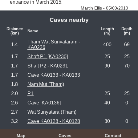
entrance in March 2015. 
Martin Ellis - 05/09/2019
Caves nearby
Distance
Length
Depth
Name
(km)
(m)
(m)
Tham Wat Sunyataram -
1.4
400
69
KA0226
1.7
Shaft P1 [KA0230]
25
25
1.7
Shaft P2 - KA0231
90
70
1.7
Cave KA0133 - KA0133
1.8
Nam Mut (Tham)
2.0
P1
25
25
2.6
Cave [KA0136]
40
0
2.7
Wat Sunyatara (Tham)
3.2
Cave KA0128 - KA0128
30
0
Map
Caves
Contact