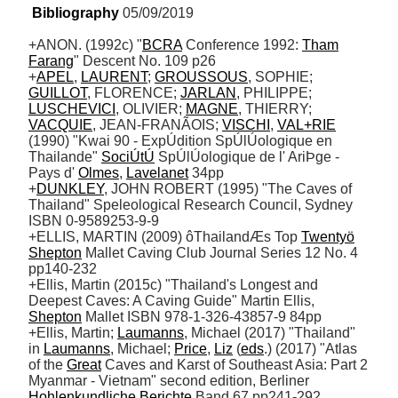
Bibliography
 05/09/2019
+ANON. (1992c) "
BCRA
 Conference 1992: 
Tham
Farang
" Descent No. 109 p26 

+
APEL
, 
LAURENT
; 
GROUSSOUS
, SOPHIE; 
GUILLOT
, FLORENCE; 
JARLAN
, PHILIPPE; 
LUSCHEVICI
, OLIVIER; 
MAGNE
, THIERRY; 
VACQUIE
, JEAN-FRANÃOIS; 
VISCHI
, 
VAL+RIE
(1990) "Kwai 90 - ExpÚdition SpÚlÚologique en 
Thailande" 
SociÚtÚ
 SpÚlÚologique de l' AriÞge - 
Pays d' 
Olmes
, 
Lavelanet
 34pp 

+
DUNKLEY
, JOHN ROBERT (1995) "The Caves of 
Thailand" Speleological Research Council, Sydney 
ISBN 0-9589253-9-9

+ELLIS, MARTIN (2009) ôThailandÆs Top 
Twentyö
Shepton
 Mallet Caving Club Journal Series 12 No. 4 
pp140-232

+Ellis, Martin (2015c) "Thailand's Longest and 
Deepest Caves: A Caving Guide" Martin Ellis, 
Shepton
 Mallet ISBN 978-1-326-43857-9 84pp

+Ellis, Martin; 
Laumanns
, Michael (2017) "Thailand" 
in 
Laumanns
, Michael; 
Price
, 
Liz
 (
eds
.) (2017) "Atlas 
of the 
Great
 Caves and Karst of Southeast Asia: Part 2 
Myanmar - Vietnam" second edition, Berliner 
Hohlenkundliche
Berichte
 Band 67 pp241-292
