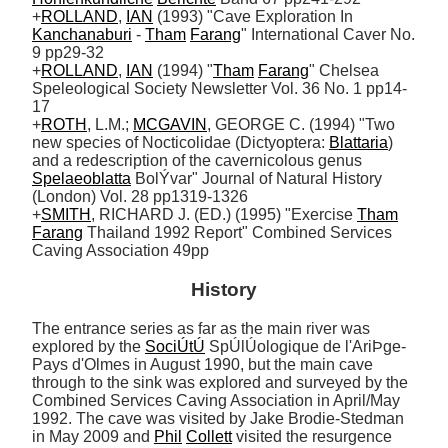
+
ROLLAND
, 
IAN
 (1993) "Cave Exploration In 
Kanchanaburi
 - 
Tham
Farang
" International Caver No. 
9 pp29-32

+
ROLLAND
, 
IAN
 (1994) "
Tham
Farang
" Chelsea 
Speleological Society Newsletter Vol. 36 No. 1 pp14-
17 

+
ROTH
, L.M.; 
MCGAVIN
, GEORGE C. (1994) "Two 
new species of Nocticolidae (Dictyoptera: 
Blattaria
) 
and a redescription of the cavernicolous genus 
Spelaeoblatta
 BolÝvar" Journal of Natural History 
(London) Vol. 28 pp1319-1326

+
SMITH
, RICHARD J. (ED.) (1995) "Exercise 
Tham
Farang
 Thailand 1992 Report" Combined Services 
Caving Association 49pp
History
The entrance series as far as the main river was 
explored by the 
SociÚtÚ
 SpÚlÚologique de l'AriÞge-
Pays d'Olmes in August 1990, but the main cave 
through to the sink was explored and surveyed by the 
Combined Services Caving Association in April/May 
1992. The cave was visited by Jake Brodie-Stedman 
in May 2009 and 
Phil
Collett
 visited the resurgence 