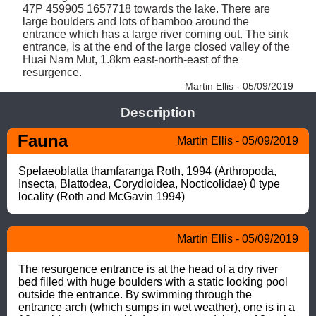
47P 459905 1657718 towards the lake. There are 
large boulders and lots of bamboo around the 
entrance which has a large river coming out. The sink 
entrance, is at the end of the large closed valley of the 
Huai Nam Mut, 1.8km east-north-east of the 
resurgence. 
Martin Ellis - 05/09/2019
Description
Fauna
Martin Ellis - 05/09/2019
Spelaeoblatta thamfaranga Roth, 1994 (Arthropoda, 
Insecta, Blattodea, Corydioidea, Nocticolidae) û type 
locality (Roth and McGavin 1994)
Martin Ellis - 05/09/2019
The resurgence entrance is at the head of a dry river 
bed filled with huge boulders with a static looking pool 
outside the entrance. By swimming through the 
entrance arch (which sumps in wet weather), one is in a 