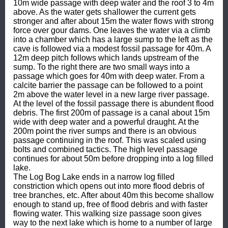
10m wide passage with deep water and the roof 3 to 4m 
above. As the water gets shallower the current gets 
stronger and after about 15m the water flows with strong 
force over gour dams. One leaves the water via a climb 
into a chamber which has a large sump to the left as the 
cave is followed via a modest fossil passage for 40m. A 
12m deep pitch follows which lands upstream of the 
sump. To the right there are two small ways into a 
passage which goes for 40m with deep water. From a 
calcite barrier the passage can be followed to a point 
2m above the water level in a new large river passage. 
At the level of the fossil passage there is abundent flood 
debris. The first 200m of passage is a canal about 15m 
wide with deep water and a powerful draught. At the 
200m point the river sumps and there is an obvious 
passage continuing in the roof. This was scaled using 
bolts and combined tactics. The high level passage 
continues for about 50m before dropping into a log filled 
lake.

The Log Bog Lake ends in a narrow log filled 
constriction which opens out into more flood debris of 
tree branches, etc. After about 40m this become shallow 
enough to stand up, free of flood debris and with faster 
flowing water. This walking size passage soon gives 
way to the next lake which is home to a number of large 