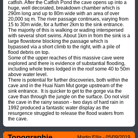
catfish. After the Catfish Pond the cave opens up into a 
huge, well decorated, breakdown chamber which is 
290m long and up to 80m wide with an area of over 
20,000 sq m. The river passage continues, varying from 
15 to 30m wide, for a further 2km to the sink entrance. 
The majority of this is walking or wading interspersed 
with several short swims. About 1km in from the sink is a 
large flowstone blocking the passage which is 
bypassed via a short climb to the right, with a pile of 
flood debris on top.

Some of the upper reaches of this massive cave were 
explored and there is evidence of substantial flooding, 
including whole trees lodged in the roof some 40 to 50m 
above water level.

There is potential for further discoveries, both within the 
cave and in the Huai Nam Mut gorge upstream of the 
sink entrance.  It is quicker to get to the gorge via the 
cave than through the jungle on the surface. Do not visit 
the cave in the rainy season - two days of hard rain in 
1992 produced a fantastic water display as the 
resurgence struggled to release the flood waters from 
the cave.
Topographie
Martin Ellis - 05/09/2019