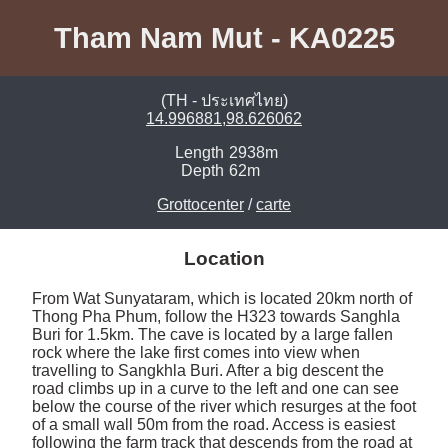
Tham Nam Mut - KA0225
(TH - ประเทศไทย)
14.996881,98.626062
Length
2938m
Depth
62m
Grottocenter
/
carte
Location
From Wat Sunyataram, which is located 20km north of 
Thong Pha Phum, follow the H323 towards Sanghla 
Buri for 1.5km. The cave is located by a large fallen 
rock where the lake first comes into view when 
travelling to Sangkhla Buri. After a big descent the 
road climbs up in a curve to the left and one can see 
below the course of the river which resurges at the foot 
of a small wall 50m from the road. Access is easiest 
following the farm track that descends from the road at 