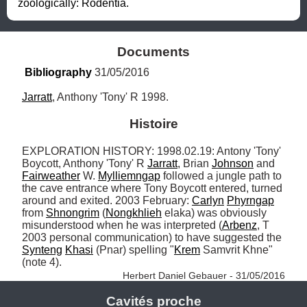
zoologically: Rodentia.
Documents
Bibliography
 31/05/2016
Jarratt
, Anthony 'Tony' R 1998.
Histoire
EXPLORATION HISTORY: 1998.02.19: Antony 'Tony' 
Boycott, Anthony 'Tony' R 
Jarratt
, Brian 
Johnson
 and 
Fairweather
 W. 
Mylliemngap
 followed a jungle path to 
the cave entrance where Tony Boycott entered, turned 
around and exited. 2003 February: 
Carlyn
Phyrngap
from 
Shnongrim
 (
Nongkhlieh
 elaka) was obviously 
misunderstood when he was interpreted (
Arbenz
, T 
2003 personal communication) to have suggested the 
Synteng
Khasi
 (Pnar) spelling "
Krem
 Samvrit Khne" 
(note 4). 
Herbert Daniel Gebauer - 31/05/2016
Cavités proche