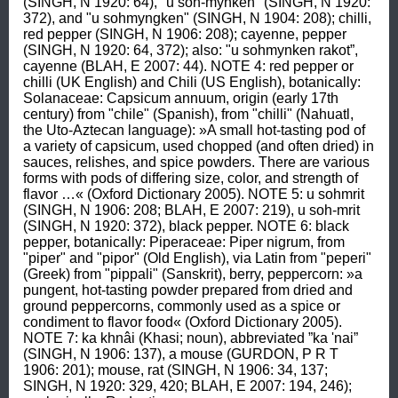
(SINGH, N 1920: 64), "u soh-mynken" (SINGH, N 1920: 
372), and "u sohmyngken" (SINGH, N 1904: 208); chilli, 
red pepper (SINGH, N 1906: 208); cayenne, pepper 
(SINGH, N 1920: 64, 372); also: "u sohmynken rakot”, 
cayenne (BLAH, E 2007: 44). NOTE 4: red pepper or 
chilli (UK English) and Chili (US English), botanically: 
Solanaceae: Capsicum annuum, origin (early 17th 
century) from "chile" (Spanish), from "chilli" (Nahuatl, 
the Uto-Aztecan language): »A small hot-tasting pod of 
a variety of capsicum, used chopped (and often dried) in 
sauces, relishes, and spice powders. There are various 
forms with pods of differing size, color, and strength of 
flavor …« (Oxford Dictionary 2005). NOTE 5: u sohmrit 
(SINGH, N 1906: 208; BLAH, E 2007: 219), u soh-mrit 
(SINGH, N 1920: 372), black pepper. NOTE 6: black 
pepper, botanically: Piperaceae: Piper nigrum, from 
"piper" and "pipor" (Old English), via Latin from "peperi" 
(Greek) from "pippali" (Sanskrit), berry, peppercorn: »a 
pungent, hot-tasting powder prepared from dried and 
ground peppercorns, commonly used as a spice or 
condiment to flavor food« (Oxford Dictionary 2005). 
NOTE 7: ka khnâi (Khasi; noun), abbreviated ”ka 'nai” 
(SINGH, N 1906: 137), a mouse (GURDON, P R T 
1906: 201); mouse, rat (SINGH, N 1906: 34, 137; 
SINGH, N 1920: 329, 420; BLAH, E 2007: 194, 246); 