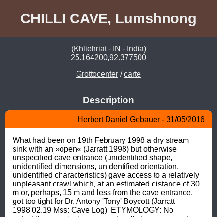
CHILLI CAVE, Lumshnong
(Khliehriat - IN - India)
25.164200,92.377500
Grottocenter
/
carte
Description
Herbert Daniel Gebauer - 31/05/2016
What had been on 19th February 1998 a dry stream 
sink with an »open« (Jarratt 1998) but otherwise 
unspecified cave entrance (unidentified shape, 
unidentified dimensions, unidentified orientation, 
unidentified characteristics) gave access to a relatively 
unpleasant crawl which, at an estimated distance of 30 
m or, perhaps, 15 m and less from the cave entrance, 
got too tight for Dr. Antony 'Tony' Boycott (Jarratt 
1998.02.19 Mss: Cave Log). ETYMOLOGY: No 