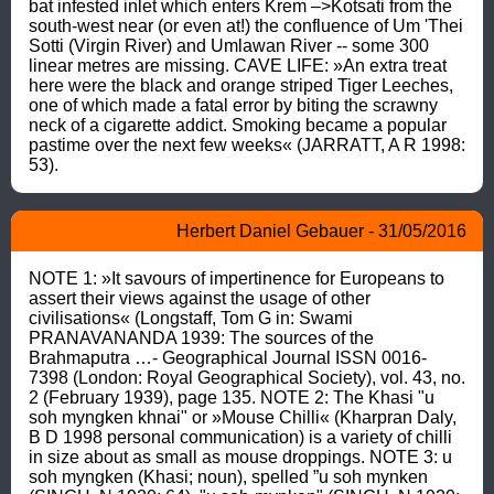
bat infested inlet which enters Krem –>Kotsati from the 
south-west near (or even at!) the confluence of Um 'Thei 
Sotti (Virgin River) and Umlawan River -- some 300 
linear metres are missing. CAVE LIFE: »An extra treat 
here were the black and orange striped Tiger Leeches, 
one of which made a fatal error by biting the scrawny 
neck of a cigarette addict. Smoking became a popular 
pastime over the next few weeks« (JARRATT, A R 1998: 
53).
Herbert Daniel Gebauer - 31/05/2016
NOTE 1: »It savours of impertinence for Europeans to 
assert their views against the usage of other 
civilisations« (Longstaff, Tom G in: Swami 
PRANAVANANDA 1939: The sources of the 
Brahmaputra …- Geographical Journal ISSN 0016-
7398 (London: Royal Geographical Society), vol. 43, no. 
2 (February 1939), page 135. NOTE 2: The Khasi "u 
soh myngken khnai" or »Mouse Chilli« (Kharpran Daly, 
B D 1998 personal communication) is a variety of chilli 
in size about as small as mouse droppings. NOTE 3: u 
soh myngken (Khasi; noun), spelled ”u soh mynken 