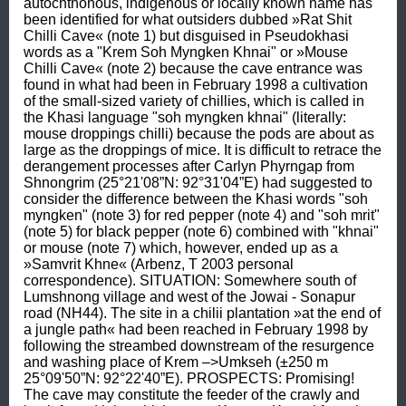
autochthonous, indigenous or locally known name has 
been identified for what outsiders dubbed »Rat Shit 
Chilli Cave« (note 1) but disguised in Pseudokhasi 
words as a "Krem Soh Myngken Khnai" or »Mouse 
Chilli Cave« (note 2) because the cave entrance was 
found in what had been in February 1998 a cultivation 
of the small-sized variety of chillies, which is called in 
the Khasi language "soh myngken khnai" (literally: 
mouse droppings chilli) because the pods are about as 
large as the droppings of mice. It is difficult to retrace the 
derangement processes after Carlyn Phyrngap from 
Shnongrim (25°21'08”N: 92°31'04”E) had suggested to 
consider the difference between the Khasi words "soh 
myngken" (note 3) for red pepper (note 4) and "soh mrit" 
(note 5) for black pepper (note 6) combined with "khnai" 
or mouse (note 7) which, however, ended up as a 
»Samvrit Khne« (Arbenz, T 2003 personal 
correspondence). SITUATION: Somewhere south of 
Lumshnong village and west of the Jowai - Sonapur 
road (NH44). The site in a chilii plantation »at the end of 
a jungle path« had been reached in February 1998 by 
following the streambed downstream of the resurgence 
and washing place of Krem –>Umkseh (±250 m 
25°09'50”N: 92°22'40”E). PROSPECTS: Promising! 
The cave may constitute the feeder of the crawly and 