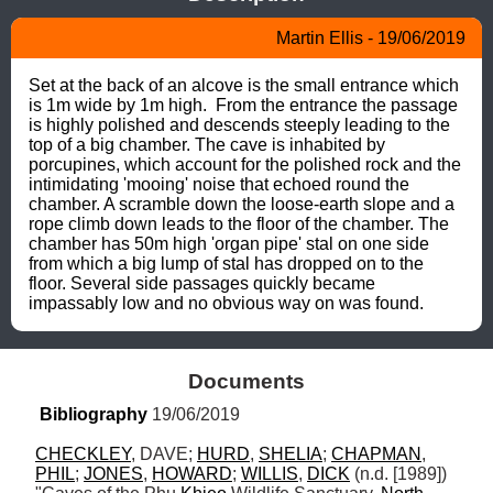
Martin Ellis - 19/06/2019
Set at the back of an alcove is the small entrance which 
is 1m wide by 1m high.  From the entrance the passage 
is highly polished and descends steeply leading to the 
top of a big chamber. The cave is inhabited by 
porcupines, which account for the polished rock and the 
intimidating 'mooing' noise that echoed round the 
chamber. A scramble down the loose-earth slope and a 
rope climb down leads to the floor of the chamber. The 
chamber has 50m high 'organ pipe' stal on one side 
from which a big lump of stal has dropped on to the 
floor. Several side passages quickly became 
impassably low and no obvious way on was found.
Documents
Bibliography
 19/06/2019
CHECKLEY
, DAVE; 
HURD
, 
SHELIA
; 
CHAPMAN
, 
PHIL
; 
JONES
, 
HOWARD
; 
WILLIS
, 
DICK
 (n.d. [1989]) 