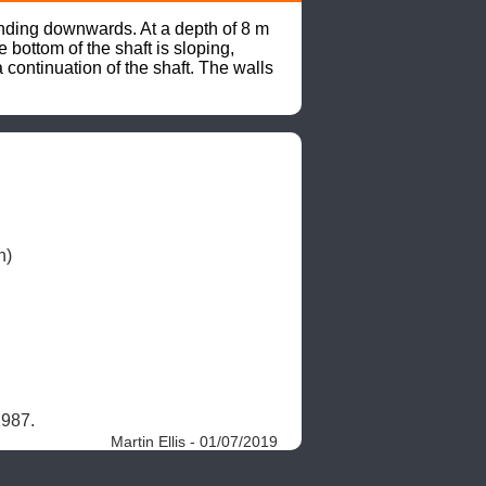
ending downwards. At a depth of 8 m 
bottom of the shaft is sloping, 
continuation of the shaft. The walls 
.
1987. 
Martin Ellis - 01/07/2019