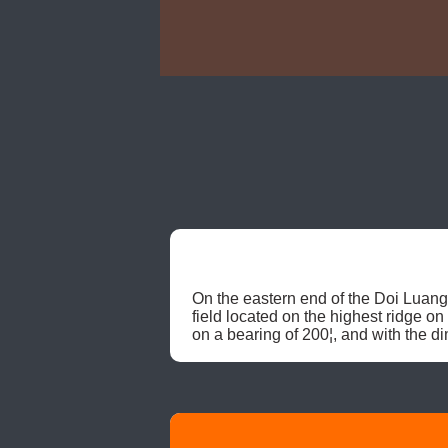
On the eastern end of the Doi Luang
field located on the highest ridge on
on a bearing of 200¦, and with the di