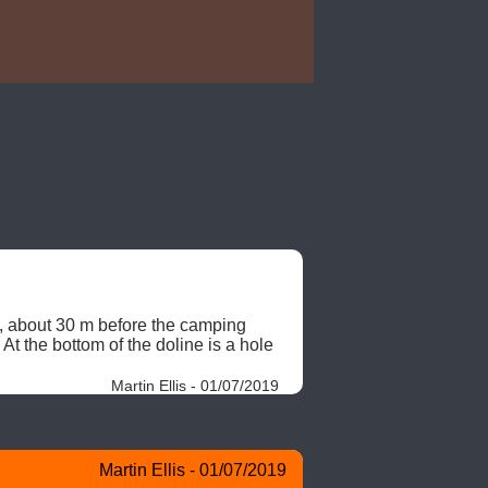
, about 30 m before the camping 
At the bottom of the doline is a hole 
Martin Ellis - 01/07/2019
Martin Ellis - 01/07/2019