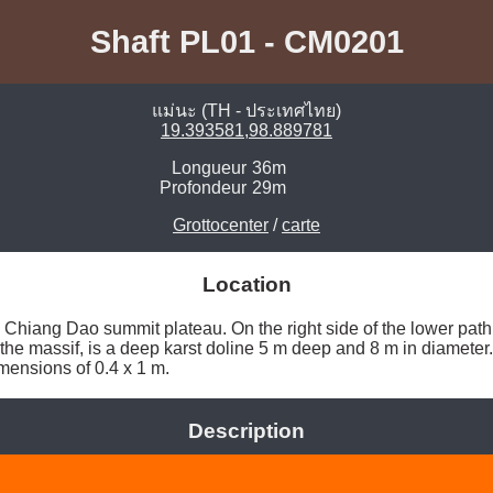
Shaft PL01 - CM0201
แม่นะ (TH - ประเทศไทย)
19.393581,98.889781
Longueur
36m
Profondeur
29m
Grottocenter
/
carte
Location
 Chiang Dao summit plateau. On the right side of the lower path
 the massif, is a deep karst doline 5 m deep and 8 m in diameter. 
mensions of 0.4 x 1 m. 
Description