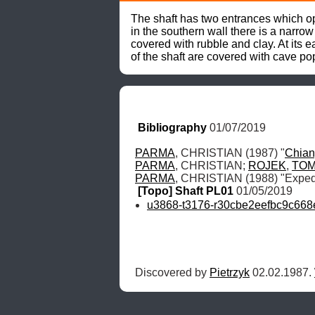
The shaft has two entrances which ope
in the southern wall there is a narro
covered with rubble and clay. At its 
of the shaft are covered with cave p
Bibliography
 01/07/2019
PARMA
, CHRISTIAN (1987) "
Chia
PARMA
, CHRISTIAN; 
ROJEK
, 
TO
PARMA
, CHRISTIAN (1988) "Expedi
[Topo] Shaft PL01
 01/05/2019
u3868-t3176-r30cbe2eefbc9c668
Discovered by 
Pietrzyk
 02.02.1987. 