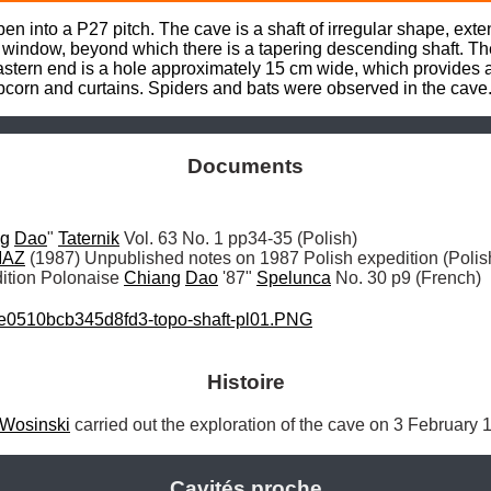
n into a P27 pitch. The cave is a shaft of irregular shape, ext
w window, beyond which there is a tapering descending shaft. The 
eastern end is a hole approximately 15 cm wide, which provides a 
opcorn and curtains. Spiders and bats were observed in the cave
Documents
ng
Dao
" 
Taternik
MAZ
tion Polonaise 
Chiang
Dao
 '87" 
Spelunca
 No. 30 p9 (French)
e0510bcb345d8fd3-topo-shaft-pl01.PNG
Histoire
Wosinski
 carried out the exploration of the cave on 3 February 
Cavités proche