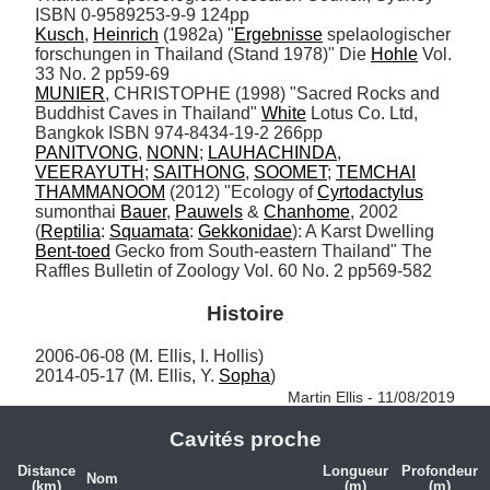
Kusch
, 
Heinrich
 (1982a) "
Ergebnisse
 spelaologischer 
forschungen in Thailand (Stand 1978)" Die 
Hohle
 Vol. 
MUNIER
, CHRISTOPHE (1998) "Sacred Rocks and 
Buddhist Caves in Thailand" 
White
 Lotus Co. Ltd, 
PANITVONG
, 
NONN
; 
LAUHACHINDA
, 
VEERAYUTH
; 
SAITHONG
, 
SOOMET
; 
TEMCHAI
THAMMANOOM
 (2012) "Ecology of 
Cyrtodactylus
sumonthai 
Bauer
, 
Pauwels
 & 
Chanhome
, 2002 
(
Reptilia
: 
Squamata
: 
Gekkonidae
): A Karst Dwelling 
Bent-toed
 Gecko from South-eastern Thailand" The 
Raffles Bulletin of Zoology Vol. 60 No. 2 pp569-582
Histoire
2006-06-08 (M. Ellis, I. Hollis)

2014-05-17 (M. Ellis, Y. 
Sopha
) 
Martin Ellis - 11/08/2019
Cavités proche
Distance
Longueur
Profondeur
Nom
(km)
(m)
(m)