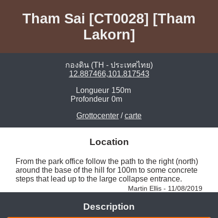
Tham Sai [CT0028] [Tham
Lakorn]
กองดิน (TH - ประเทศไทย)
12.887466,101.817543
Longueur
150m
Profondeur
0m
Grottocenter
/
carte
Location
From the park office follow the path to the right (north) 
around the base of the hill for 100m to some concrete 
steps that lead up to the large collapse entrance. 
Martin Ellis - 11/08/2019
Description