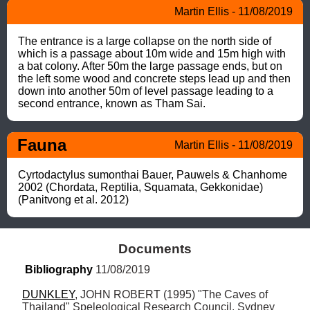
Martin Ellis - 11/08/2019
The entrance is a large collapse on the north side of 
which is a passage about 10m wide and 15m high with 
a bat colony. After 50m the large passage ends, but on 
the left some wood and concrete steps lead up and then 
down into another 50m of level passage leading to a 
second entrance, known as Tham Sai.
Fauna
Martin Ellis - 11/08/2019
Cyrtodactylus sumonthai Bauer, Pauwels & Chanhome 
2002 (Chordata, Reptilia, Squamata, Gekkonidae) 
(Panitvong et al. 2012)
Documents
Bibliography
 11/08/2019
DUNKLEY
, JOHN ROBERT (1995) "The Caves of 
Thailand" Speleological Research Council, Sydney 