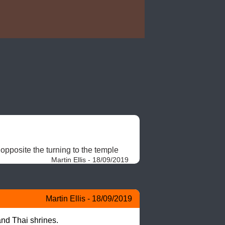
opposite the turning to the temple 
Martin Ellis - 18/09/2019
Martin Ellis - 18/09/2019
and Thai shrines.