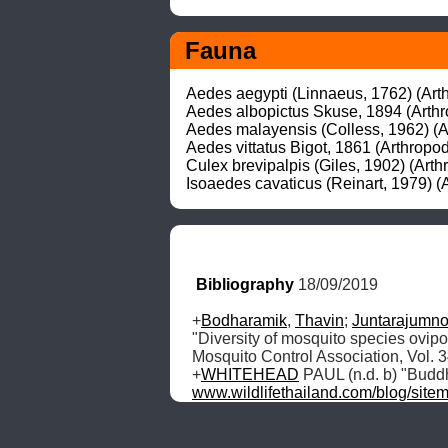
Fauna
Aedes aegypti (Linnaeus, 1762) (Arthr
Aedes albopictus Skuse, 1894 (Arthro
Aedes malayensis (Colless, 1962) (Ar
Aedes vittatus Bigot, 1861 (Arthropod
Culex brevipalpis (Giles, 1902) (Arth
Isoaedes cavaticus (Reinart, 1979) (A
Bibliography
 18/09/2019
+
Bodharamik
, 
Thavin
; 
Juntarajumn
"Diversity of mosquito species ovipos
Mosquito Control Association, Vol. 
+
WHITEHEAD
 PAUL (n.d. b) "Budd
www.wildlifethailand.com/blog/site