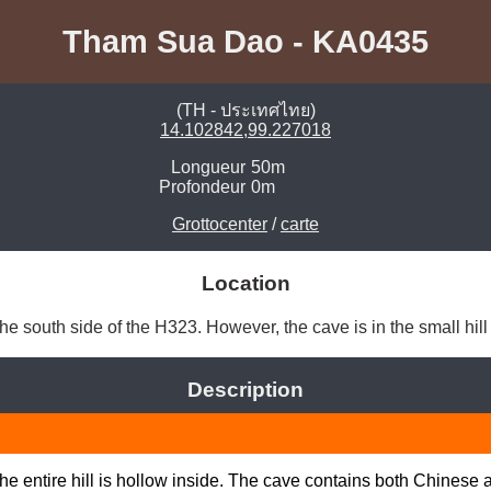
Tham Sua Dao - KA0435
(TH - ประเทศไทย)
14.102842,99.227018
Longueur
50m
Profondeur
0m
Grottocenter
/
carte
Location
e south side of the H323. However, the cave is in the small hill 
Description
the entire hill is hollow inside. The cave contains both Chinese 