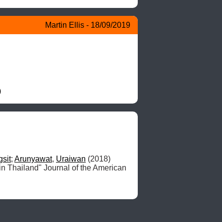
Martin Ellis - 18/09/2019
)
gsit
; 
Arunyawat
, 
Uraiwan
 (2018) 
 in Thailand" Journal of the American 