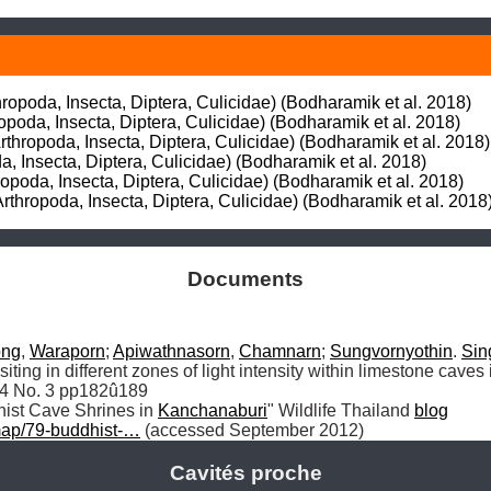
opoda, Insecta, Diptera, Culicidae) (Bodharamik et al. 2018)

poda, Insecta, Diptera, Culicidae) (Bodharamik et al. 2018)

thropoda, Insecta, Diptera, Culicidae) (Bodharamik et al. 2018)

a, Insecta, Diptera, Culicidae) (Bodharamik et al. 2018)

ropoda, Insecta, Diptera, Culicidae) (Bodharamik et al. 2018)

rthropoda, Insecta, Diptera, Culicidae) (Bodharamik et al. 2018
Documents
ong
, 
Waraporn
; 
Apiwathnasorn
, 
Chamnarn
; 
Sungvornyothin
. 
Sin
iting in different zones of light intensity within limestone caves
34 No. 3 pp182û189

hist Cave Shrines in 
Kanchanaburi
" Wildlife Thailand 
blog
map/79-buddhist-…
 (accessed September 2012)
Cavités proche