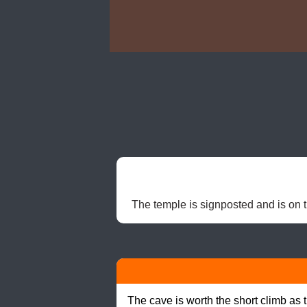
The temple is signposted and is on th
The cave is worth the short climb as 