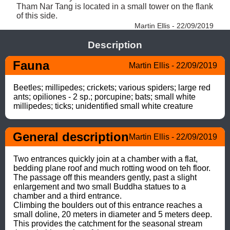
Tham Nar Tang is located in a small tower on the flank 
of this side. 
Martin Ellis - 22/09/2019
Description
Fauna
Martin Ellis - 22/09/2019
Beetles; millipedes; crickets; various spiders; large red 
ants; opiliones - 2 sp.; porcupine; bats; small white 
millipedes; ticks; unidentified small white creature
General description
Martin Ellis - 22/09/2019
Two entrances quickly join at a chamber with a flat, 
bedding plane roof and much rotting wood on teh floor. 

The passage off this meanders gently, past a slight 
enlargement and two small Buddha statues to a 
chamber and a third entrance.  

Climbing the boulders out of this entrance reaches a 
small doline, 20 meters in diameter and 5 meters deep. 

This provides the catchment for the seasonal stream 