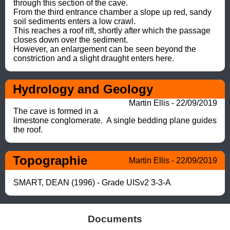
through this section of the cave.

From the third entrance chamber a slope up red, sandy 
soil sediments enters a low crawl. 

This reaches a roof rift, shortly after which the passage 
closes down over the sediment.  

However, an enlargement can be seen beyond the 
constriction and a slight draught enters here.
Hydrology and Geology
Martin Ellis - 22/09/2019
The cave is formed in a 
limestone conglomerate.  A single bedding plane guides 
the roof.
Topographie
Martin Ellis - 22/09/2019
SMART, DEAN (1996) - Grade UISv2 3-3-A
Documents