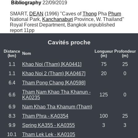
Bibliography
 22/09/2019
SMART, 
DEAN
 (1996) "Caves of 
Thong
 Pha 
Phum
National Park, 
Kanchanaburi
 Province, W. Thailand" 
Royal Forest Department, Bangkok unpublished 
report 11pp
Cavités proche
Distance
Longueur
Profondeur
Nom
(km)
(m)
(m)
1.1
Khao Noi (Tham) [KA0441]
75
25
1.1
Khao Noi 2 (Tham) [KA0467]
20
0
6.4
Tham Pong Chang [KA0598]
Tham Nam Khao Tha Khanun -
6.6
125
0
KA0235
6.9
Nam Khao Tha Khanum (Tham)
8.3
Tham Phra - KA0354
100
25
9.9
Spring KA355 - KA0355
3
3
10.1
Tham Lek Lek - KA0105