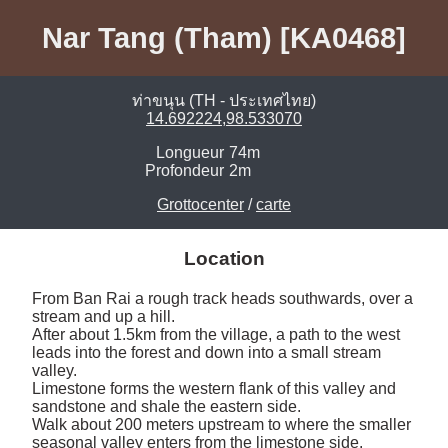
Nar Tang (Tham) [KA0468]
ท่าขนุน (TH - ประเทศไทย)
14.692224,98.533070
Longueur
74m
Profondeur
2m
Grottocenter
/
carte
Location
From Ban Rai a rough track heads southwards, over a 
stream and up a hill. 

After about 1.5km from the village, a path to the west 
leads into the forest and down into a small stream 
valley. 

Limestone forms the western flank of this valley and 
sandstone and shale the eastern side.

Walk about 200 meters upstream to where the smaller 
seasonal valley enters from the limestone side.
