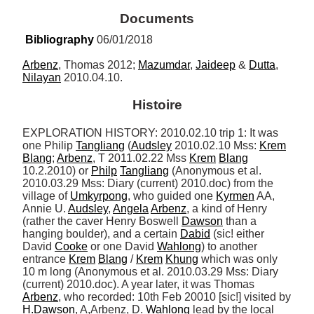
Documents
Bibliography
 06/01/2018
Arbenz
, Thomas 2012; 
Mazumdar
, 
Jaideep
 & 
Dutta
, 
Nilayan
 2010.04.10.
Histoire
EXPLORATION HISTORY: 2010.02.10 trip 1: It was 
one Philip 
Tangliang
 (
Audsley
 2010.02.10 Mss: 
Krem
Blang
; 
Arbenz
, T 2011.02.22 Mss 
Krem
Blang
10.2.2010) or 
Philp
Tangliang
 (Anonymous et al. 
2010.03.29 Mss: Diary (current) 2010.doc) from the 
village of 
Umkyrpong
, who guided one 
Kyrmen
 AA, 
Annie U. 
Audsley
, 
Angela
Arbenz
, a kind of Henry 
(rather the caver Henry Boswell 
Dawson
 than a 
hanging boulder), and a certain 
Dabid
 (sic! either 
David 
Cooke
 or one David 
Wahlong
) to another 
entrance 
Krem
Blang
 / 
Krem
Khung
 which was only 
10 m long (Anonymous et al. 2010.03.29 Mss: Diary 
(current) 2010.doc). A year later, it was Thomas 
Arbenz
, who recorded: 10th Feb 20010 [sic!] visited by 
H.Dawson
, A,Arbenz, D. 
Wahlong
 lead by the local 