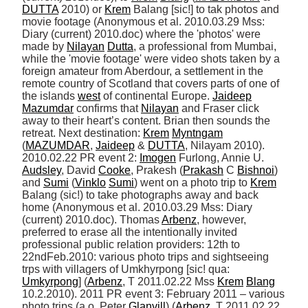
DUTTA
 2010) or 
Krem
 Balang [sic!] to tak photos and 
movie footage (Anonymous et al. 2010.03.29 Mss: 
Diary (current) 2010.doc) where the 'photos' were 
made by 
Nilayan
Dutta
, a professional from Mumbai, 
while the 'movie footage' were video shots taken by a 
foreign amateur from Aberdour, a settlement in the 
remote country of Scotland that covers parts of one of 
the islands 
west
 of continental Europe. 
Jaideep
Mazumdar
 confirms that 
Nilayan
 and Fraser click 
away to their heart’s content. Brian then sounds the 
retreat. Next destination: 
Krem
Myntngam
(
MAZUMDAR
, 
Jaideep
 & 
DUTTA
, Nilayam 2010). 
2010.02.22 PR event 2: 
Imogen
 Furlong, Annie U. 
Audsley
, David 
Cooke
, Prakesh (
Prakash
 C 
Bishnoi
) 
and 
Sumi
 (
Vinklo
Sumi
) went on a photo trip to 
Krem
Balang (sic!) to take photographs away and back 
home (Anonymous et al. 2010.03.29 Mss: Diary 
(current) 2010.doc). Thomas 
Arbenz
, however, 
preferred to erase all the intentionally invited 
professional public relation providers: 12th to 
22ndFeb.2010: various photo trips and sightseeing 
trps with villagers of Umkhyrpong [sic! qua: 
Umkyrpong
] (
Arbenz
, T 2011.02.22 Mss 
Krem
Blang
10.2.2010). 2011 PR event 3: February 2011 – various 
photo trips (a.o. Peter 
Glanvill
) (
Arbenz
, T 2011.02.22 