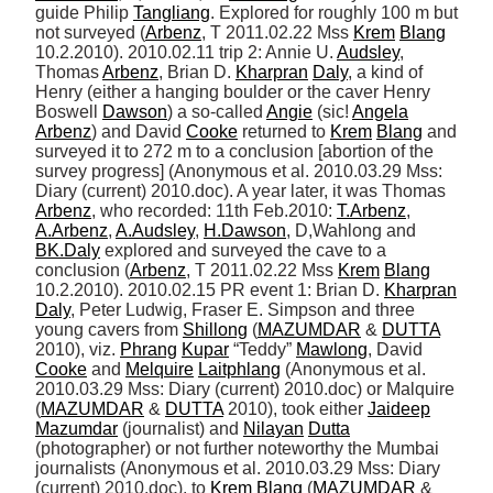
guide Philip 
Tangliang
. Explored for roughly 100 m but 
not surveyed (
Arbenz
, T 2011.02.22 Mss 
Krem
Blang
10.2.2010). 2010.02.11 trip 2: Annie U. 
Audsley
, 
Thomas 
Arbenz
, Brian D. 
Kharpran
Daly
, a kind of 
Henry (either a hanging boulder or the caver Henry 
Boswell 
Dawson
) a so-called 
Angie
 (sic! 
Angela
Arbenz
) and David 
Cooke
 returned to 
Krem
Blang
 and 
surveyed it to 272 m to a conclusion [abortion of the 
survey progress] (Anonymous et al. 2010.03.29 Mss: 
Diary (current) 2010.doc). A year later, it was Thomas 
Arbenz
, who recorded: 11th Feb.2010: 
T.Arbenz
, 
A.Arbenz
, 
A.Audsley
, 
H.Dawson
, D,Wahlong and 
BK.Daly
 explored and surveyed the cave to a 
conclusion (
Arbenz
, T 2011.02.22 Mss 
Krem
Blang
10.2.2010). 2010.02.15 PR event 1: Brian D. 
Kharpran
Daly
, Peter Ludwig, Fraser E. Simpson and three 
young cavers from 
Shillong
 (
MAZUMDAR
 & 
DUTTA
2010), viz. 
Phrang
Kupar
 “Teddy” 
Mawlong
, David 
Cooke
 and 
Melquire
Laitphlang
 (Anonymous et al. 
2010.03.29 Mss: Diary (current) 2010.doc) or Malquire 
(
MAZUMDAR
 & 
DUTTA
 2010), took either 
Jaideep
Mazumdar
 (journalist) and 
Nilayan
Dutta
(photographer) or not further noteworthy the Mumbai 
journalists (Anonymous et al. 2010.03.29 Mss: Diary 
(current) 2010.doc), to 
Krem
Blang
 (
MAZUMDAR
 & 