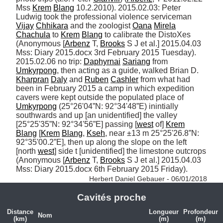
Mss 
Krem
Blang
 10.2.2010). 2015.02.03: Peter 
Ludwig took the professional violence serviceman 
Vijay
Chhikara
 and the zoologist 
Oana
Mirela
Chachula
 to 
Krem
Blang
 to calibrate the DistoXes 
(Anonymous [
Arbenz
 T, 
Brooks
 S J et al.] 2015.04.03 
Mss: Diary 2015.docx 3rd February 2015 Tuesday). 
2015.02.06 no trip: 
Daphyrnai
Sariang
 from 
Umkyrpong
, then acting as a guide, walked Brian D. 
Kharpran
Daly
 and 
Ruben
Cashler
 from what had 
been in February 2015 a camp in which expedition 
cavers were kept outside the populated place of 
Umkyrpong
 (25°26'04”N: 92°34'48”E) inintially 
southwards and up [an unidentified] the valley 
[25°25'35”N: 92°34'56”E] passing [
west
 of] 
Krem
Blang
 [
Krem
Blang
, 
Kseh
, near ±13 m 25°25'26.8”N: 
92°35'00.2”E], then up along the slope on the left 
[north 
west
] side t [unidentified] the limestone outcrops 
(Anonymous [
Arbenz
 T, 
Brooks
 S J et al.] 2015.04.03 
Mss: Diary 2015.docx 6th February 2015 Friday). 
Herbert Daniel Gebauer - 06/01/2018
Cavités proche
Distance
Longueur
Profondeur
Nom
(km)
(m)
(m)