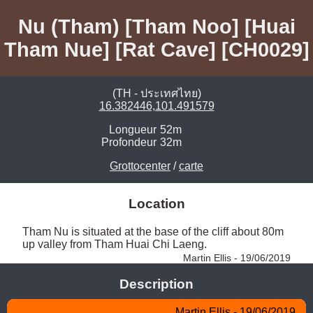
Nu (Tham) [Tham Noo] [Huai
Tham Nue] [Rat Cave] [CH0029]
(TH - ประเทศไทย)
16.382446,101.491579
Longueur
52m
Profondeur
32m
Grottocenter
/
carte
Location
Tham Nu is situated at the base of the cliff about 80m 
up valley from Tham Huai Chi Laeng. 
Martin Ellis - 19/06/2019
Description
Martin Ellis - 19/06/2019