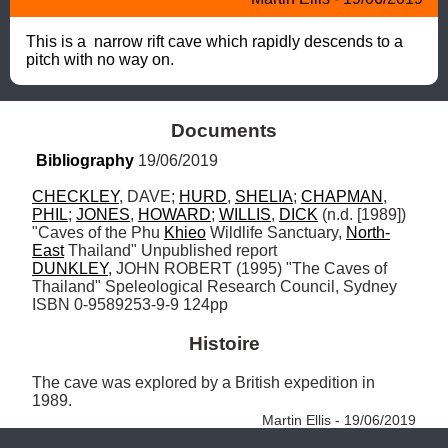
This is a  narrow rift cave which rapidly descends to a 
pitch with no way on.
Documents
Bibliography
 19/06/2019
CHECKLEY
, DAVE; 
HURD
, 
SHELIA
; 
CHAPMAN
, 
PHIL
; 
JONES
, 
HOWARD
; 
WILLIS
, 
DICK
 (n.d. [1989]) 
"Caves of the Phu 
Khieo
 Wildlife Sanctuary, 
North-
East
DUNKLEY
, JOHN ROBERT (1995) "The Caves of 
Thailand" Speleological Research Council, Sydney 
ISBN 0-9589253-9-9 124pp
Histoire
The cave was explored by a British expedition in 
1989. 
Martin Ellis - 19/06/2019