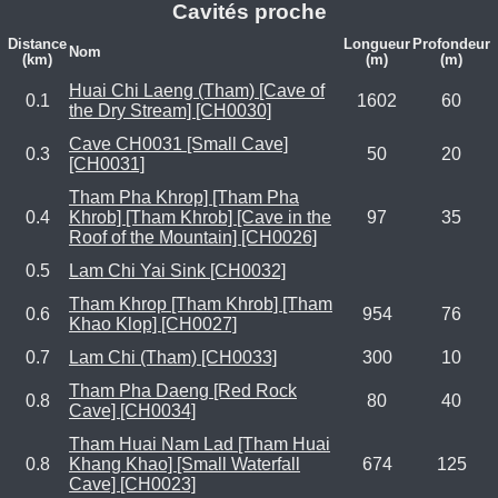
Cavités proche
Distance
Longueur
Profondeur
Nom
(km)
(m)
(m)
Huai Chi Laeng (Tham) [Cave of
0.1
1602
60
the Dry Stream] [CH0030]
Cave CH0031 [Small Cave]
0.3
50
20
[CH0031]
Tham Pha Khrop] [Tham Pha
0.4
Khrob] [Tham Khrob] [Cave in the
97
35
Roof of the Mountain] [CH0026]
0.5
Lam Chi Yai Sink [CH0032]
Tham Khrop [Tham Khrob] [Tham
0.6
954
76
Khao Klop] [CH0027]
0.7
Lam Chi (Tham) [CH0033]
300
10
Tham Pha Daeng [Red Rock
0.8
80
40
Cave] [CH0034]
Tham Huai Nam Lad [Tham Huai
0.8
Khang Khao] [Small Waterfall
674
125
Cave] [CH0023]