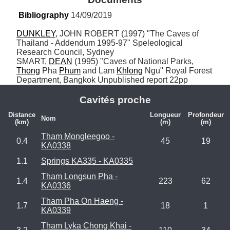
Bibliography
 14/09/2019
DUNKLEY
, JOHN ROBERT (1997) "The Caves of 
Thailand - Addendum 1995-97" Speleological 
Research Council, Sydney

SMART, 
DEAN
 (1995) "Caves of National Parks, 
Thong
 Pha 
Phum
 and Lam 
Khlong
 Ngu" Royal Forest 
Department, Bangkok Unpublished report 22pp
Cavités proche
Distance
Longueur
Profondeur
Nom
(km)
(m)
(m)
Tham Mongleegoo -
0.4
45
19
KA0338
1.1
Springs KA335 - KA0335
Tham Longsun Pha -
1.4
223
62
KA0336
Tham Pha On Haeng -
1.7
18
1
KA0339
Tham Lyka Chong Khai -