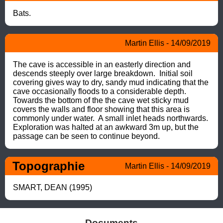
Bats.
Martin Ellis - 14/09/2019
The cave is accessible in an easterly direction and 
descends steeply over large breakdown.  Initial soil 
covering gives way to dry, sandy mud indicating that the 
cave occasionally floods to a considerable depth. 
Towards the bottom of the the cave wet sticky mud 
covers the walls and floor showing that this area is 
commonly under water.  A small inlet heads northwards. 
Exploration was halted at an awkward 3m up, but the 
passage can be seen to continue beyond.
Topographie
Martin Ellis - 14/09/2019
SMART, DEAN (1995)
Documents