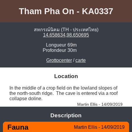
Tham Pha On - KA0337
สหกรณ์นิคม (TH - ประเทศไทย)
14.658634,98.650695
Longueur
69m
Profondeur
30m
Grottocenter
/
carte
Location
In the middle of a crop field on the lowland slopes of 
the north-south ridge.  The cave is entered via a roof 
collapse doline. 
Martin Ellis - 14/09/2019
Description
Fauna
Martin Ellis - 14/09/2019