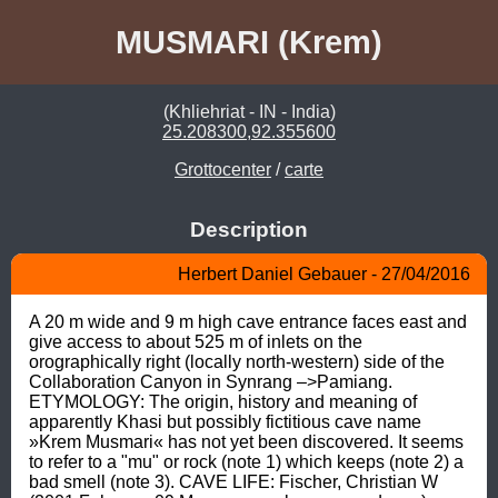
MUSMARI (Krem)
(Khliehriat - IN - India)
25.208300,92.355600
Grottocenter
/
carte
Description
Herbert Daniel Gebauer - 27/04/2016
A 20 m wide and 9 m high cave entrance faces east and 
give access to about 525 m of inlets on the 
orographically right (locally north-western) side of the 
Collaboration Canyon in Synrang –>Pamiang. 
ETYMOLOGY: The origin, history and meaning of 
apparently Khasi but possibly fictitious cave name 
»Krem Musmari« has not yet been discovered. It seems 
to refer to a "mu" or rock (note 1) which keeps (note 2) a 
bad smell (note 3). CAVE LIFE: Fischer, Christian W 