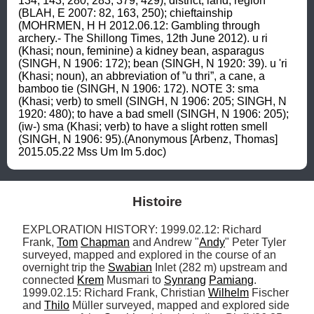
134, 143, 280, 283, 379, 429); district, land, region 
(BLAH, E 2007: 82, 163, 250); chieftainship 
(MOHRMEN, H H 2012.06.12: Gambling through 
archery.- The Shillong Times, 12th June 2012). u ri 
(Khasi; noun, feminine) a kidney bean, asparagus 
(SINGH, N 1906: 172); bean (SINGH, N 1920: 39). u 'ri 
(Khasi; noun), an abbreviation of ”u thri”, a cane, a 
bamboo tie (SINGH, N 1906: 172). NOTE 3: sma 
(Khasi; verb) to smell (SINGH, N 1906: 205; SINGH, N 
1920: 480); to have a bad smell (SINGH, N 1906: 205); 
(iw-) sma (Khasi; verb) to have a slight rotten smell 
(SINGH, N 1906: 95).(Anonymous [Arbenz, Thomas] 
2015.05.22 Mss Um Im 5.doc)
Histoire
EXPLORATION HISTORY: 1999.02.12: Richard 
Frank, 
Tom
Chapman
 and Andrew "
Andy
" Peter Tyler 
surveyed, mapped and explored in the course of an 
overnight trip the 
Swabian
 Inlet (282 m) upstream and 
connected 
Krem
 Musmari to 
Synrang
Pamiang
. 
1999.02.15: Richard Frank, Christian 
Wilhelm
 Fischer 
and 
Thilo
 Müller surveyed, mapped and explored side 