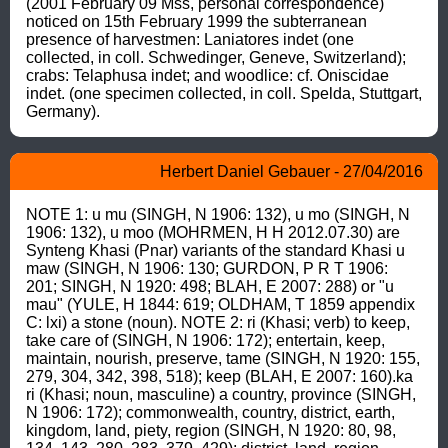
(2001 February 09 Mss, personal correspondence) 
noticed on 15th February 1999 the subterranean 
presence of harvestmen: Laniatores indet (one 
collected, in coll. Schwedinger, Geneve, Switzerland); 
crabs: Telaphusa indet; and woodlice: cf. Oniscidae 
indet. (one specimen collected, in coll. Spelda, Stuttgart, 
Germany).
Herbert Daniel Gebauer - 27/04/2016
NOTE 1: u mu (SINGH, N 1906: 132), u mo (SINGH, N 
1906: 132), u moo (MOHRMEN, H H 2012.07.30) are 
Synteng Khasi (Pnar) variants of the standard Khasi u 
maw (SINGH, N 1906: 130; GURDON, P R T 1906: 
201; SINGH, N 1920: 498; BLAH, E 2007: 288) or "u 
mau" (YULE, H 1844: 619; OLDHAM, T 1859 appendix 
C: lxi) a stone (noun). NOTE 2: ri (Khasi; verb) to keep, 
take care of (SINGH, N 1906: 172); entertain, keep, 
maintain, nourish, preserve, tame (SINGH, N 1920: 155, 
279, 304, 342, 398, 518); keep (BLAH, E 2007: 160).ka 
ri (Khasi; noun, masculine) a country, province (SINGH, 
N 1906: 172); commonwealth, country, district, earth, 
kingdom, land, piety, region (SINGH, N 1920: 80, 98, 