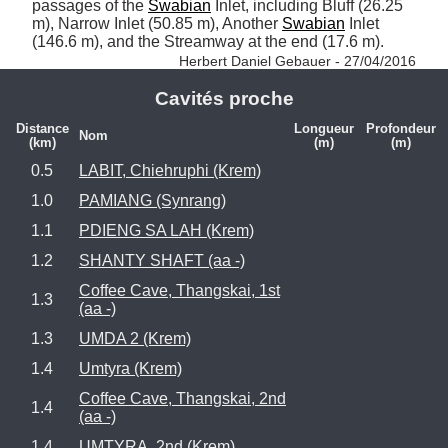
passages of the 
Swabian
 Inlet, including Bluff (26.25 
m), Narrow Inlet (50.85 m), Another 
Swabian
 Inlet 
(146.6 m), and the Streamway at the end (17.6 m). 
Herbert Daniel Gebauer - 27/04/2016
Cavités proche
Distance
Longueur
Profondeur
Nom
(km)
(m)
(m)
0.5
LABIT, Chiehruphi (Krem)
1.0
PAMIANG (Synrang)
1.1
PDIENG SA LAH (Krem)
1.2
SHANTY SHAFT (aa -)
Coffee Cave, Thangskai, 1st
1.3
(aa -)
1.3
UMDA 2 (Krem)
1.4
Umtyra (Krem)
Coffee Cave, Thangskai, 2nd
1.4
(aa -)
1.4
UMTYRA, 2nd (Krem)