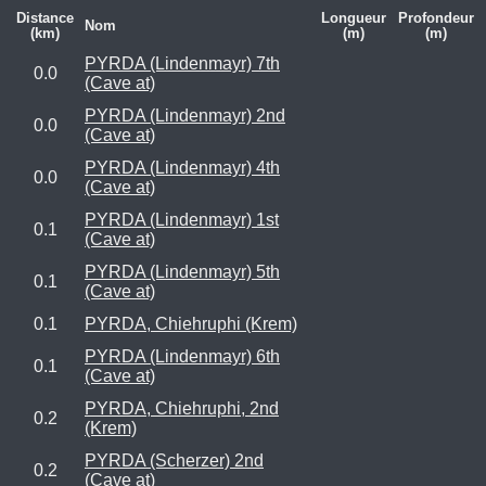
Distance
Longueur
Profondeur
Nom
(km)
(m)
(m)
PYRDA (Lindenmayr) 7th
0.0
(Cave at)
PYRDA (Lindenmayr) 2nd
0.0
(Cave at)
PYRDA (Lindenmayr) 4th
0.0
(Cave at)
PYRDA (Lindenmayr) 1st
0.1
(Cave at)
PYRDA (Lindenmayr) 5th
0.1
(Cave at)
0.1
PYRDA, Chiehruphi (Krem)
PYRDA (Lindenmayr) 6th
0.1
(Cave at)
PYRDA, Chiehruphi, 2nd
0.2
(Krem)
PYRDA (Scherzer) 2nd
0.2
(Cave at)