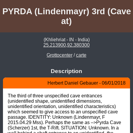
PYRDA (Lindenmayr) 3rd (Cave
at)
(Khliehriat - IN - India)
25.213900,92.380300
Grottocenter
/
carte
Description
Herbert Daniel Gebauer - 06/01/2018
The third of three unspecified cave entrances 
(unidentified shape, unidentified dimensions, 
unidentified orientation, unidentified characteristics) 
which seemed to give access to an unspecified cave 
passage. IDENTITY: Unknown (Lindenmayr, F 
2015.04.29 Mss). Perhaps the same as –>Pyrda Cave 
(Scherzer) 1st, the T-Rift. SITUATION: Unknown. In a 