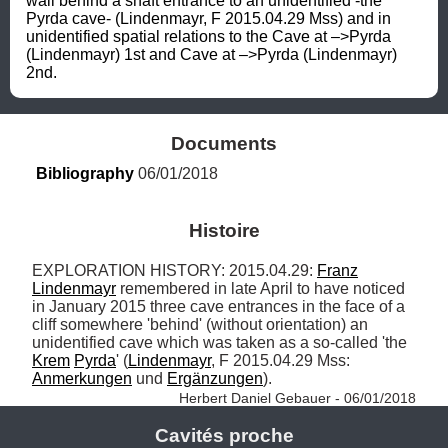
wall behind a shaft entrance to an unidentified -the 
Pyrda cave- (Lindenmayr, F 2015.04.29 Mss) and in 
unidentified spatial relations to the Cave at –>Pyrda 
(Lindenmayr) 1st and Cave at –>Pyrda (Lindenmayr) 
2nd.
Documents
Bibliography
 06/01/2018
Histoire
EXPLORATION HISTORY: 2015.04.29: 
Franz
Lindenmayr
 remembered in late April to have noticed 
in January 2015 three cave entrances in the face of a 
cliff somewhere 'behind' (without orientation) an 
unidentified cave which was taken as a so-called 'the 
Krem
Pyrda
' (
Lindenmayr
, F 2015.04.29 Mss: 
Anmerkungen
 und 
Ergänzungen
). 
Herbert Daniel Gebauer - 06/01/2018
Cavités proche