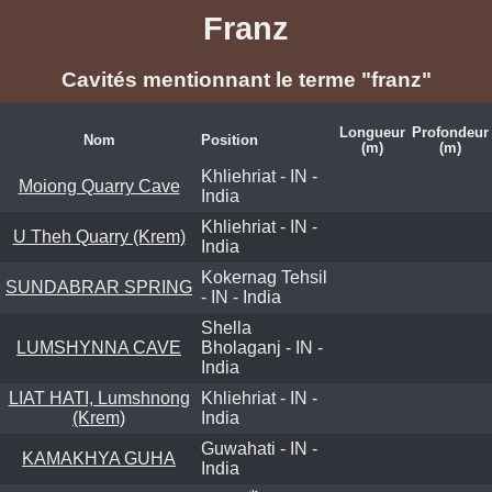
Franz
Cavités mentionnant le terme "franz"
Longueur
Profondeur
Nom
Position
(m)
(m)
Khliehriat - IN -
Moiong Quarry Cave
India
Khliehriat - IN -
U Theh Quarry (Krem)
India
Kokernag Tehsil
SUNDABRAR SPRING
- IN - India
Shella
LUMSHYNNA CAVE
Bholaganj - IN -
India
LIAT HATI, Lumshnong
Khliehriat - IN -
(Krem)
India
Guwahati - IN -
KAMAKHYA GUHA
India