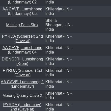
(Lindenmayr) 02
India
AA CAVE, Lumshnong
Khliehriat - IN -
(Lindenmayr) 05
India
Shella
Missing Falls Sink
Bholaganj - IN -
India
PYRDA (Scherzer) 2nd
Khliehriat - IN -
(Cave at)
India
AA CAVE, Lumshnong
Khliehriat - IN -
(Lindenmayr) 04
India
DIENGJRI, Lumshnong
Khliehriat - IN -
(Krem)
India
PYRDA (Scherzer) 1st
Khliehriat - IN -
(Cave at)
India
AA CAVE, Lumshnong 1
Khliehriat - IN -
(Lindenmayr)
India
Khliehriat - IN -
Moiong Quarry Cave 2
India
PYRDA (Lindenmayr)
Khliehriat - IN -
2nd (Cave at)
India