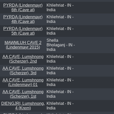
PYRDA (Lindenmayr)
Khliehriat - IN -
6th (Cave at)
India
PYRDA (Lindenmayr)
Khliehriat - IN -
4th (Cave at)
India
PYRDA (Lindenmayr)
Khliehriat - IN -
5th (Cave at)
India
Shella
MAWMLUH CAVE 2
Bholaganj - IN -
(Lindenmayr 2015)
India
AA CAVE, Lumshnong
Khliehriat - IN -
(Scherzer), 2nd
India
AA CAVE, Lumshnong
Khliehriat - IN -
(Scherzer), 3rd
India
AA CAVE, Lumshnong
Khliehriat - IN -
(Lindenmayr) 01
India
AA CAVE, Lumshnong
Khliehriat - IN -
(Scherzer), 1st
India
DIENGJRI, Lumshnong,
Khliehriat - IN -
4 (Krem)
India