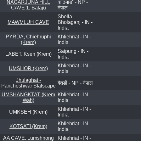
NAGARJUNA HILL
काठमाडौं - NP -
CAVE 1, Balaju
नेपाल
Shella
MAWMLUH CAVE
Bholaganj - IN -
India
PYRDA, Chiehruphi
Khliehriat - IN -
(Krem)
India
Saipung - IN -
LABET, Kseh (Krem)
India
Khliehriat - IN -
UMSHOR (Krem)
India
Jhulaghat -
बैतडी - NP - नेपाल
Pancheshwar Stalscape
UMSHANGKTAT (Krem
Khliehriat - IN -
Wah)
India
Khliehriat - IN -
UMKSEH (Krem)
India
Khliehriat - IN -
KOTSATI (Krem)
India
AA CAVE, Lumshnong
Khliehriat - IN -