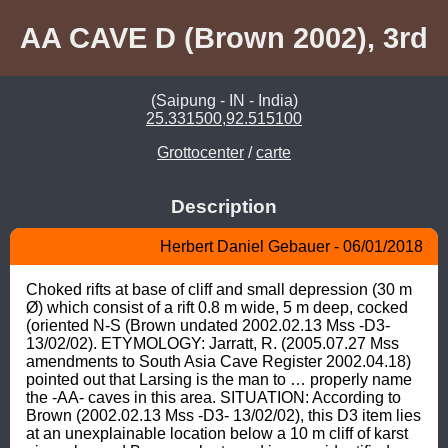
AA CAVE D (Brown 2002), 3rd
(Saipung - IN - India)
25.331500,92.515100
Grottocenter
/
carte
Description
Herbert Daniel Gebauer - 06/01/2018
Choked rifts at base of cliff and small depression (30 m 
Ø) which consist of a rift 0.8 m wide, 5 m deep, cocked 
(oriented N-S (Brown undated 2002.02.13 Mss -D3- 
13/02/02). ETYMOLOGY: Jarratt, R. (2005.07.27 Mss 
amendments to South Asia Cave Register 2002.04.18) 
pointed out that Larsing is the man to … properly name 
the -AA- caves in this area. SITUATION: According to 
Brown (2002.02.13 Mss -D3- 13/02/02), this D3 item lies 
at an unexplainable location below a 10 m cliff of karst 