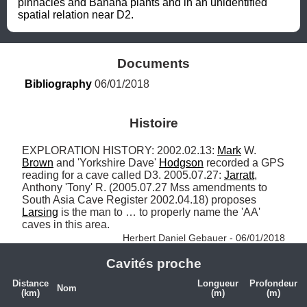
pinnacles and Banana plants and in an unidentified 
spatial relation near D2.
Documents
Bibliography
 06/01/2018
Histoire
EXPLORATION HISTORY: 2002.02.13: 
Mark
 W. 
Brown
 and 'Yorkshire Dave' 
Hodgson
 recorded a GPS 
reading for a cave called D3. 2005.07.27: 
Jarratt
, 
Anthony 'Tony' R. (2005.07.27 Mss amendments to 
South Asia Cave Register 2002.04.18) proposes 
Larsing
 is the man to … to properly name the 'AA' 
caves in this area. 
Herbert Daniel Gebauer - 06/01/2018
Cavités proche
Distance
Longueur
Profondeur
Nom
(km)
(m)
(m)