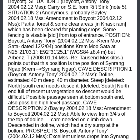
Boycott). SITUATION 1 (Boycott, Antony 'Tony' 
2004.02.12 Mss): Carry on S.E. from Rift Sink (note 5). 
SITUATION 2 (Anonymous, probably Bayley 
2004.02.18 Mss: Amendment to Boycott 2004.02.12 
Mss): Partial forest & some clear areas [in Khasi: ram] 
which has been cleared for planting crops. Some 
fencing is visable [sic!] from top of entrance. POSITION: 
Boycott, Antony 'Tony' (2004.02.12 Mss -Krem Moo 
Sata- dated 12/2/04) positions Krem Moo Sata at 
N25°21'03.1”: E92°31'25.1” (WGS84 ±8.4 m) but 
Arbenz, T (2008.01.14 Mss -Re: Tausend Moskitos-) 
points out that this position is the position of Synrang 
Ngap (Krem –>Synrang Ngap). CAVE DESCRIPTION 1 
(Boycott, Antony 'Tony' 2004.02.12 Mss): Doline, 
estimated 40 m deep, 40 m diameter. Steep [deleted: 
North] south end needs descent. [deleted: South] North 
end full of recent ut vegetation so descent would be 
difficult. Possible passage seen at bottom south end, 
also possible high level passage. CAVE 
DESCRIPTION 2 (Bayley 2004.02.18 Mss: Amendment 
to Boycott 2004.02.12 Mss): Able to view from 3/4's of 
the top of doline — care needed on climb down. 
Descended in doline, which had a dry sump at the 
bottom. PROSPECTS: Boycott, Antony 'Tony' 
(2004.02.12 Mss): Excellent unless drops into Synrang 