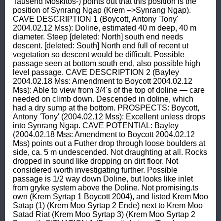
Tausend Moskitos-) points out that this position is the 
position of Synrang Ngap (Krem –>Synrang Ngap). 
CAVE DESCRIPTION 1 (Boycott, Antony 'Tony' 
2004.02.12 Mss): Doline, estimated 40 m deep, 40 m 
diameter. Steep [deleted: North] south end needs 
descent. [deleted: South] North end full of recent ut 
vegetation so descent would be difficult. Possible 
passage seen at bottom south end, also possible high 
level passage. CAVE DESCRIPTION 2 (Bayley 
2004.02.18 Mss: Amendment to Boycott 2004.02.12 
Mss): Able to view from 3/4's of the top of doline — care 
needed on climb down. Descended in doline, which 
had a dry sump at the bottom. PROSPECTS: Boycott, 
Antony 'Tony' (2004.02.12 Mss): Excellent unless drops 
into Synrang Ngap. CAVE POTENTIAL: Bayley 
(2004.02.18 Mss: Amendment to Boycott 2004.02.12 
Mss) points out a Futher drop through loose boulders at 
side, ca. 5 m undescended. Not draughting at all. Rocks 
dropped in sound like dropping on dirt floor. Not 
considered worth investigating further. Possible 
passage is 1/2 way down Doline, but looks like inlet 
from gryke system above the Doline. Not promising.ts 
own (Krem Syrtap 1 Boycott 2004), and listed Krem Moo 
Satap (1) (Krem Moo Syrtap 2 Ende) next to Krem Moo 
Satad Riat (Krem Moo Syrtap 3) (Krem Moo Syrtap 2 