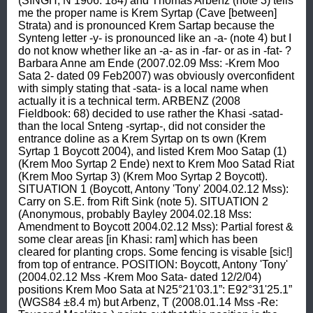
(SINGH, N 1906: 184) and Thomas Arbenz (note 3) tells 
me the proper name is Krem Syrtap (Cave [between] 
Strata) and is pronounced Krem Sartap because the 
Synteng letter -y- is pronounced like an -a- (note 4) but I 
do not know whether like an -a- as in -far- or as in -fat- ? 
Barbara Anne am Ende (2007.02.09 Mss: -Krem Moo 
Sata 2- dated 09 Feb2007) was obviously overconfident 
with simply stating that -sata- is a local name when 
actually it is a technical term. ARBENZ (2008 
Fieldbook: 68) decided to use rather the Khasi -satad- 
than the local Snteng -syrtap-, did not consider the 
entrance doline as a Krem Syrtap on ts own (Krem 
Syrtap 1 Boycott 2004), and listed Krem Moo Satap (1) 
(Krem Moo Syrtap 2 Ende) next to Krem Moo Satad Riat 
(Krem Moo Syrtap 3) (Krem Moo Syrtap 2 Boycott). 
SITUATION 1 (Boycott, Antony 'Tony' 2004.02.12 Mss): 
Carry on S.E. from Rift Sink (note 5). SITUATION 2 
(Anonymous, probably Bayley 2004.02.18 Mss: 
Amendment to Boycott 2004.02.12 Mss): Partial forest & 
some clear areas [in Khasi: ram] which has been 
cleared for planting crops. Some fencing is visable [sic!] 
from top of entrance. POSITION: Boycott, Antony 'Tony' 
(2004.02.12 Mss -Krem Moo Sata- dated 12/2/04) 
positions Krem Moo Sata at N25°21'03.1”: E92°31'25.1” 
(WGS84 ±8.4 m) but Arbenz, T (2008.01.14 Mss -Re: 