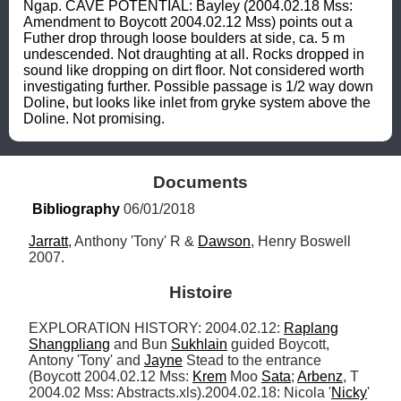
Ngap. CAVE POTENTIAL: Bayley (2004.02.18 Mss: 
Amendment to Boycott 2004.02.12 Mss) points out a 
Futher drop through loose boulders at side, ca. 5 m 
undescended. Not draughting at all. Rocks dropped in 
sound like dropping on dirt floor. Not considered worth 
investigating further. Possible passage is 1/2 way down 
Doline, but looks like inlet from gryke system above the 
Doline. Not promising.
Documents
Bibliography
 06/01/2018
Jarratt
, Anthony 'Tony' R & 
Dawson
, Henry Boswell 
2007.
Histoire
EXPLORATION HISTORY: 2004.02.12: 
Raplang
Shangpliang
 and Bun 
Sukhlain
 guided Boycott, 
Antony 'Tony' and 
Jayne
 Stead to the entrance 
(Boycott 2004.02.12 Mss: 
Krem
 Moo 
Sata
; 
Arbenz
, T 
2004.02 Mss: Abstracts.xls).2004.02.18: Nicola '
Nicky
' 