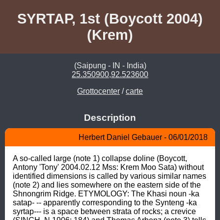
SYRTAP, 1st (Boycott 2004)
(Krem)
(Saipung - IN - India)
25.350900,92.523600
Grottocenter
/
carte
Description
Herbert Daniel Gebauer - 06/01/2018
A so-called large (note 1) collapse doline (Boycott, 
Antony 'Tony' 2004.02.12 Mss: Krem Moo Sata) without 
identified dimensions is called by various similar names 
(note 2) and lies somewhere on the eastern side of the 
Shnongrim Ridge. ETYMOLOGY: The Khasi noun -ka 
satap- -- apparently corresponding to the Synteng -ka 
syrtap--- is a space between strata of rocks; a crevice 