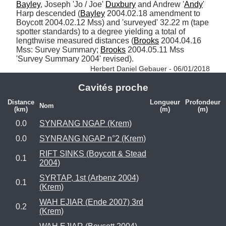
Bayley
, Joseph 'Jo / Joe' 
Duxbury
 and Andrew '
Andy
' 
Harp descended (
Bayley
 2004.02.18 amendment to 
Boycott 2004.02.12 Mss) and 'surveyed' 32.22 m (tape 
spotter standards) to a degree yielding a total of 
lengthwise measured distances (
Brooks
 2004.04.16 
Mss: Survey Summary; 
Brooks
 2004.05.11 Mss 
'Survey Summary 2004' revised). 
Herbert Daniel Gebauer - 06/01/2018
Cavités proche
Distance
Longueur
Profondeur
Nom
(km)
(m)
(m)
0.0
SYNRANG NGAP (Krem)
0.0
SYNRANG NGAP n°2 (Krem)
RIFT SINKS (Boycott & Stead
0.1
2004)
SYRTAP, 1st (Arbenz 2004)
0.1
(Krem)
WAH EJIAR (Ende 2007) 3rd
0.2
(Krem)