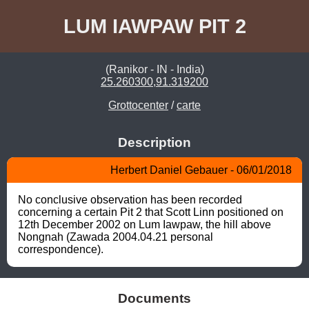
LUM IAWPAW PIT 2
(Ranikor - IN - India)
25.260300,91.319200
Grottocenter
/
carte
Description
Herbert Daniel Gebauer - 06/01/2018
No conclusive observation has been recorded 
concerning a certain Pit 2 that Scott Linn positioned on 
12th December 2002 on Lum Iawpaw, the hill above 
Nongnah (Zawada 2004.04.21 personal 
correspondence).
Documents