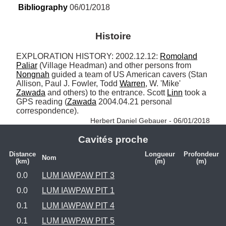
Bibliography
 06/01/2018
Histoire
EXPLORATION HISTORY: 2002.12.12: 
Romoland
Paliar
 (Village Headman) and other persons from 
Nongnah
 guided a team of US American cavers (Stan 
Allison, Paul J. Fowler, Todd 
Warren
, W. 'Mike' 
Zawada
 and others) to the entrance. Scott 
Linn
 took a 
GPS reading (
Zawada
 2004.04.21 personal 
correspondence). 
Herbert Daniel Gebauer - 06/01/2018
Cavités proche
Distance
Longueur
Profondeur
Nom
(km)
(m)
(m)
0.0
LUM IAWPAW PIT 3
0.0
LUM IAWPAW PIT 1
0.1
LUM IAWPAW PIT 4
0.1
LUM IAWPAW PIT 5