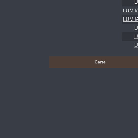
L
LUM I
LUM I
L
L
L
Carte