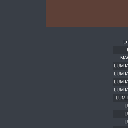
Lu
MA
LUM I
LUM I
LUM I
LUM I
LUM 
L
L
L