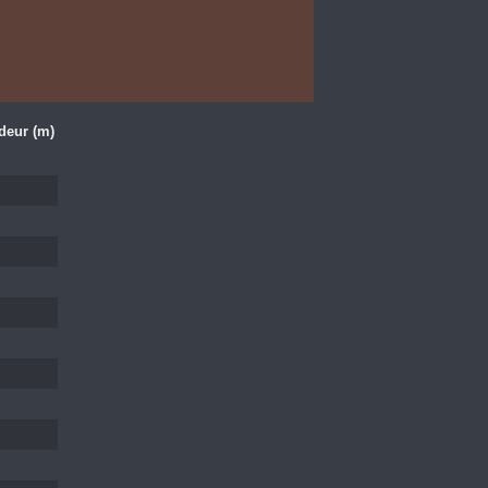
deur (m)