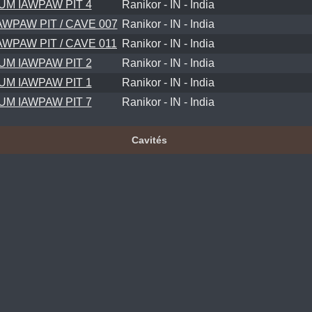
UM IAWPAW PIT 4
Ranikor - IN - India
AWPAW PIT / CAVE 007
Ranikor - IN - India
AWPAW PIT / CAVE 011
Ranikor - IN - India
UM IAWPAW PIT 2
Ranikor - IN - India
UM IAWPAW PIT 1
Ranikor - IN - India
UM IAWPAW PIT 7
Ranikor - IN - India
Cavités