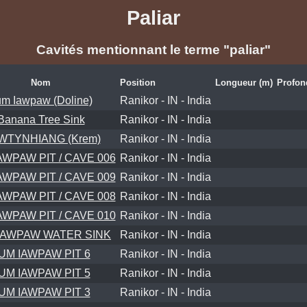
Paliar
Cavités mentionnant le terme "paliar"
Nom
Position
Longueur (m)
Profon
m Iawpaw (Doline)
Ranikor - IN - India
Banana Tree Sink
Ranikor - IN - India
WTYNHIANG (Krem)
Ranikor - IN - India
AWPAW PIT / CAVE 006
Ranikor - IN - India
AWPAW PIT / CAVE 009
Ranikor - IN - India
AWPAW PIT / CAVE 008
Ranikor - IN - India
AWPAW PIT / CAVE 010
Ranikor - IN - India
IAWPAW WATER SINK
Ranikor - IN - India
UM IAWPAW PIT 6
Ranikor - IN - India
UM IAWPAW PIT 5
Ranikor - IN - India
UM IAWPAW PIT 3
Ranikor - IN - India