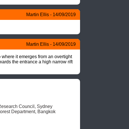
Martin Ellis - 14/09/2019
Martin Ellis - 14/09/2019
 where it emerges from an overtight 
wards the entrance a high narrow rift 
esearch Council, Sydney

orest Department, Bangkok 