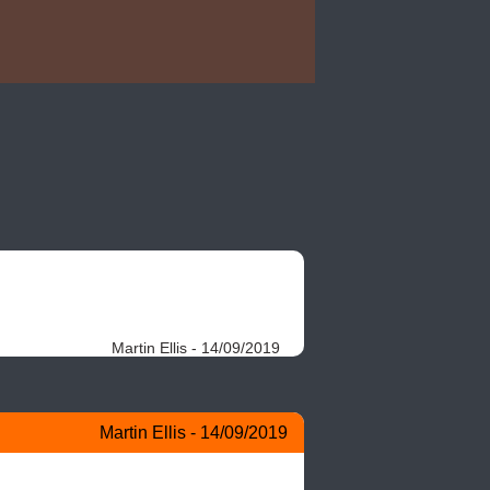
Martin Ellis - 14/09/2019
Martin Ellis - 14/09/2019