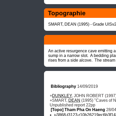
Topographie
SMART, DEAN (1995) - Grade UISv2
An active resurgence cave emitting a 
sump in a narrow slot.  A bedding plane
rises from a side alcove.  The stream
Bibliography
 14/09/2019
+
DUNKLEY
, JOHN ROBERT (1997) 
+SMART, 
DEAN
 (1995) "Caves of N
Unpublished report 22pp
[Topo] Tham Pha On Haeng
 28/0
u3868-t3123-r10b26219ec6b3f14