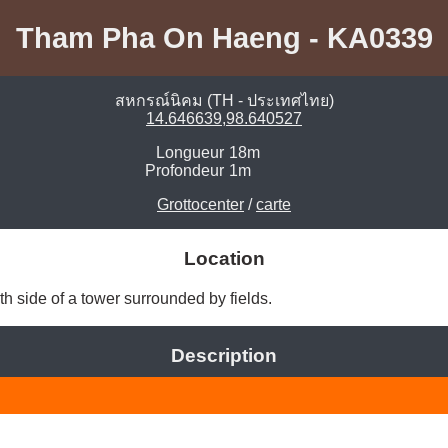
Tham Pha On Haeng - KA0339
สหกรณ์นิคม (TH - ประเทศไทย)
14.646639,98.640527
Longueur
18m
Profondeur
1m
Grottocenter
/
carte
Location
uth side of a tower surrounded by fields. 
Description