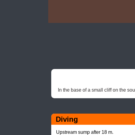
In the base of a small cliff on the so
Diving
Upstream sump after 18 m.