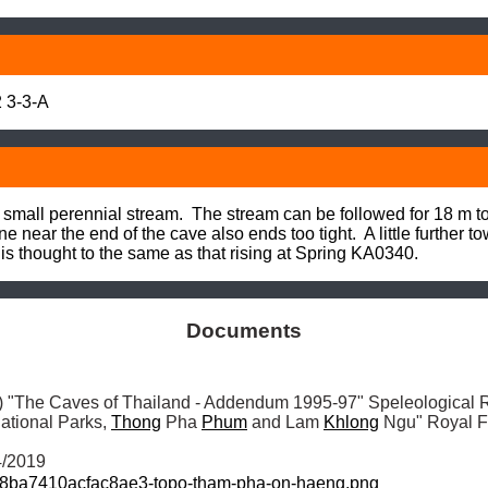
 3-3-A
small perennial stream.  The stream can be followed for 18 m to
 near the end of the cave also ends too tight.  A little further to
 is thought to the same as that rising at Spring KA0340.
Documents
"The Caves of Thailand - Addendum 1995-97" Speleological R
ational Parks, 
Thong
 Pha 
Phum
 and Lam 
Khlong
 Ngu" Royal F
4/2019
8ba7410acfac8ae3-topo-tham-pha-on-haeng.png