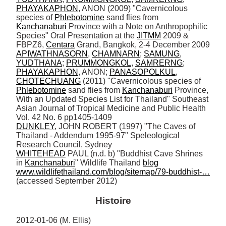
PHAYAKAPHON
, ANON (2009) "Cavernicolous 
species of 
Phlebotomine
 sand flies from 
Kanchanaburi
 Province with a Note on Anthropophilic 
Species" Oral Presentation at the 
JITMM
 2009 & 
FBPZ6, 
Centara
APIWATHNASORN
, 
CHAMNARN
; 
SAMUNG
, 
YUDTHANA
; 
PRUMMONGKOL
, 
SAMRERNG
; 
PHAYAKAPHON
, ANON; 
PANASOPOLKUL
, 
CHOTECHUANG
 (2011) "Cavernicolous species of 
Phlebotomine
 sand flies from 
Kanchanaburi
 Province, 
With an Updated Species List for Thailand" Southeast 
Asian Journal of Tropical Medicine and Public Health 
DUNKLEY
, JOHN ROBERT (1997) "The Caves of 
Thailand - Addendum 1995-97" Speleological 
WHITEHEAD
 PAUL (n.d. b) "Buddhist Cave Shrines 
in 
Kanchanaburi
" Wildlife Thailand 
blog
www.wildlifethailand.com/blog/sitemap/79-buddhist-…
(accessed September 2012)
Histoire
2012-01-06 (M. Ellis) 