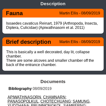
Description
Fauna
Martin Ellis - 08/09/2019
Isoaedes cavaticus Reinart, 1979 (Arthropoda, Insecta, 
Diptera, Culicidae) (Apiwathnasorn et al. 2011)
Brief description
Martin Ellis - 08/09/2019
This is basically a well decorated, day lit, collapse 
chamber. 

There are some alcoves and smaller chamber off the 
back of the entrance chamber.
Documents
Bibliography
 08/09/2019
APIWATHNASORN
, 
CHAMNARN
; 
PANASOPOLKUL
, 
CHOTECHUANG
; 
SAMUNG
, 
YUDTHANA
; 
PRUMMONGKOL
, 
SAMRERNG
; 