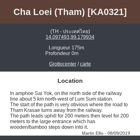
Cha Loei (Tham) [KA0321]
(TH - ประเทศไทย)
14.097493,99.179934
Longueur
175m
Profondeur
0m
Grottocenter
/
carte
Location
In amphoe Sai Yok, on the north side of the railway 
line about 5 km north-west of Lum Sum station. 

The start of the path is very obvious where the road to 
Tham Krasae turns away from the railway. 

The path leads uphill for 200 meters then level for 200 
meters to the large entrance which has 
wooden/bamboo steps down into it. 
Martin Ellis - 08/09/2019