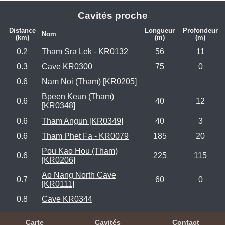
Cavités proche
Distance
Longueur
Profondeur
Nom
(km)
(m)
(m)
0.2
Tham Sra Lek - KR0132
56
11
0.3
Cave KR0300
75
0
0.6
Nam Noi (Tham) [KR0205]
Bpeen Keun (Tham)
0.6
40
12
[KR0348]
0.6
Tham Angun [KR0349]
40
3
0.6
Tham Phet Fa - KR0079
185
20
Pou Kao Hou (Tham)
0.6
225
115
[KR0206]
Ao Nang North Cave
0.7
60
0
[KR0111]
0.8
Cave KR0344
Carte
Cavités
Contact