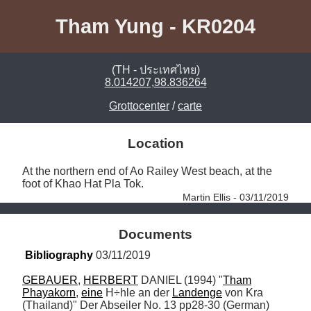
Tham Yung - KR0204
(TH - ประเทศไทย)
8.014207,98.836264
Grottocenter
/
carte
Location
At the northern end of Ao Railey West beach, at the 
foot of Khao Hat Pla Tok. 
Martin Ellis - 03/11/2019
Documents
Bibliography
 03/11/2019
GEBAUER
, 
HERBERT
 DANIEL (1994) "
Tham
Phayakorn
, 
eine
 H÷hle an der 
Landenge
 von Kra 
(Thailand)" Der Abseiler No. 13 pp28-30 (German)