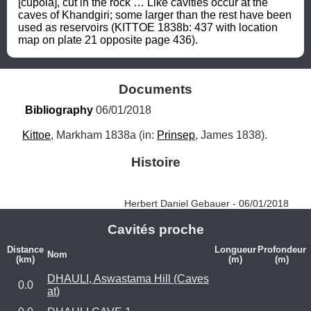
[cupola], cut in the rock … Like cavities occur at the 
caves of Khandgiri; some larger than the rest have been 
used as reservoirs (KITTOE 1838b: 437 with location 
map on plate 21 opposite page 436).
Documents
Bibliography
 06/01/2018
Kittoe
, Markham 1838a (in: 
Prinsep
, James 1838).
Histoire
Herbert Daniel Gebauer - 06/01/2018
Cavités proche
Distance
Longueur
Profondeur
Nom
(km)
(m)
(m)
DHAULI, Aswastama Hill (Caves
0.0
at)