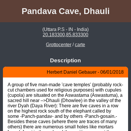
Pandava Cave, Dhauli
(Uttara P.S - IN - India)
20.183300,85.833300
Grottocenter
/
carte
Description
Herbert Daniel Gebauer - 06/01/2018
A group of five man-made 'cave temples' (probably rock-
cut chambers used for religious purposes) with cupules 
(cupola) are situated on the Aswastama (Aswastuma), a 
sacred hill near –>Dhauli (Dhowlee) in the valley of the 
river Dyah (Daya River): There are five caves in a row 
on the highest rock south of the elephant called by 
some -Panch-pandav- and by others -Panch-gosain.- 
Besides these caves (where there are traces of many 
others) there are numerous small holes like mortars 